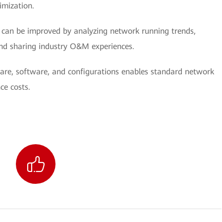
imization.
can be improved by analyzing network running trends,
nd sharing industry O&M experiences.
re, software, and configurations enables standard network
ce costs.