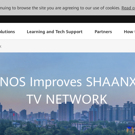
tinuing to browse the site you are agreeing to our use of cookies.
Read o
lutions
Learning and Tech Support
Partners
How 
k
 NOS Improves SHAANX
TV NETWORK