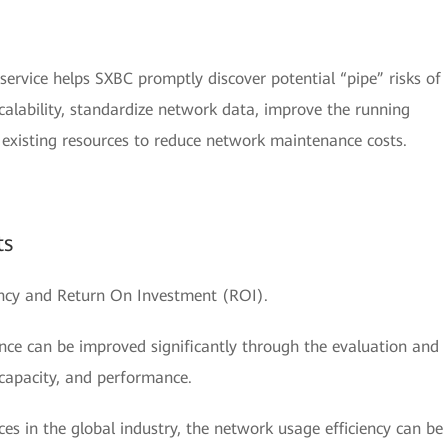
rvice helps SXBC promptly discover potential “pipe” risks of
scalability, standardize network data, improve the running
e existing resources to reduce network maintenance costs.
ts
ency and Return On Investment (ROI).
ce can be improved significantly through the evaluation and
 capacity, and performance.
es in the global industry, the network usage efficiency can be