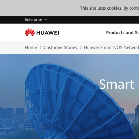
This site uses cookies. By con
Enterprise
Products and So
Home
Customer Stories
Huawei Smart NOS Networ
Smart