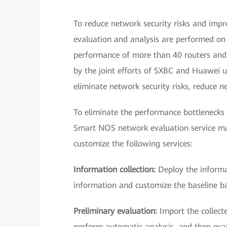
To reduce network security risks and imp
evaluation and analysis are performed on t
performance of more than 40 routers and 
by the joint efforts of SXBC and Huawei 
eliminate network security risks, reduce 
To eliminate the performance bottlenecks
Smart NOS network evaluation service m
customize the following services:
Information collection:
Deploy the informat
information and customize the baseline ba
Preliminary evaluation:
Import the collect
perform automatic analysis, and then eva