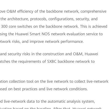
rove O&M efficiency of the backbone network, comprehensive
he architecture, protocols, configurations, security, and
300 core switches on the backbone network. This is achieved
using the Huawei Smart NOS network evaluation service to
network risks, and improve network performance.
 and security risks in the construction and O&M, Huawei
atches the requirements of SXBC backbone network to
ion collection tool on the live network to collect live-network
sed on best practices and live network conditions.
ed live-network data to the automatic analysis system,
luation based on the baseline. After that, Huawei network