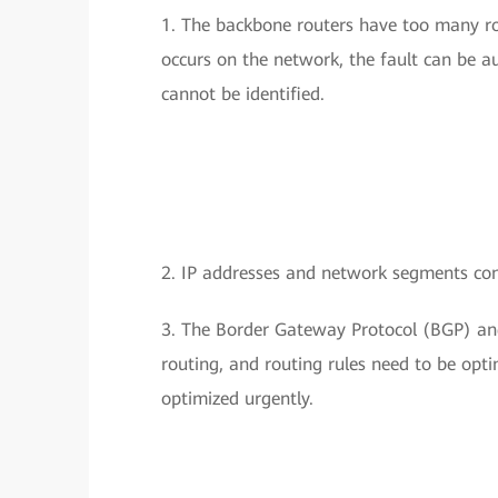
1. The backbone routers have too many ro
occurs on the network, the fault can be au
cannot be identified.
2. IP addresses and network segments con
3. The Border Gateway Protocol (BGP) and
routing, and routing rules need to be opt
optimized urgently.