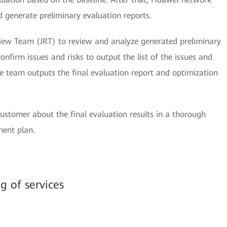
nd generate preliminary evaluation reports.
iew Team (JRT) to review and analyze generated preliminary
onfirm issues and risks to output the list of the issues and
the team outputs the final evaluation report and optimization
stomer about the final evaluation results in a thorough
ment plan.
ng of services