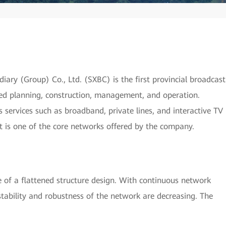
ry (Group) Co., Ltd. (SXBC) is the first provincial broadcast
ed planning, construction, management, and operation.
services such as broadband, private lines, and interactive TV
It is one of the core networks offered by the company.
of a flattened structure design. With continuous network
stability and robustness of the network are decreasing. The