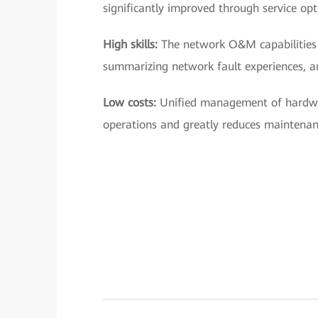
significantly improved through service opt
High skills:
The network O&M capabilities 
summarizing network fault experiences, a
Low costs:
Unified management of hardwa
operations and greatly reduces maintenan