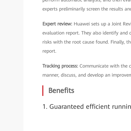
experts preliminarily screen the results a
Expert review:
Huawei sets up a Joint Rev
evaluation report. They also identify and c
risks with the root cause found. Finally, 
report.
Tracking process:
Communicate with the cu
manner, discuss, and develop an improve
Benefits
1. Guaranteed efficient runni