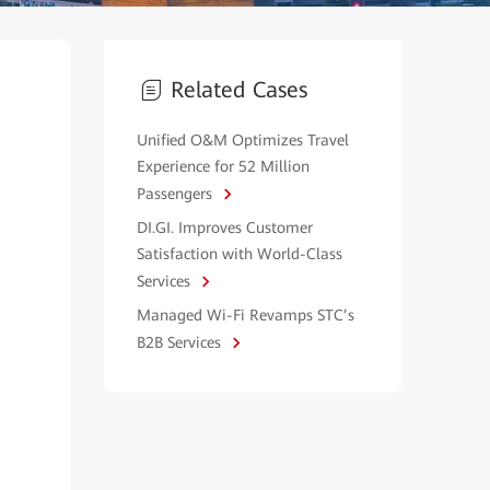
Related Cases
Unified O&M Optimizes Travel
Experience for 52 Million
Passengers
DI.GI. Improves Customer
Satisfaction with World-Class
Services
Managed Wi-Fi Revamps STC’s
B2B Services