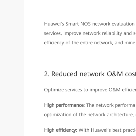
Huawei’s Smart NOS network evaluation se
services, improve network reliability and 
efficiency of the entire network, and min
2. Reduced network O&M cos
Optimize services to improve O&M effici
High performance:
The network performan
optimization of the network architecture,
High efficiency:
With Huawei’s best practic