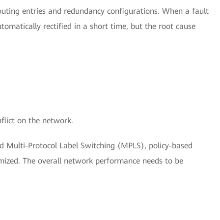
uting entries and redundancy configurations. When a fault
tomatically rectified in a short time, but the root cause
flict on the network.
 Multi-Protocol Label Switching (MPLS), policy-based
imized. The overall network performance needs to be