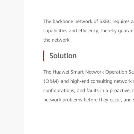
The backbone network of SXBC requires a 
capabilities and efficiency, thereby guara
the network.
Solution
The Huawei Smart Network Operation Ser
(O&M) and high-end consulting network ser
configurations, and faults in a proactive,
network problems before they occur, and