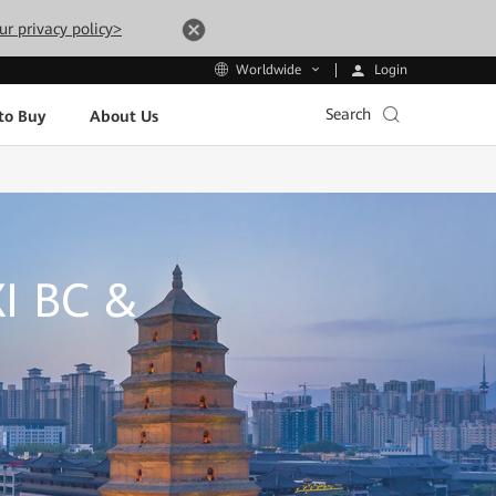
ur privacy policy>
Login
Worldwide
Search
to Buy
About Us
I BC &