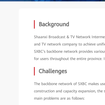
Background
Shaanxi Broadcast & TV Network Intermedia
and TV network company to achieve unifi
SXBC’s backbone network provides various 
for users throughout the entire province. 
Challenges
The backbone network of SXBC makes use 
construction and capacity expansion, the 
main problems are as follows: