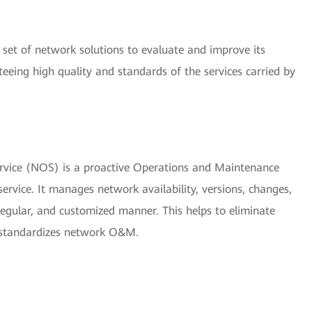
set of network solutions to evaluate and improve its
nteeing high quality and standards of the services carried by
vice (NOS) is a proactive Operations and Maintenance
vice. It manages network availability, versions, changes,
 regular, and customized manner. This helps to eliminate
 standardizes network O&M.