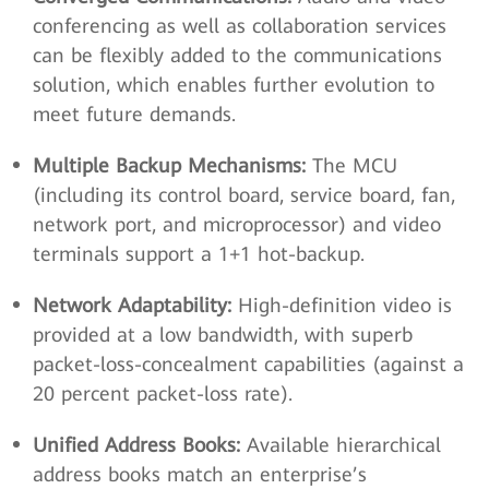
conferencing as well as collaboration services
can be flexibly added to the communications
solution, which enables further evolution to
meet future demands.
Multiple Backup Mechanisms:
The MCU
(including its control board, service board, fan,
network port, and microprocessor) and video
terminals support a 1+1 hot-backup.
Network Adaptability:
High-definition video is
provided at a low bandwidth, with superb
packet-loss-concealment capabilities (against a
20 percent packet-loss rate).
Unified Address Books:
Available hierarchical
address books match an enterprise’s