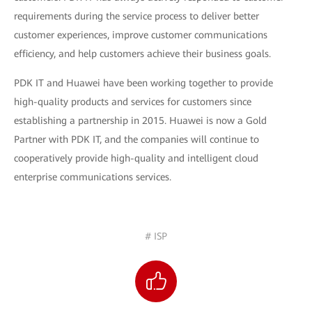
requirements during the service process to deliver better
customer experiences, improve customer communications
efficiency, and help customers achieve their business goals.
PDK IT and Huawei have been working together to provide
high-quality products and services for customers since
establishing a partnership in 2015. Huawei is now a Gold
Partner with PDK IT, and the companies will continue to
cooperatively provide high-quality and intelligent cloud
enterprise communications services.
# ISP