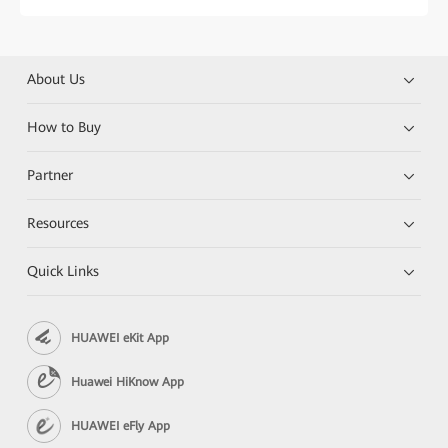
About Us
How to Buy
Partner
Resources
Quick Links
HUAWEI eKit App
Huawei HiKnow App
HUAWEI eFly App