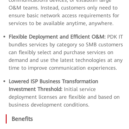
O&M teams. Instead, customers only need to
ensure basic network access requirements for
services to be available anytime, anywhere.
Flexible Deployment and Efficient O&M:
PDK IT
bundles services by category so SMB customers
can flexibly select and purchase services on
demand and use the latest technologies at any
time to improve communication experiences.
Lowered ISP Business Transformation
Investment Threshold:
Initial service
deployment licenses are flexible and based on
business development conditions.
Benefits