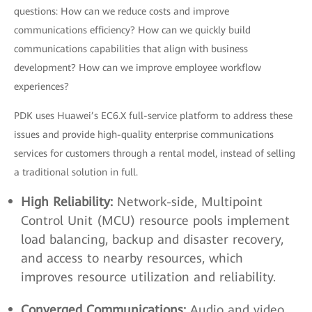
questions: How can we reduce costs and improve
communications efficiency? How can we quickly build
communications capabilities that align with business
development? How can we improve employee workflow
experiences?
PDK uses Huawei’s EC6.X full-service platform to address these
issues and provide high-quality enterprise communications
services for customers through a rental model, instead of selling
a traditional solution in full.
High Reliability:
Network-side, Multipoint
Control Unit (MCU) resource pools implement
load balancing, backup and disaster recovery,
and access to nearby resources, which
improves resource utilization and reliability.
Converged Communications:
Audio and video