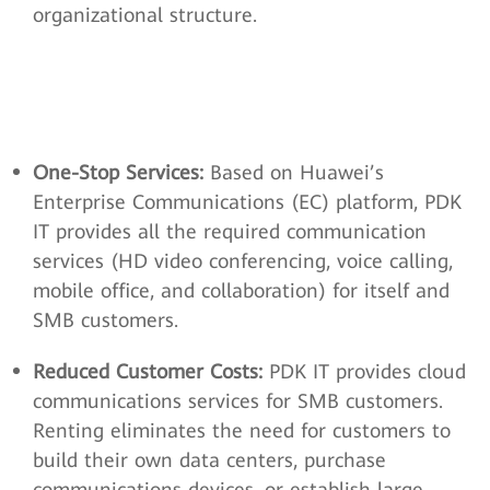
organizational structure.
One-Stop Services:
Based on Huawei’s
Enterprise Communications (EC) platform, PDK
IT provides all the required communication
services (HD video conferencing, voice calling,
mobile office, and collaboration) for itself and
SMB customers.
Reduced Customer Costs:
PDK IT provides cloud
communications services for SMB customers.
Renting eliminates the need for customers to
build their own data centers, purchase
communications devices, or establish large