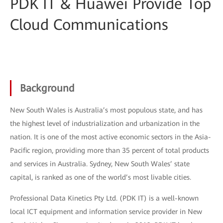
PDK IT & Huawei Provide Top
Cloud Communications
Background
New South Wales is Australia’s most populous state, and has
the highest level of industrialization and urbanization in the
nation. It is one of the most active economic sectors in the Asia-
Pacific region, providing more than 35 percent of total products
and services in Australia. Sydney, New South Wales’ state
capital, is ranked as one of the world’s most livable cities.
Professional Data Kinetics Pty Ltd. (PDK IT) is a well-known
local ICT equipment and information service provider in New