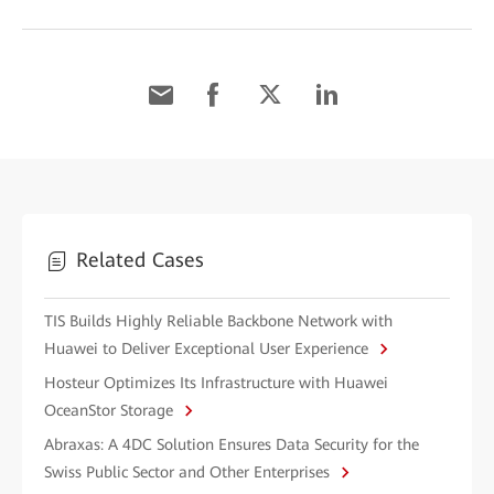
Related Cases
TIS Builds Highly Reliable Backbone Network with
Huawei to Deliver Exceptional User Experience
Hosteur Optimizes Its Infrastructure with Huawei
OceanStor Storage
Abraxas: A 4DC Solution Ensures Data Security for the
Swiss Public Sector and Other Enterprises