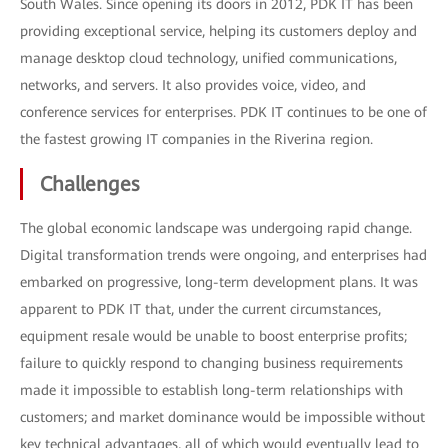
South Wales. Since opening its doors in 2012, PDK IT has been
providing exceptional service, helping its customers deploy and
manage desktop cloud technology, unified communications,
networks, and servers. It also provides voice, video, and
conference services for enterprises. PDK IT continues to be one of
the fastest growing IT companies in the Riverina region.
Challenges
The global economic landscape was undergoing rapid change.
Digital transformation trends were ongoing, and enterprises had
embarked on progressive, long-term development plans. It was
apparent to PDK IT that, under the current circumstances,
equipment resale would be unable to boost enterprise profits;
failure to quickly respond to changing business requirements
made it impossible to establish long-term relationships with
customers; and market dominance would be impossible without
key technical advantages, all of which would eventually lead to