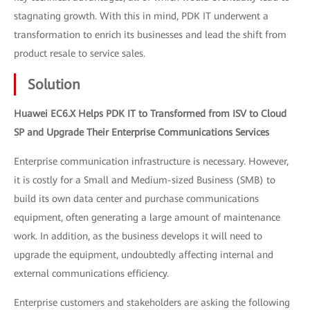
stagnating growth. With this in mind, PDK IT underwent a
transformation to enrich its businesses and lead the shift from
product resale to service sales.
Solution
Huawei EC6.X Helps PDK IT to Transformed from ISV to Cloud
SP and Upgrade Their Enterprise Communications Services
Enterprise communication infrastructure is necessary. However,
it is costly for a Small and Medium-sized Business (SMB) to
build its own data center and purchase communications
equipment, often generating a large amount of maintenance
work. In addition, as the business develops it will need to
upgrade the equipment, undoubtedly affecting internal and
external communications efficiency.
Enterprise customers and stakeholders are asking the following