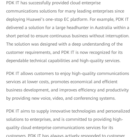
PDK IT has successfully provided cloud enterprise
communications solutions for many leading enterprises since
deploying Huawei’s one-stop EC platform. For example, PDK IT
delivered a solution for a large headhunter in Australia within a
short period to ensure continuous business without interruption.
The solution was designed with a deep understanding of the
customer requirements, and PDK IT is now recognized for its
dependable technical capabilities and high-quality services.
PDK IT allows customers to enjoy high-quality communications
services at lower costs, promotes economical and efficient
business development, and improves efficiency and productivity
by providing new voice, video, and conferencing systems.
PDK IT aims to supply innovative technologies and personalized
solutions to enterprises, and is committed to providing high-
quality cloud enterprise communications services for its
customers. PDK IT has always actively responded to customer