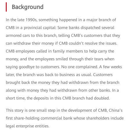
Background
In the late 1990s, something happened in a major branch of
CMB in a provincial capital: Some banks dispatched several
armored cars to this branch, telling CMB’s customers that they
can withdraw their money if CMB couldn’t resolve the issues.
CMB employees called in family members to help carry the
money, and the employees smiled through their tears when
saying goodbye to customers. No one complained. A few weeks
later, the branch was back to business as usual. Customers
brought back the money they had withdrawn from the branch
along with money they had withdrawn from other banks. In a
short time, the deposits in this CMB branch had doubled.
This story is one small step in the development of CMB, China’s
first share-holding commercial bank whose shareholders include
legal enterprise entities.