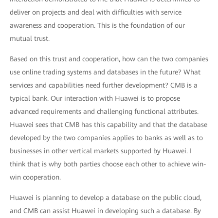
deliver on projects and deal with difficulties with service
awareness and cooperation. This is the foundation of our
mutual trust.
Based on this trust and cooperation, how can the two companies
use online trading systems and databases in the future? What
services and capabilities need further development? CMB is a
typical bank. Our interaction with Huawei is to propose
advanced requirements and challenging functional attributes.
Huawei sees that CMB has this capability and that the database
developed by the two companies applies to banks as well as to
businesses in other vertical markets supported by Huawei. I
think that is why both parties choose each other to achieve win-
win cooperation.
Huawei is planning to develop a database on the public cloud,
and CMB can assist Huawei in developing such a database. By