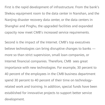
First is the rapid development of infrastructure. From the bank’s
Shekou equipment room to the data center in Nanshan, and the
Nanjing disaster recovery data center, or the data centers in
Shanghai and Pinghu, the upgraded facilities and expanded
capacity now meet CMB’s increased service requirements.
Second is the impact of the Internet. CMB’s top executives
believe technologies can bring disruptive changes to banks —
more so than strict supervision, small loan companies, or
Internet financial companies. Therefore, CMB sees great
importance with new technologies. For example, 30 percent to
40 percent of the employees in the CMB business department
spend 30 percent to 40 percent of their time on technology-
related work and training. In addition, special funds have been
established for innovative projects to support better service
development.