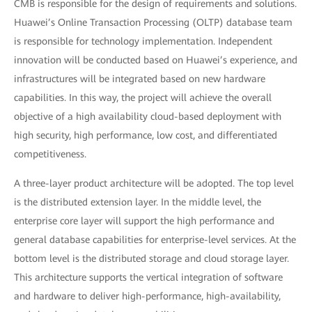
CMB is responsible for the design of requirements and solutions.
Huawei’s Online Transaction Processing (OLTP) database team
is responsible for technology implementation. Independent
innovation will be conducted based on Huawei’s experience, and
infrastructures will be integrated based on new hardware
capabilities. In this way, the project will achieve the overall
objective of a high availability cloud-based deployment with
high security, high performance, low cost, and differentiated
competitiveness.
A three-layer product architecture will be adopted. The top level
is the distributed extension layer. In the middle level, the
enterprise core layer will support the high performance and
general database capabilities for enterprise-level services. At the
bottom level is the distributed storage and cloud storage layer.
This architecture supports the vertical integration of software
and hardware to deliver high-performance, high-availability,