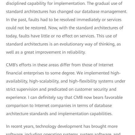
disciplined capability for implementation. The gradual use of
standard architectures has changed our database management.
In the past, faults had to be resolved immediately or services
could not be restored. Now, with the standard architectures of
today, faults have little or no effect on services. This use of
standard architectures is an evolutionary way of thinking, as
well as a great improvement in reliability.
CMB's efforts in these areas differ from those of Internet
financial enterprises to some degree. We implemented high-
availability, high-scalability, and high-flexibility systems under
strict supervision and predicated on customer security and
experience. I can definitely say that CMB now bears favorable
comparison to Internet companies in terms of database
architecture standards and implementation capabilities.
In recent years, technology development has brought more
software, including operating systems, system software, and