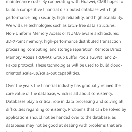
maintenance costs. By cooperating with Huawei, CMB hopes to
build a competitive financial distributed database with high
performance, high security, high reliability, and high scalability.
We will use technologies such as latch-free data structures;
Non-Uniform Memory Access or NUMA-aware architectures;
3D-XPoint memory; high-performance distributed transaction
processing, computing, and storage separation; Remote Direct
Memory Access (RDMA); Group Buffer Pools (GBPs); and Z-
Paxos protocol. These technologies will be used to build cloud-
oriented scale-up/scale-out capabilities.
Over the years the financial industry has gradually refined the
core value of the database, which is all about consistency.
Databases play a critical role in data processing and solving all
difficulties regarding consistency. Problems that can be solved by
applications should not be handed over to the database, as
databases may not be good at dealing with problems that are