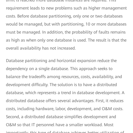
limit is reached more database instances are required. This
requirement leads to new problems such as higher management
costs. Before database partitioning, only one or two databases
would be managed, but with partitioning, 10 or more databases
must be managed. In addition, the probability of faults remains
as high as when only one database is used. The result is that the
overall availability has not increased.
Database partitioning and horizontal expansion reduce the
dependency on a single database. This approach seeks to
balance the tradeoffs among resources, costs, availability, and
development difficulty. The solution is to have a distributed
database, which represents a trend in database development. A
distributed database offers several advantages. First, it reduces
costs, including hardware, labor, development, and O&M costs.
Second, a distributed database simplifies development and
O&M so that IT personnel have a smaller workload. Most
importantly, this type of database achieves better utilization of