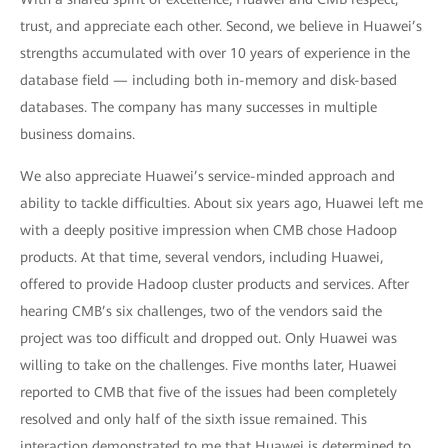
trust, and appreciate each other. Second, we believe in Huawei’s
strengths accumulated with over 10 years of experience in the
database field — including both in-memory and disk-based
databases. The company has many successes in multiple
business domains.
We also appreciate Huawei’s service-minded approach and
ability to tackle difficulties. About six years ago, Huawei left me
with a deeply positive impression when CMB chose Hadoop
products. At that time, several vendors, including Huawei,
offered to provide Hadoop cluster products and services. After
hearing CMB’s six challenges, two of the vendors said the
project was too difficult and dropped out. Only Huawei was
willing to take on the challenges. Five months later, Huawei
reported to CMB that five of the issues had been completely
resolved and only half of the sixth issue remained. This
interaction demonstrated to me that Huawei is determined to