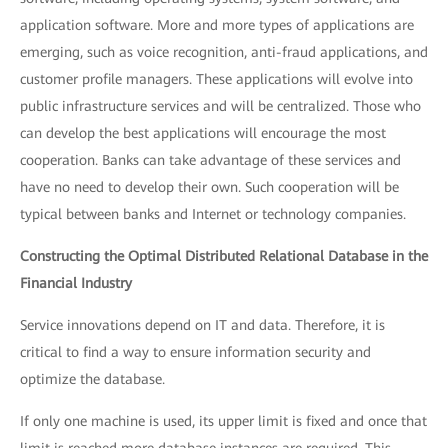
application software. More and more types of applications are
emerging, such as voice recognition, anti-fraud applications, and
customer profile managers. These applications will evolve into
public infrastructure services and will be centralized. Those who
can develop the best applications will encourage the most
cooperation. Banks can take advantage of these services and
have no need to develop their own. Such cooperation will be
typical between banks and Internet or technology companies.
Constructing the Optimal Distributed Relational Database in the
Financial Industry
Service innovations depend on IT and data. Therefore, it is
critical to find a way to ensure information security and
optimize the database.
If only one machine is used, its upper limit is fixed and once that