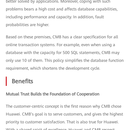
better solved by applications. Moreover, coping with such
problems bears a high cost and affects database capabilities,
including performance and capacity. In addition, fault
probabilities are higher.
Based on these premises, CMB has a clear specification for all
online transaction systems. For example, even when using a
database with the capacity for 500 SQL statements, CMB may
only use 10 of them. This policy simplifies the database function
requirement, which shortens the development cycle.
Benefits
Mutual Trust Builds the Foundation of Cooperation
The customer-centric concept is the first reason why CMB chose
Huawei. CMB’s goal is to serve customers, and gives the highest
priority to customer satisfaction. That is also true for Huawei.
With a shared spirit of excellence, Huawei and CMB respect,