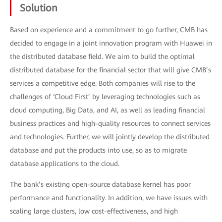
Solution
Based on experience and a commitment to go further, CMB has
decided to engage in a joint innovation program with Huawei in
the distributed database field. We aim to build the optimal
distributed database for the financial sector that will give CMB’s
services a competitive edge. Both companies will rise to the
challenges of ‘Cloud First’ by leveraging technologies such as
cloud computing, Big Data, and AI, as well as leading financial
business practices and high-quality resources to connect services
and technologies. Further, we will jointly develop the distributed
database and put the products into use, so as to migrate
database applications to the cloud.
The bank’s existing open-source database kernel has poor
performance and functionality. In addition, we have issues with
scaling large clusters, low cost-effectiveness, and high