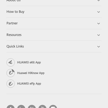
About Us
How to Buy
Partner
Resources
Quick Links
HUAWEI eKit App
Huawei HiKnow App
HUAWEI eFly App