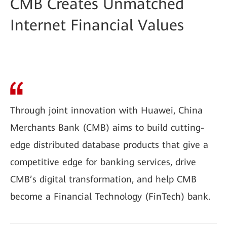
CMB Creates Unmatched
Internet Financial Values
Through joint innovation with Huawei, China
Merchants Bank (CMB) aims to build cutting-
edge distributed database products that give a
competitive edge for banking services, drive
CMB’s digital transformation, and help CMB
become a Financial Technology (FinTech) bank.