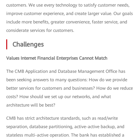
customers. We use every technology to satisfy customer needs,
improve customer experience, and create larger value. Our goals
include more benefits, greater convenience, faster service, and
considerate services for customers.
Challenges
Values Internet Financial Enterprises Cannot Match
The CMB Application and Database Management Office has
been seeking answers to many questions: How do we provide
better services for customers and businesses? How do we reduce
costs? How should we set up our networks, and what
architecture will be best?
CMB has strict architecture standards, such as read/write
separation, database partitioning, active-active backup, and
stateless multi-active operation. The bank has established a