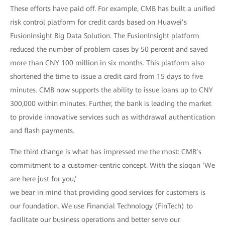
These efforts have paid off. For example, CMB has built a unified
risk control platform for credit cards based on Huawei’s
FusionInsight Big Data Solution. The FusionInsight platform
reduced the number of problem cases by 50 percent and saved
more than CNY 100 million in six months. This platform also
shortened the time to issue a credit card from 15 days to five
minutes. CMB now supports the ability to issue loans up to CNY
300,000 within minutes. Further, the bank is leading the market
to provide innovative services such as withdrawal authentication
and flash payments.
The third change is what has impressed me the most: CMB’s
commitment to a customer-centric concept. With the slogan ‘We
are here just for you,’
we bear in mind that providing good services for customers is
our foundation. We use Financial Technology (FinTech) to
facilitate our business operations and better serve our