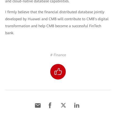
and cloud-native database capabilities.
I firmly believe that the financial distributed database jointly
developed by Huawei and CMB will contribute to CMB’s digital
transformation and help CMB become a successful FinTech
bank.
# Finance