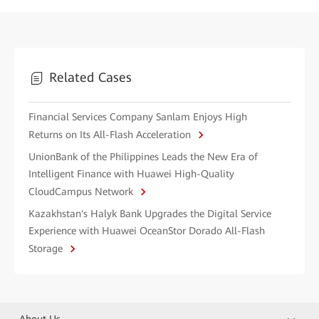
Related Cases
Financial Services Company Sanlam Enjoys High
Returns on Its All-Flash Acceleration
UnionBank of the Philippines Leads the New Era of
Intelligent Finance with Huawei High-Quality
CloudCampus Network
Kazakhstan's Halyk Bank Upgrades the Digital Service
Experience with Huawei OceanStor Dorado All-Flash
Storage