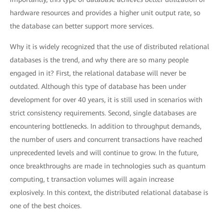
hardware resources and provides a higher unit output rate, so
the database can better support more services.
Why it is widely recognized that the use of distributed relational
databases is the trend, and why there are so many people
engaged in it? First, the relational database will never be
outdated. Although this type of database has been under
development for over 40 years, it is still used in scenarios with
strict consistency requirements. Second, single databases are
encountering bottlenecks. In addition to throughput demands,
the number of users and concurrent transactions have reached
unprecedented levels and will continue to grow. In the future,
once breakthroughs are made in technologies such as quantum
computing, t transaction volumes will again increase
explosively. In this context, the distributed relational database is
one of the best choices.