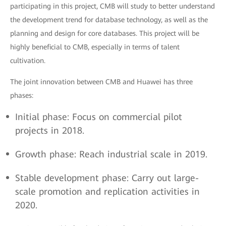
participating in this project, CMB will study to better understand
the development trend for database technology, as well as the
planning and design for core databases. This project will be
highly beneficial to CMB, especially in terms of talent
cultivation.
The joint innovation between CMB and Huawei has three
phases:
Initial phase: Focus on commercial pilot
projects in 2018.
Growth phase: Reach industrial scale in 2019.
Stable development phase: Carry out large-
scale promotion and replication activities in
2020.