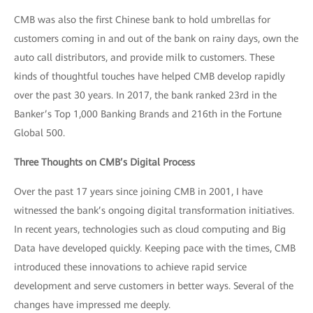
CMB was also the first Chinese bank to hold umbrellas for
customers coming in and out of the bank on rainy days, own the
auto call distributors, and provide milk to customers. These
kinds of thoughtful touches have helped CMB develop rapidly
over the past 30 years. In 2017, the bank ranked 23rd in the
Banker’s Top 1,000 Banking Brands and 216th in the Fortune
Global 500.
Three Thoughts on CMB’s Digital Process
Over the past 17 years since joining CMB in 2001, I have
witnessed the bank’s ongoing digital transformation initiatives.
In recent years, technologies such as cloud computing and Big
Data have developed quickly. Keeping pace with the times, CMB
introduced these innovations to achieve rapid service
development and serve customers in better ways. Several of the
changes have impressed me deeply.