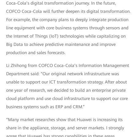
Coca-Cola’s digital transformation journey. In the future,
COFCO Coca-Cola will further deepen its digital transformation.
For example, the company plans to deeply integrate production
line equipment with core business systems through sensors and
the Internet of Things (IoT) technologies while capitalizing on
Big Data to achieve predictive maintenance and improve
production and sales forecasts.
Li Zhihong from COFCO Coca-Cola’s Information Management
Department said: “Our original network infrastructure was
unable to support our ICT transformation strategy. After about
one year of research, we decided to build an enterprise private
cloud platform and use cloud infrastructure to support our core
business systems such as ERP and CRM.”
“Many market researches show that Huawei is increasing its
share in the appliance, storage, and server markets. I strongly
agree that Huawei has strong capabilities in these areas.