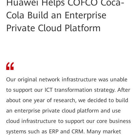
Huawei Helps COFCO Coca-
Cola Build an Enterprise
Private Cloud Platform
Our original network infrastructure was unable
to support our ICT transformation strategy. After
about one year of research, we decided to build
an enterprise private cloud platform and use
cloud infrastructure to support our core business
systems such as ERP and CRM. Many market