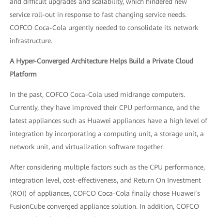
and difficult upgrades and scalability, which hindered new
service roll-out in response to fast changing service needs.
COFCO Coca-Cola urgently needed to consolidate its network
infrastructure.
A Hyper-Converged Architecture Helps Build a Private Cloud
Platform
In the past, COFCO Coca-Cola used midrange computers.
Currently, they have improved their CPU performance, and the
latest appliances such as Huawei appliances have a high level of
integration by incorporating a computing unit, a storage unit, a
network unit, and virtualization software together.
After considering multiple factors such as the CPU performance,
integration level, cost-effectiveness, and Return On Investment
(ROI) of appliances, COFCO Coca-Cola finally chose Huawei’s
FusionCube converged appliance solution. In addition, COFCO