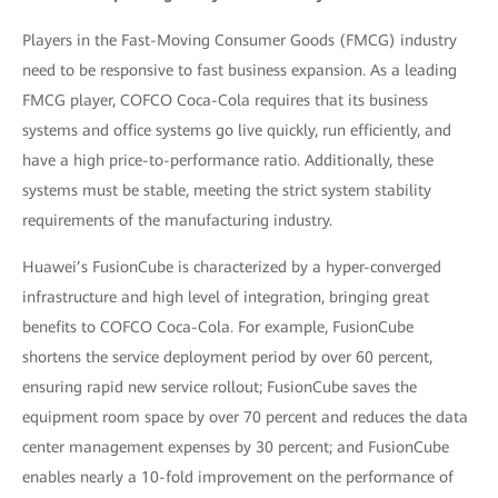
Players in the Fast-Moving Consumer Goods (FMCG) industry
need to be responsive to fast business expansion. As a leading
FMCG player, COFCO Coca-Cola requires that its business
systems and office systems go live quickly, run efficiently, and
have a high price-to-performance ratio. Additionally, these
systems must be stable, meeting the strict system stability
requirements of the manufacturing industry.
Huawei’s FusionCube is characterized by a hyper-converged
infrastructure and high level of integration, bringing great
benefits to COFCO Coca-Cola. For example, FusionCube
shortens the service deployment period by over 60 percent,
ensuring rapid new service rollout; FusionCube saves the
equipment room space by over 70 percent and reduces the data
center management expenses by 30 percent; and FusionCube
enables nearly a 10-fold improvement on the performance of