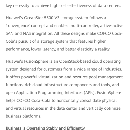
key necessity to achieve high cost-effectiveness of data centers.
Huawei’s OceanStor 5500 V3 storage system follows a
‘convergence’ concept and enables multi-controller, active-active
SAN and NAS integration. All these designs make COFCO Coca-
Cola’s pursuit of a storage system that features higher
performance, lower latency, and better elasticity a reality.
Huawei’s FusionSphere is an OpenStack-based cloud operating
system designed for customers from a wide range of industries.
It offers powerful virtualization and resource pool management
functions, rich cloud infrastructure components and tools, and
open Application Programming Interfaces (APIs). FusionSphere
helps COFCO Coca-Cola to horizontally consolidate physical
and virtual resources in the data center and vertically optimize
business platforms.
Business Is Operating Stably and Efficiently