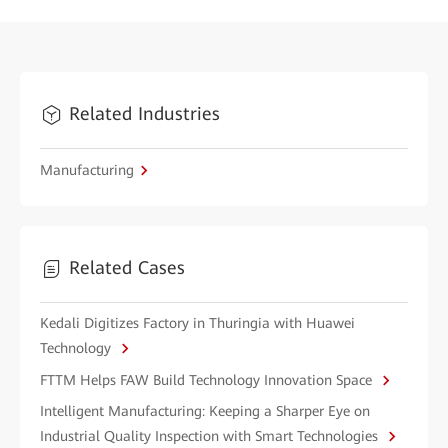
Related Industries
Manufacturing
Related Cases
Kedali Digitizes Factory in Thuringia with Huawei
Technology
FTTM Helps FAW Build Technology Innovation Space
Intelligent Manufacturing: Keeping a Sharper Eye on
Industrial Quality Inspection with Smart Technologies