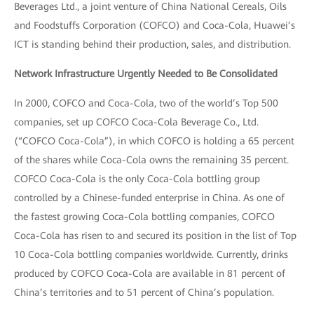
Beverages Ltd., a joint venture of China National Cereals, Oils
and Foodstuffs Corporation (COFCO) and Coca-Cola, Huawei’s
ICT is standing behind their production, sales, and distribution.
Network Infrastructure Urgently Needed to Be Consolidated
In 2000, COFCO and Coca-Cola, two of the world’s Top 500
companies, set up COFCO Coca-Cola Beverage Co., Ltd.
(“COFCO Coca-Cola”), in which COFCO is holding a 65 percent
of the shares while Coca-Cola owns the remaining 35 percent.
COFCO Coca-Cola is the only Coca-Cola bottling group
controlled by a Chinese-funded enterprise in China. As one of
the fastest growing Coca-Cola bottling companies, COFCO
Coca-Cola has risen to and secured its position in the list of Top
10 Coca-Cola bottling companies worldwide. Currently, drinks
produced by COFCO Coca-Cola are available in 81 percent of
China’s territories and to 51 percent of China’s population.