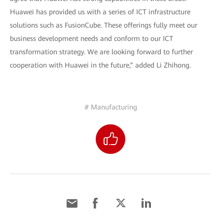
Huawei has provided us with a series of ICT infrastructure
solutions such as FusionCube. These offerings fully meet our
business development needs and conform to our ICT
transformation strategy. We are looking forward to further
cooperation with Huawei in the future,” added Li Zhihong.
# Manufacturing