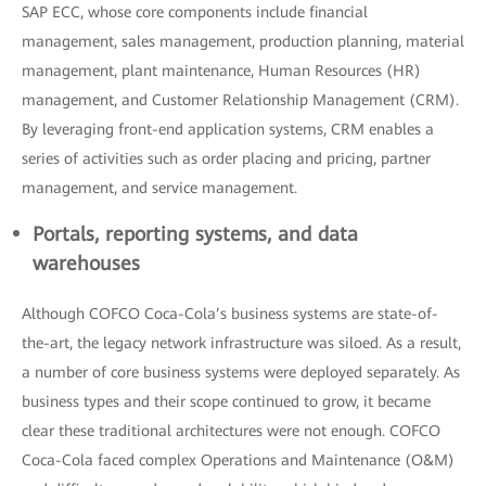
SAP ECC, whose core components include financial
management, sales management, production planning, material
management, plant maintenance, Human Resources (HR)
management, and Customer Relationship Management (CRM).
By leveraging front-end application systems, CRM enables a
series of activities such as order placing and pricing, partner
management, and service management.
Portals, reporting systems, and data
warehouses
Although COFCO Coca-Cola’s business systems are state-of-
the-art, the legacy network infrastructure was siloed. As a result,
a number of core business systems were deployed separately. As
business types and their scope continued to grow, it became
clear these traditional architectures were not enough. COFCO
Coca-Cola faced complex Operations and Maintenance (O&M)