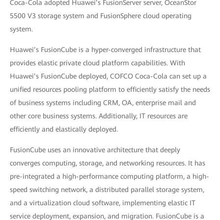
Coca-Cola adopted Huawei’s FusionServer server, OceanStor
5500 V3 storage system and FusionSphere cloud operating
system.
Huawei’s FusionCube is a hyper-converged infrastructure that
provides elastic private cloud platform capabilities. With
Huawei’s FusionCube deployed, COFCO Coca-Cola can set up a
unified resources pooling platform to efficiently satisfy the needs
of business systems including CRM, OA, enterprise mail and
other core business systems. Additionally, IT resources are
efficiently and elastically deployed.
FusionCube uses an innovative architecture that deeply
converges computing, storage, and networking resources. It has
pre-integrated a high-performance computing platform, a high-
speed switching network, a distributed parallel storage system,
and a virtualization cloud software, implementing elastic IT
service deployment, expansion, and migration. FusionCube is a