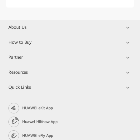
About Us
How to Buy
Partner
Resources
Quick Links
HUAWEI eKit App
Huawei HiKnow App
HUAWEI eFly App