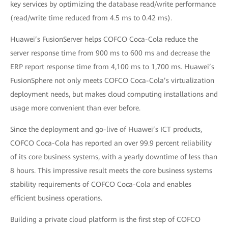
key services by optimizing the database read/write performance
(read/write time reduced from 4.5 ms to 0.42 ms).
Huawei’s FusionServer helps COFCO Coca-Cola reduce the
server response time from 900 ms to 600 ms and decrease the
ERP report response time from 4,100 ms to 1,700 ms. Huawei’s
FusionSphere not only meets COFCO Coca-Cola’s virtualization
deployment needs, but makes cloud computing installations and
usage more convenient than ever before.
Since the deployment and go-live of Huawei’s ICT products,
COFCO Coca-Cola has reported an over 99.9 percent reliability
of its core business systems, with a yearly downtime of less than
8 hours. This impressive result meets the core business systems
stability requirements of COFCO Coca-Cola and enables
efficient business operations.
Building a private cloud platform is the first step of COFCO