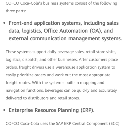
COFCO Coca-Cola’s business systems consist of the following
three parts:
Front-end application systems, including sales
data, logistics, Office Automation (OA), and
external communication management systems.
These systems support daily beverage sales, retail store visits,
logistics, dispatch, and other businesses. After customers place
orders, freight drivers use a warehouse application system to
easily prioritize orders and work out the most appropriate
freight routes. With the system’s built-in mapping and
navigation functions, beverages can be quickly and accurately
delivered to distributors and retail stores.
Enterprise Resource Planning (ERP).
COFCO Coca-Cola uses the SAP ERP Central Component (ECC)