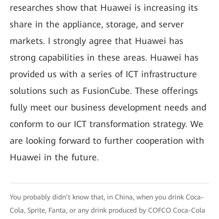
researches show that Huawei is increasing its
share in the appliance, storage, and server
markets. I strongly agree that Huawei has
strong capabilities in these areas. Huawei has
provided us with a series of ICT infrastructure
solutions such as FusionCube. These offerings
fully meet our business development needs and
conform to our ICT transformation strategy. We
are looking forward to further cooperation with
Huawei in the future.
You probably didn’t know that, in China, when you drink Coca-
Cola, Sprite, Fanta, or any drink produced by COFCO Coca-Cola