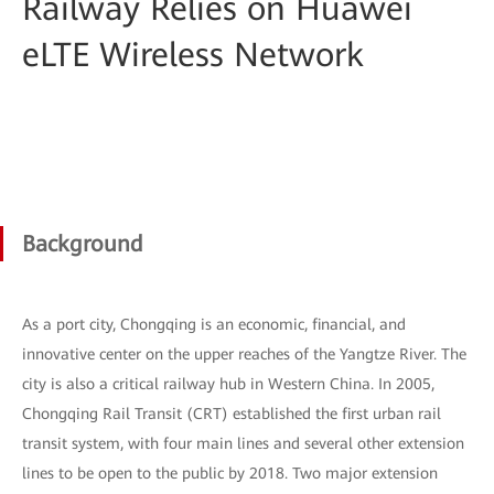
Railway Relies on Huawei
eLTE Wireless Network
Background
As a port city, Chongqing is an economic, financial, and
innovative center on the upper reaches of the Yangtze River. The
city is also a critical railway hub in Western China. In 2005,
Chongqing Rail Transit (CRT) established the first urban rail
transit system, with four main lines and several other extension
lines to be open to the public by 2018. Two major extension