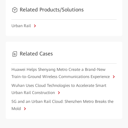
Related Products/Solutions
Urban Rail
Related Cases
Huawei Helps Shenyang Metro Create a Brand-New
Train-to-Ground Wireless Communications Experience
Wuhan Uses Cloud Technologies to Accelerate Smart
Urban Rail Construction
5G and an Urban Rail Cloud: Shenzhen Metro Breaks the
Mold