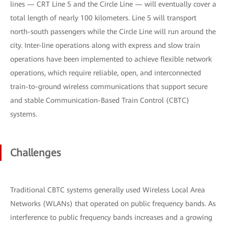
lines — CRT Line 5 and the Circle Line — will eventually cover a
total length of nearly 100 kilometers. Line 5 will transport
north-south passengers while the Circle Line will run around the
city. Inter-line operations along with express and slow train
operations have been implemented to achieve flexible network
operations, which require reliable, open, and interconnected
train-to-ground wireless communications that support secure
and stable Communication-Based Train Control (CBTC)
systems.
Challenges
Traditional CBTC systems generally used Wireless Local Area
Networks (WLANs) that operated on public frequency bands. As
interference to public frequency bands increases and a growing