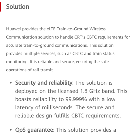
Solution
Huawei provides the eLTE Train-to-Ground Wireless
Communication solution to handle CRT’s CBTC requirements for
accurate train-to-ground communications. This solution
provides multiple services, such as CBTC and train status
monitoring. It is reliable and secure, ensuring the safe
operations of rail transit.
Security and reliability
: The solution is
deployed on the licensed 1.8 GHz band. This
boasts reliability to 99.999% with a low
latency of milliseconds. The secure and
reliable design fulfills CBTC requirements.
QoS guarantee
: This solution provides a