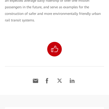
an expected average daily ridership of over one million
passengers in the future, and serve as examples for the
construction of safer and more environmentally friendly urban
rail transit systems.