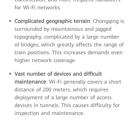
for Wi-Fi networks.
Complicated geographic terrain
: Chongqing is
surrounded by mountainous and jagged
topography, complicated by a large number
of bridges, which greatly affects the range of
train positions. This increases demands even
higher network coverage.
Vast number of devices and difficult
maintenance
: Wi-Fi generally covers a short
distance of 200 meters, which requires
deployment of a large number of access
devices in tunnels. This causes difficulty for
inspection and maintenance.