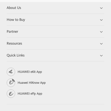
About Us
How to Buy
Partner
Resources
Quick Links
HUAWEI eKit App
Huawei HiKnow App
HUAWEI eFly App