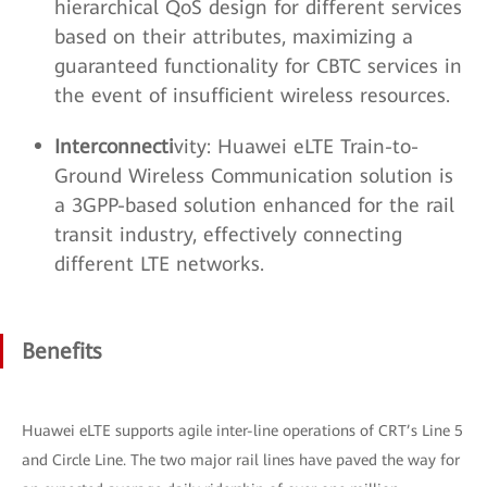
hierarchical QoS design for different services
based on their attributes, maximizing a
guaranteed functionality for CBTC services in
the event of insufficient wireless resources.
Interconnecti
vity: Huawei eLTE Train-to-
Ground Wireless Communication solution is
a 3GPP-based solution enhanced for the rail
transit industry, effectively connecting
different LTE networks.
Benefits
Huawei eLTE supports agile inter-line operations of CRT’s Line 5
and Circle Line. The two major rail lines have paved the way for