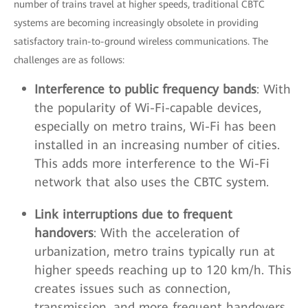
number of trains travel at higher speeds, traditional CBTC
systems are becoming increasingly obsolete in providing
satisfactory train-to-ground wireless communications. The
challenges are as follows:
Interference to public frequency bands
: With
the popularity of Wi-Fi-capable devices,
especially on metro trains, Wi-Fi has been
installed in an increasing number of cities.
This adds more interference to the Wi-Fi
network that also uses the CBTC system.
Link interruptions due to frequent
handovers
: With the acceleration of
urbanization, metro trains typically run at
higher speeds reaching up to 120 km/h. This
creates issues such as connection,
transmission, and more frequent handovers