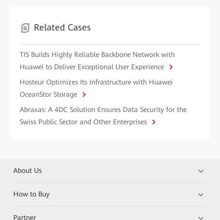
Related Cases
TIS Builds Highly Reliable Backbone Network with
Huawei to Deliver Exceptional User Experience
Hosteur Optimizes Its Infrastructure with Huawei
OceanStor Storage
Abraxas: A 4DC Solution Ensures Data Security for the
Swiss Public Sector and Other Enterprises
About Us
How to Buy
Partner