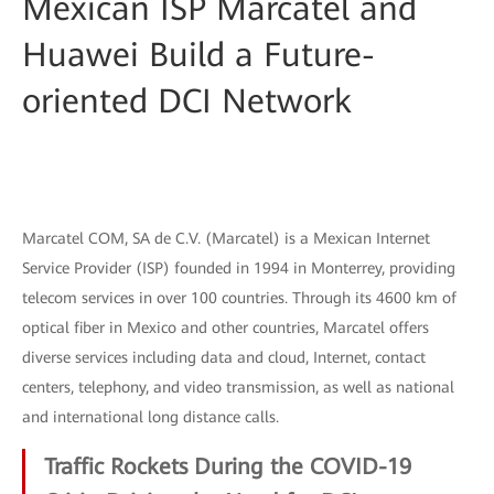
Mexican ISP Marcatel and
Huawei Build a Future-
oriented DCI Network
Marcatel COM, SA de C.V. (Marcatel) is a Mexican Internet
Service Provider (ISP) founded in 1994 in Monterrey, providing
telecom services in over 100 countries. Through its 4600 km of
optical fiber in Mexico and other countries, Marcatel offers
diverse services including data and cloud, Internet, contact
centers, telephony, and video transmission, as well as national
and international long distance calls.
Traffic Rockets During the COVID-19