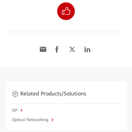
Related Products/Solutions
ISP
Optical Networking