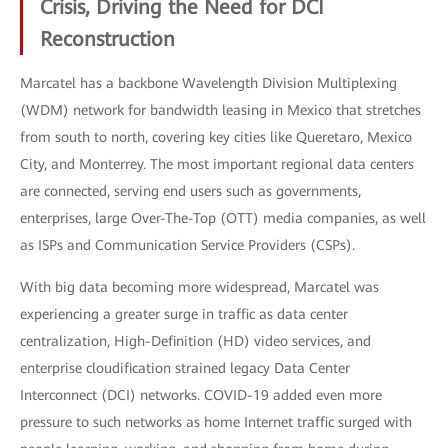
Crisis, Driving the Need for DCI
Reconstruction
Marcatel has a backbone Wavelength Division Multiplexing
(WDM) network for bandwidth leasing in Mexico that stretches
from south to north, covering key cities like Queretaro, Mexico
City, and Monterrey. The most important regional data centers
are connected, serving end users such as governments,
enterprises, large Over-The-Top (OTT) media companies, as well
as ISPs and Communication Service Providers (CSPs).
With big data becoming more widespread, Marcatel was
experiencing a greater surge in traffic as data center
centralization, High-Definition (HD) video services, and
enterprise cloudification strained legacy Data Center
Interconnect (DCI) networks. COVID-19 added even more
pressure to such networks as home Internet traffic surged with