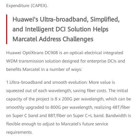
Expenditure (CAPEX).
Huawei's Ultra-broadband, Simplified,
and Intelligent DCI Solution Helps
Marcatel Address Challenges
Huawei OptiXtrans DC908 is an optical-electrical integrated
WDM transmission solution designed for enterprise DCIs and
benefits Marcatel in a number of ways:
1.Ultra-broadband and smooth evolution: More value is
squeezed out of each wavelength, saving fiber costs. The initial
capacity of the project is 8 x 200G per wavelength, which can be
smoothly upgraded to 800G per wavelength, realizing 48T/fiber
on Super C band and 88T/fiber on Super C+L band. Bandwidth is
flexible enough to adjust to Marcatel's future service
requirements.