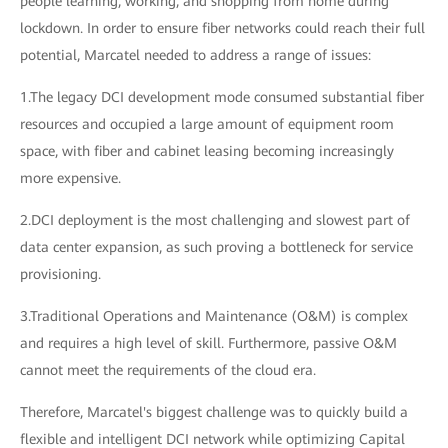
people learning, working, and shopping from home during
lockdown. In order to ensure fiber networks could reach their full
potential, Marcatel needed to address a range of issues:
1.The legacy DCI development mode consumed substantial fiber
resources and occupied a large amount of equipment room
space, with fiber and cabinet leasing becoming increasingly
more expensive.
2.DCI deployment is the most challenging and slowest part of
data center expansion, as such proving a bottleneck for service
provisioning.
3.Traditional Operations and Maintenance (O&M) is complex
and requires a high level of skill. Furthermore, passive O&M
cannot meet the requirements of the cloud era.
Therefore, Marcatel's biggest challenge was to quickly build a
flexible and intelligent DCI network while optimizing Capital