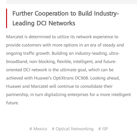
Further Cooperation to Build Industry-
Leading DCI Networks
Marcatel is determined to utilize its network experience to
provide customers with more options in an era of steady and
ongoing traffic growth. Building an industry-leading, ultra-
broadband, non-blocking, flexible, intelligent, and future-
oriented DCI network is the ultimate goal, which can be
achieved with Huawei's OptiXtrans DC908. Looking ahead,
Huawei and Marcatel will continue to consolidate their
partnership, in turn digitalizing enterprises for a more intelligent
future.
# Mexico
# Optical Networking
# ISP