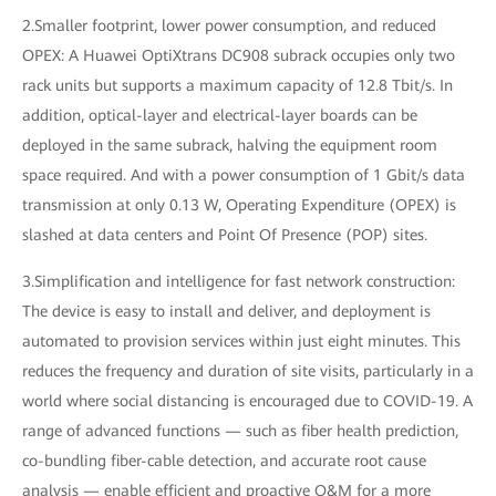
2.Smaller footprint, lower power consumption, and reduced
OPEX: A Huawei OptiXtrans DC908 subrack occupies only two
rack units but supports a maximum capacity of 12.8 Tbit/s. In
addition, optical-layer and electrical-layer boards can be
deployed in the same subrack, halving the equipment room
space required. And with a power consumption of 1 Gbit/s data
transmission at only 0.13 W, Operating Expenditure (OPEX) is
slashed at data centers and Point Of Presence (POP) sites.
3.Simplification and intelligence for fast network construction:
The device is easy to install and deliver, and deployment is
automated to provision services within just eight minutes. This
reduces the frequency and duration of site visits, particularly in a
world where social distancing is encouraged due to COVID-19. A
range of advanced functions — such as fiber health prediction,
co-bundling fiber-cable detection, and accurate root cause
analysis — enable efficient and proactive O&M for a more