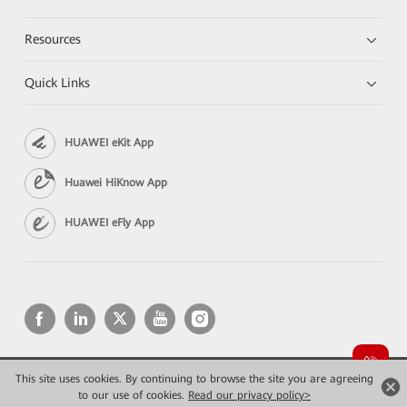
Resources
Quick Links
HUAWEI eKit App
Huawei HiKnow App
HUAWEI eFly App
This site uses cookies. By continuing to browse the site you are agreeing
Copyright © 2026 Huawei Technologies Co., Ltd. All rights reserved.
Privacy
Terms of use
to our use of cookies.
Read our privacy policy>