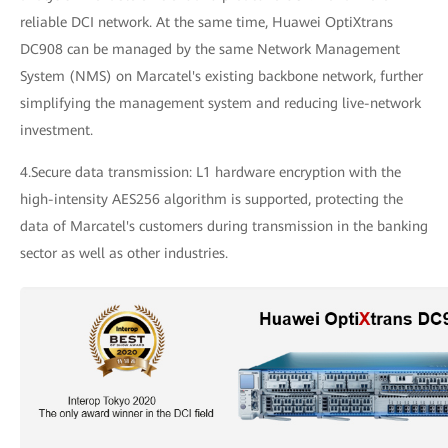
reliable DCI network. At the same time, Huawei OptiXtrans
DC908 can be managed by the same Network Management
System (NMS) on Marcatel's existing backbone network, further
simplifying the management system and reducing live-network
investment.
4.Secure data transmission: L1 hardware encryption with the
high-intensity AES256 algorithm is supported, protecting the
data of Marcatel's customers during transmission in the banking
sector as well as other industries.