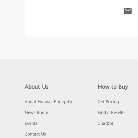
About Us
How to Buy
About Huawei Enterprise
Get Pricing
News Room
Find a Reseller
Events
Chatbot
Contact Us