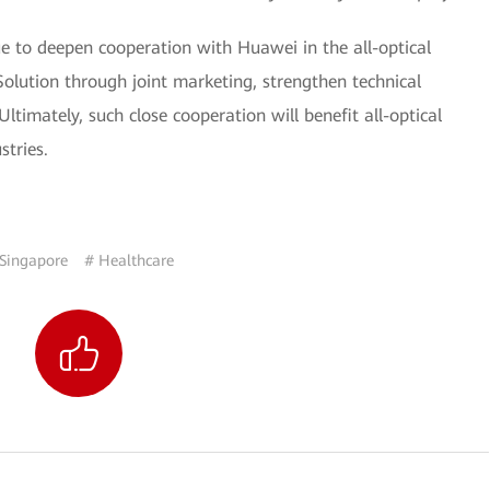
e to deepen cooperation with Huawei in the all-optical
lution through joint marketing, strengthen technical
Ultimately, such close cooperation will benefit all-optical
tries.
Singapore
# Healthcare