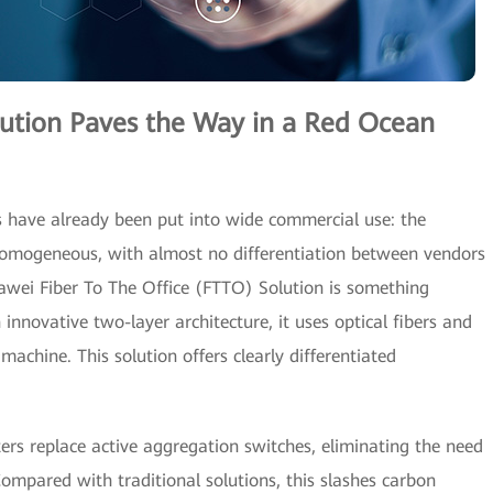
lution Paves the Way in a Red Ocean
ns have already been put into wide commercial use: the
 homogeneous, with almost no differentiation between vendors
awei Fiber To The Office (FTTO) Solution is something
nnovative two-layer architecture, it uses optical fibers and
chine. This solution offers clearly differentiated
tters replace active aggregation switches, eliminating the need
mpared with traditional solutions, this slashes carbon