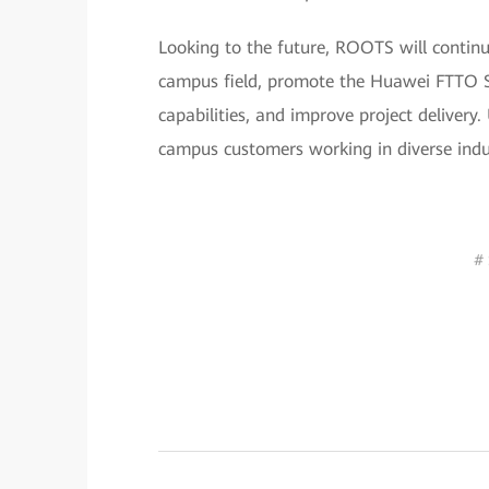
Looking to the future, ROOTS will continu
campus field, promote the Huawei FTTO So
capabilities, and improve project delivery. 
campus customers working in diverse indus
# 