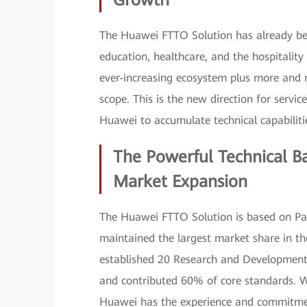
Growth
The Huawei FTTO Solution has already be
education, healthcare, and the hospitality
ever-increasing ecosystem plus more and 
scope. This is the new direction for servi
Huawei to accumulate technical capabilitie
The Powerful Technical B
Market Expansion
The Huawei FTTO Solution is based on Pa
maintained the largest market share in the 
established 20 Research and Development 
and contributed 60% of core standards. W
Huawei has the experience and commitment