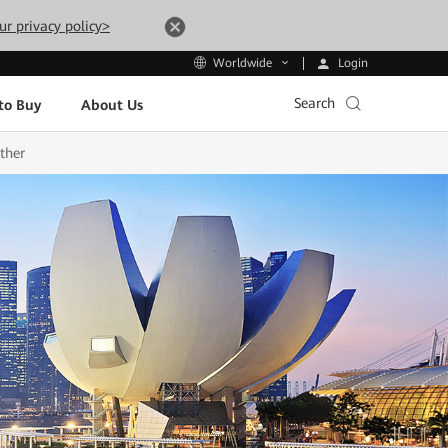
ur privacy policy>
Login
Worldwide
Search
to Buy
About Us
ther