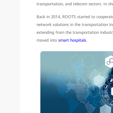
transportation, and telecom sectors. In s
Back in 2014, ROOTS started to cooperate
network solutions in the transportation i
extending from the transportation industr
moved into
smart hospitals
.