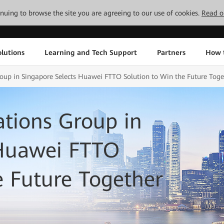
tinuing to browse the site you are agreeing to our use of cookies.
Read o
lutions
Learning and Tech Support
Partners
How 
p in Singapore Selects Huawei FTTO Solution to Win the Future Toge
ions Group in
 Huawei FTTO
e Future Together