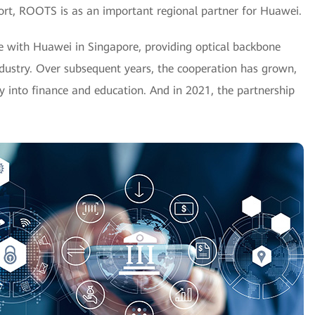
hort, ROOTS is as an important regional partner for Huawei.
 with Huawei in Singapore, providing optical backbone
ndustry. Over subsequent years, the cooperation has grown,
y into finance and education. And in 2021, the partnership