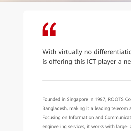
With virtually no differentia
is offering this ICT player a n
Founded in Singapore in 1997, ROOTS Co
Bangladesh, making it a leading telecom a
Focusing on Information and Communicatio
engineering services, it works with large-