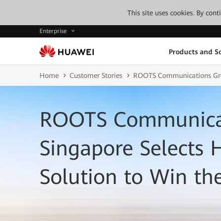
This site uses cookies. By con
Enterprise
Products and So
Home
Customer Stories
ROOTS Communications Grou
ROOTS Communicat
Singapore Selects
Solution to Win th