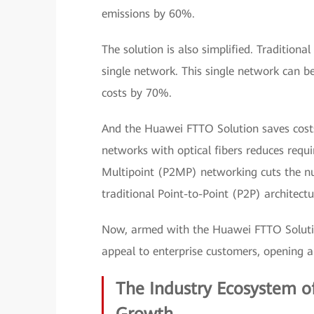
emissions by 60%.
The solution is also simplified. Traditiona
single network. This single network can b
costs by 70%.
And the Huawei FTTO Solution saves costs 
networks with optical fibers reduces requ
Multipoint (P2MP) networking cuts the n
traditional Point-to-Point (P2P) architec
Now, armed with the Huawei FTTO Solutio
appeal to enterprise customers, opening a
The Industry Ecosystem of