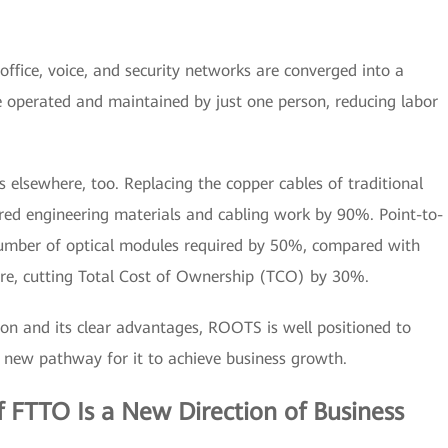
l office, voice, and security networks are converged into a
e operated and maintained by just one person, reducing labor
elsewhere, too. Replacing the copper cables of traditional
ired engineering materials and cabling work by 90%. Point-to-
umber of optical modules required by 50%, compared with
ture, cutting Total Cost of Ownership (TCO) by 30%.
n and its clear advantages, ROOTS is well positioned to
 new pathway for it to achieve business growth.
 FTTO Is a New Direction of Business