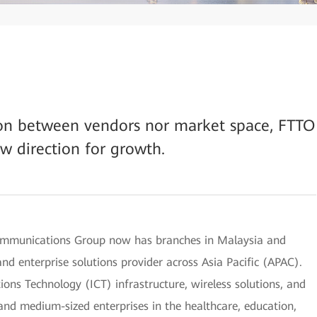
tion between vendors nor market space, FTTO
ew direction for growth.
mmunications Group now has branches in Malaysia and
nd enterprise solutions provider across Asia Pacific (APAC).
ns Technology (ICT) infrastructure, wireless solutions, and
 and medium-sized enterprises in the healthcare, education,