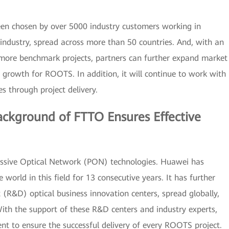
en chosen by over 5000 industry customers working in
 industry, spread across more than 50 countries. And, with an
more benchmark projects, partners can further expand market
ce growth for ROOTS. In addition, it will continue to work with
s through project delivery.
ackground of FTTO Ensures Effective
ssive Optical Network (PON) technologies. Huawei has
world in this field for 13 consecutive years. It has further
(R&D) optical business innovation centers, spread globally,
ith the support of these R&D centers and industry experts,
 to ensure the successful delivery of every ROOTS project.