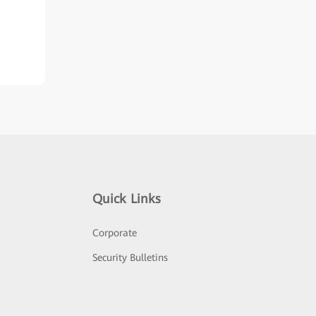
Quick Links
Corporate
Security Bulletins