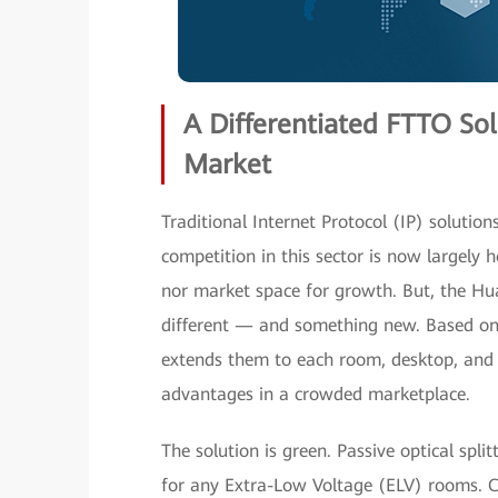
A Differentiated FTTO So
Market
Traditional Internet Protocol (IP) solutio
competition in this sector is now largely
nor market space for growth. But, the Hu
different — and something new. Based on i
extends them to each room, desktop, and ma
advantages in a crowded marketplace.
The solution is green. Passive optical spli
for any Extra-Low Voltage (ELV) rooms. Co