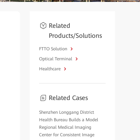
Related
Products/Solutions
FTTO Solution
Optical Terminal
Healthcare
Related Cases
Shenzhen Longgang District
Health Bureau Builds a Model
Regional Medical Imaging
Center for Consistent Image