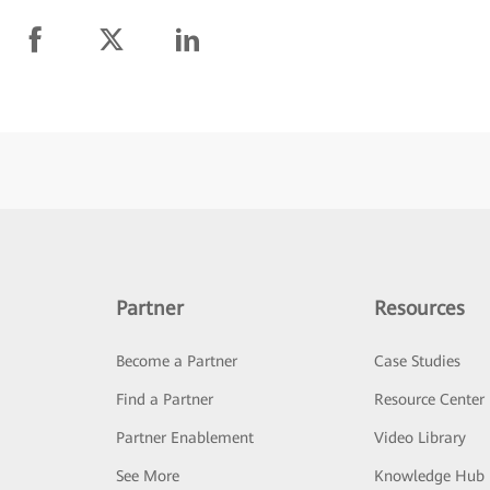
Partner
Resources
Become a Partner
Case Studies
Find a Partner
Resource Center
Partner Enablement
Video Library
See More
Knowledge Hub