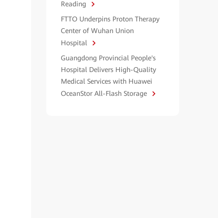
Reading
FTTO Underpins Proton Therapy
Center of Wuhan Union
Hospital
Guangdong Provincial People's
Hospital Delivers High-Quality
Medical Services with Huawei
OceanStor All-Flash Storage