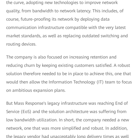
the curve, adopting new technologies to improve network
quality, from bandwidth to network latency. This includes, of
course, future-proofing its network by deploying data
communication infrastructure compatible with the very latest
market standards, as well as replacing outdated switching and
routing devices.
The company is also focused on increasing retention and
reducing churn by keeping existing customers satisfied. A robust
solution therefore needed to be in place to achieve this, one that
would then allow the Information Technology (IT) team to focus
on ambitious expansion plans.
But Mass Response's legacy infrastructure was reaching End of
Service (EoS) and the solution architecture was suffering from
low bandwidth utilization. In short, the company needed a new
network, one that was more simplified and robust. In addition,
the legacy vendor had unacceptably long delivery times as well