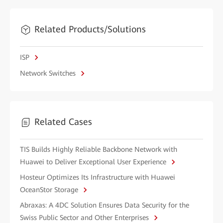
Related Products/Solutions
ISP
Network Switches
Related Cases
TIS Builds Highly Reliable Backbone Network with
Huawei to Deliver Exceptional User Experience
Hosteur Optimizes Its Infrastructure with Huawei
OceanStor Storage
Abraxas: A 4DC Solution Ensures Data Security for the
Swiss Public Sector and Other Enterprises