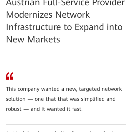
Austrian Full-Service Provider
Modernizes Network
Infrastructure to Expand into
New Markets
This company wanted a new, targeted network
solution — one that that was simplified and
robust — and it wanted it fast.