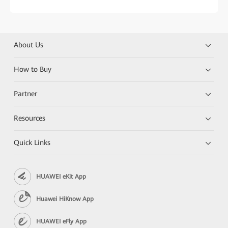
About Us
How to Buy
Partner
Resources
Quick Links
HUAWEI eKit App
Huawei HiKnow App
HUAWEI eFly App