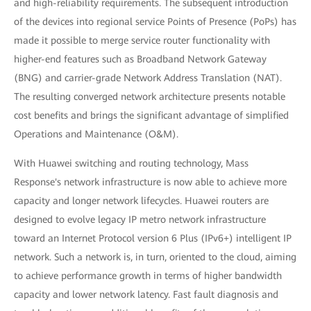
and high-reliability requirements. The subsequent introduction
of the devices into regional service Points of Presence (PoPs) has
made it possible to merge service router functionality with
higher-end features such as Broadband Network Gateway
(BNG) and carrier-grade Network Address Translation (NAT).
The resulting converged network architecture presents notable
cost benefits and brings the significant advantage of simplified
Operations and Maintenance (O&M).
With Huawei switching and routing technology, Mass
Response's network infrastructure is now able to achieve more
capacity and longer network lifecycles. Huawei routers are
designed to evolve legacy IP metro network infrastructure
toward an Internet Protocol version 6 Plus (IPv6+) intelligent IP
network. Such a network is, in turn, oriented to the cloud, aiming
to achieve performance growth in terms of higher bandwidth
capacity and lower network latency. Fast fault diagnosis and