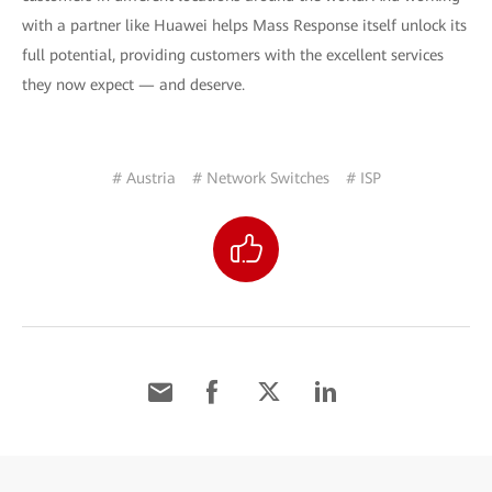
with a partner like Huawei helps Mass Response itself unlock its
full potential, providing customers with the excellent services
they now expect — and deserve.
# Austria
# Network Switches
# ISP