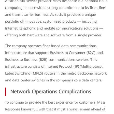
Austrian full-service provider Mass Response is a national cloud
computing pioneer with a strong commitment to its fixed-line
and transit carrier business. As such, it provides a unique
portfolio of innovative, customized products — including
Internet, telephony, and mobile communications solutions —
offering both hardware and software from a single provider.
The company operates fiber-based data communications
infrastructure that supports Business to Consumer (B2C) and
Business to Business (B2B) communications services. This
infrastructure consists of Internet Protocol (IP)/Multiprotocol
Label Switching (MPLS) routers in the metro backbone network
and data center switches in the company's core data centers.
Network Operations Complications
To continue to provide the best experience for customers, Mass
Response knows full well that it must always remain ahead of