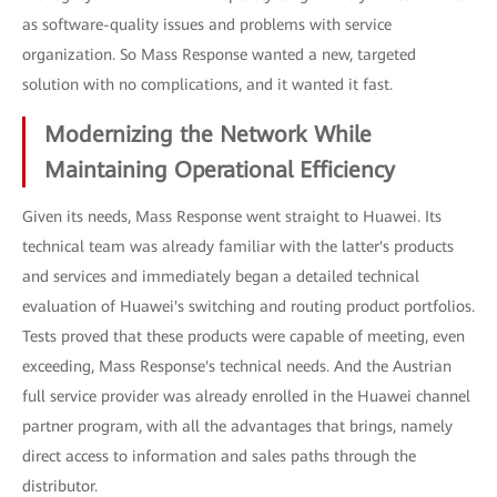
as software-quality issues and problems with service
organization. So Mass Response wanted a new, targeted
solution with no complications, and it wanted it fast.
Modernizing the Network While
Maintaining Operational Efficiency
Given its needs, Mass Response went straight to Huawei. Its
technical team was already familiar with the latter's products
and services and immediately began a detailed technical
evaluation of Huawei's switching and routing product portfolios.
Tests proved that these products were capable of meeting, even
exceeding, Mass Response's technical needs. And the Austrian
full service provider was already enrolled in the Huawei channel
partner program, with all the advantages that brings, namely
direct access to information and sales paths through the
distributor.