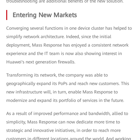
troubleshooting are additional benefits of the new solution.
Entering New Markets
Converging several functions in one device cluster has helped to
simplify network architecture. Indeed, since the initial
deployment, Mass Response has enjoyed a consistent network
experience and the IT team is now also showing interest in
Huawei's next generation firewalls.
Transforming its network, the company was able to
geographically expand its PoPs and reach new customers. This
new infrastructure will, in turn, enable Mass Response to
modernize and expand its portfolio of services in the future.
As a result of improved performance and bandwidth, allied to
simplicity, Mass Response can now dedicate more time to
strategic and innovative initiatives, in order to reach more
customers in different locations around the world. And working