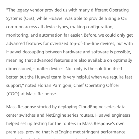
"The legacy vendor provided us with many different Operating
Systems (OSs), while Huawei was able to provide a single OS
common across all device types, making configuration,
monitoring, and automation far easier. Before, we could only get
advanced features for oversized top-of-the-line devices, but with
Huawei decoupling between hardware and software is possible,
meaning that advanced features are also available on optimally
dimensioned, smaller devices. Not only is the solution itself
better, but the Huawei team is very helpful when we require fast
support," noted Florian Parnigoni, Chief Operating Officer
(COO) at Mass Response.
Mass Response started by deploying CloudEngine series data
center switches and NetEngine series routers. Huawei engineers
helped set up testing for the routers in Mass Response's own
premises, proving that NetEngine met stringent performance