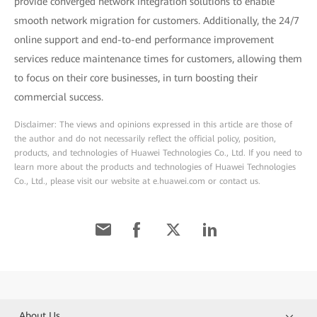
provide converged network integration solutions to enable
smooth network migration for customers. Additionally, the 24/7
online support and end-to-end performance improvement
services reduce maintenance times for customers, allowing them
to focus on their core businesses, in turn boosting their
commercial success.
Disclaimer: The views and opinions expressed in this article are those of
the author and do not necessarily reflect the official policy, position,
products, and technologies of Huawei Technologies Co., Ltd. If you need to
learn more about the products and technologies of Huawei Technologies
Co., Ltd., please visit our website at e.huawei.com or contact us.
About Us