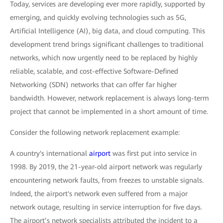
Today, services are developing ever more rapidly, supported by
emerging, and quickly evolving technologies such as 5G,
Artificial Intelligence (AI), big data, and cloud computing. This
development trend brings significant challenges to traditional
networks, which now urgently need to be replaced by highly
reliable, scalable, and cost-effective Software-Defined
Networking (SDN) networks that can offer far higher
bandwidth. However, network replacement is always long-term
project that cannot be implemented in a short amount of time.
Consider the following network replacement example:
A country's international
airport
was first put into service in
1998. By 2019, the 21-year-old airport network was regularly
encountering network faults, from freezes to unstable signals.
Indeed, the airport's network even suffered from a major
network outage, resulting in service interruption for five days.
The airport’s network specialists attributed the incident to a