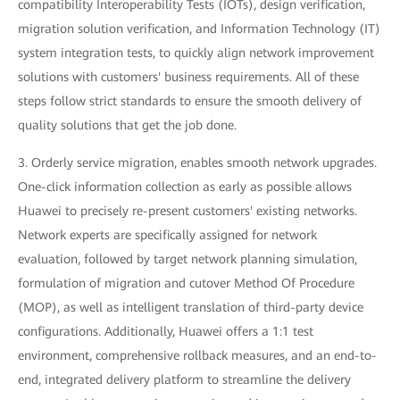
compatibility Interoperability Tests (IOTs), design verification,
migration solution verification, and Information Technology (IT)
system integration tests, to quickly align network improvement
solutions with customers' business requirements. All of these
steps follow strict standards to ensure the smooth delivery of
quality solutions that get the job done.
3. Orderly service migration, enables smooth network upgrades.
One-click information collection as early as possible allows
Huawei to precisely re-present customers' existing networks.
Network experts are specifically assigned for network
evaluation, followed by target network planning simulation,
formulation of migration and cutover Method Of Procedure
(MOP), as well as intelligent translation of third-party device
configurations. Additionally, Huawei offers a 1:1 test
environment, comprehensive rollback measures, and an end-to-
end, integrated delivery platform to streamline the delivery