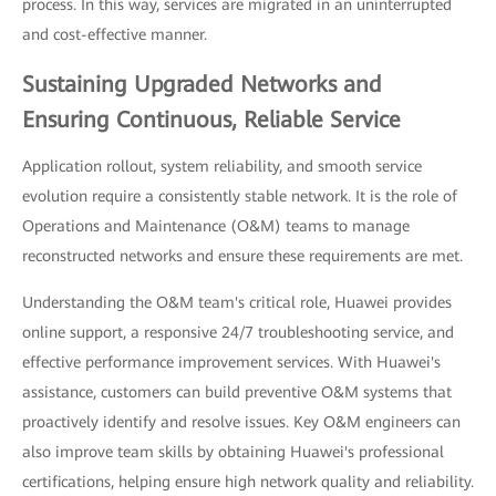
process. In this way, services are migrated in an uninterrupted
and cost-effective manner.
Sustaining Upgraded Networks and
Ensuring Continuous, Reliable Service
Application rollout, system reliability, and smooth service
evolution require a consistently stable network. It is the role of
Operations and Maintenance (O&M) teams to manage
reconstructed networks and ensure these requirements are met.
Understanding the O&M team's critical role, Huawei provides
online support, a responsive 24/7 troubleshooting service, and
effective performance improvement services. With Huawei's
assistance, customers can build preventive O&M systems that
proactively identify and resolve issues. Key O&M engineers can
also improve team skills by obtaining Huawei's professional
certifications, helping ensure high network quality and reliability.