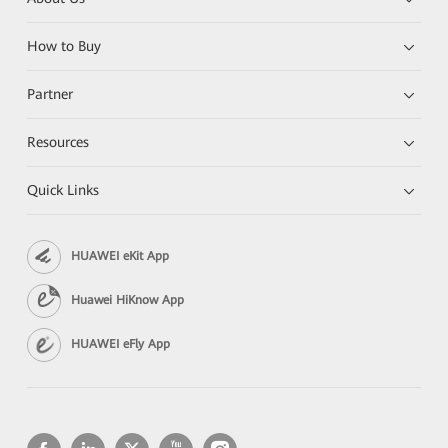
How to Buy
Partner
Resources
Quick Links
HUAWEI eKit App
Huawei HiKnow App
HUAWEI eFly App