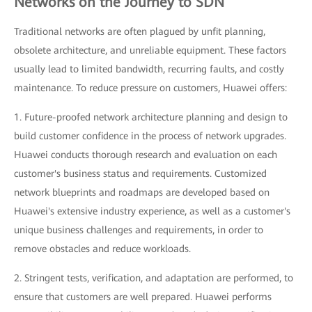
Networks on the Journey to SDN
Traditional networks are often plagued by unfit planning,
obsolete architecture, and unreliable equipment. These factors
usually lead to limited bandwidth, recurring faults, and costly
maintenance. To reduce pressure on customers, Huawei offers:
1. Future-proofed network architecture planning and design to
build customer confidence in the process of network upgrades.
Huawei conducts thorough research and evaluation on each
customer's business status and requirements. Customized
network blueprints and roadmaps are developed based on
Huawei's extensive industry experience, as well as a customer's
unique business challenges and requirements, in order to
remove obstacles and reduce workloads.
2. Stringent tests, verification, and adaptation are performed, to
ensure that customers are well prepared. Huawei performs