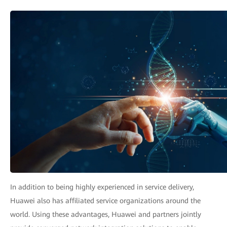
In addition to being highly experienced in service delivery,
Huawei also has affiliated service organizations around the
world. Using these advantages, Huawei and partners jointly