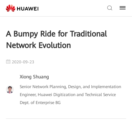
A Bumpy Ride for Traditional
Network Evolution
2020-09-23
Xiong Shuang
Senior Network Planning, Design, and Implementation
Engineer, Huawei Digitization and Technical Service
Dept. of Enterprise BG