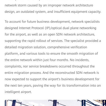
network storm caused by an improper network architecture
design, an outdated system, and insufficient equipment capacity.
To account for future business development, network specialists
designed Internet Protocol (IP)/optical dual plane networking
for the airport, as well as an open SDN network architecture,
supporting the rapid rollout of services. The specialist provided a
detailed migration solution, comprehensive verification
platform, and various tools to ensure the smooth migration of
the entire network within just four months. No incidents,
complaints, nor service breakdowns occurred throughout the
entire migration process. And the reconstructed SDN network is
now expected to support the airport's business development for
the next ten years, paving the way for its transformation into an
intelligent airport.