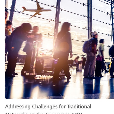
Addressing Challenges for Traditional