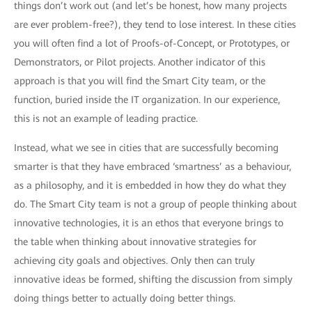
things don’t work out (and let’s be honest, how many projects
are ever problem-free?), they tend to lose interest. In these cities
you will often find a lot of Proofs-of-Concept, or Prototypes, or
Demonstrators, or Pilot projects. Another indicator of this
approach is that you will find the Smart City team, or the
function, buried inside the IT organization. In our experience,
this is not an example of leading practice.
Instead, what we see in cities that are successfully becoming
smarter is that they have embraced ‘smartness’ as a behaviour,
as a philosophy, and it is embedded in how they do what they
do. The Smart City team is not a group of people thinking about
innovative technologies, it is an ethos that everyone brings to
the table when thinking about innovative strategies for
achieving city goals and objectives. Only then can truly
innovative ideas be formed, shifting the discussion from simply
doing things better to actually doing better things.