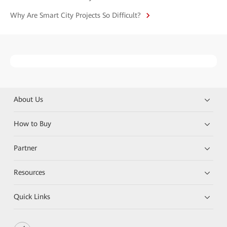
Why Are Smart City Projects So Difficult?
About Us
How to Buy
Partner
Resources
Quick Links