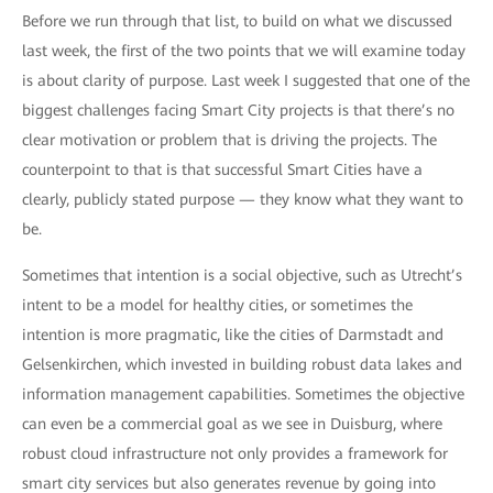
Before we run through that list, to build on what we discussed
last week, the first of the two points that we will examine today
is about clarity of purpose. Last week I suggested that one of the
biggest challenges facing Smart City projects is that there’s no
clear motivation or problem that is driving the projects. The
counterpoint to that is that successful Smart Cities have a
clearly, publicly stated purpose — they know what they want to
be.
Sometimes that intention is a social objective, such as Utrecht’s
intent to be a model for healthy cities, or sometimes the
intention is more pragmatic, like the cities of Darmstadt and
Gelsenkirchen, which invested in building robust data lakes and
information management capabilities. Sometimes the objective
can even be a commercial goal as we see in Duisburg, where
robust cloud infrastructure not only provides a framework for
smart city services but also generates revenue by going into