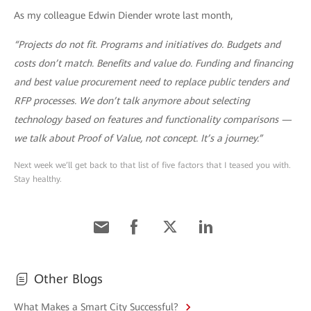
As my colleague Edwin Diender wrote last month,
“Projects do not fit. Programs and initiatives do. Budgets and
costs don’t match. Benefits and value do. Funding and financing
and best value procurement need to replace public tenders and
RFP processes. We don’t talk anymore about selecting
technology based on features and functionality comparisons —
we talk about Proof of Value, not concept. It’s a journey.”
Next week we’ll get back to that list of five factors that I teased you with.
Stay healthy.
Other Blogs
What Makes a Smart City Successful?