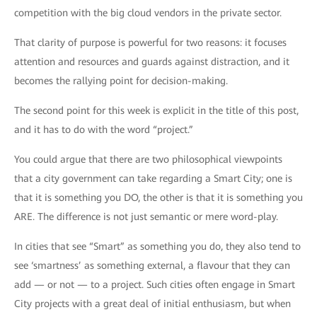
competition with the big cloud vendors in the private sector.
That clarity of purpose is powerful for two reasons: it focuses
attention and resources and guards against distraction, and it
becomes the rallying point for decision-making.
The second point for this week is explicit in the title of this post,
and it has to do with the word “project.”
You could argue that there are two philosophical viewpoints
that a city government can take regarding a Smart City; one is
that it is something you DO, the other is that it is something you
ARE. The difference is not just semantic or mere word-play.
In cities that see “Smart” as something you do, they also tend to
see ‘smartness’ as something external, a flavour that they can
add — or not — to a project. Such cities often engage in Smart
City projects with a great deal of initial enthusiasm, but when