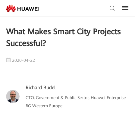
What Makes Smart City Projects
Successful?
2020-04-22
Richard Budel
CTO, Government & Public Sector, Huawei Enterprise
BG Western Europe