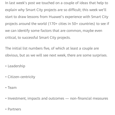
In last week’s post we touched on a couple of ideas that help to
explain why Smart City projects are so difficult; this week we’ll
start to draw lessons from Huawei’s experience with Smart City
projects around the world (170+ cities in 50+ countries) to see if
we can identify some factors that are common, maybe even
critical, to successful Smart City projects.
The initial list numbers five, of which at least a couple are
obvious, but as we will see next week, there are some surprises.
• Leadership
• Citizen-centricity
• Team
• Investment, impacts and outcomes — non-financial measures
• Partners