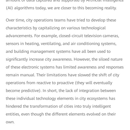
amount of data captured and supported by Artificial Intelligence
(AI) algorithms today, we are closer to this becoming reality.
Over time, city operations teams have tried to develop these
characteristics by capitalizing on various technological
advancements. For example, closed-circuit television cameras,
sensors in heating, ventilating, and air conditioning systems,
and building management systems have all been used to
significantly increase city awareness. However, the siloed nature
of these electronic systems has limited awareness and responses
remain manual. Their limitations have slowed the shift of city
operations from reactive to proactive (they will eventually
become predictive). In short, the lack of integration between
these individual technology elements in city ecosystems has
hindered the transformation of cities into truly intelligent
entities, even though the different elements evolved on their
own.