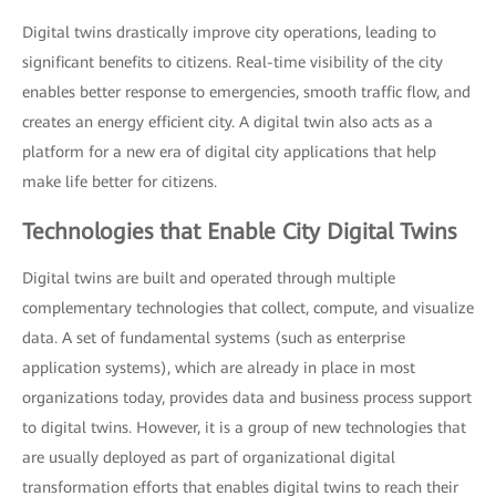
Digital twins drastically improve city operations, leading to
significant benefits to citizens. Real-time visibility of the city
enables better response to emergencies, smooth traffic flow, and
creates an energy efficient city. A digital twin also acts as a
platform for a new era of digital city applications that help
make life better for citizens.
Technologies that Enable City Digital Twins
Digital twins are built and operated through multiple
complementary technologies that collect, compute, and visualize
data. A set of fundamental systems (such as enterprise
application systems), which are already in place in most
organizations today, provides data and business process support
to digital twins. However, it is a group of new technologies that
are usually deployed as part of organizational digital
transformation efforts that enables digital twins to reach their