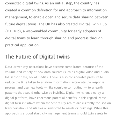
connected digital twins. As an initial step, the country has
created a common definition for and approach to information
management, to enable open and secure data sharing between
future digital twins. The UK has also created Digital Twin Hub
(DT Hub), a web-enabled community for early adopters of
digital twins to learn through sharing and progress through
practical application.
The Future of Digital Twins
Data-driven city operations have become complicated because of the
volume and variety of new data sources (such as digital video and audio,
IoT sensor data, social media). There is also considerable pressure to
reduce the time taken to analyze information, accelerate the response
process, and use new tools — like cognitive computing — to unearth
patterns that would otherwise be invisible. Digital twins, enabled by a
digital platform, have enormous potential benefits in this regard. Most
digital twin initiatives within the Smart City realm are currently focused on
transportation and utilities or restricted to assets or buildings. While this
approach is a good start, city management teams should twin assets to