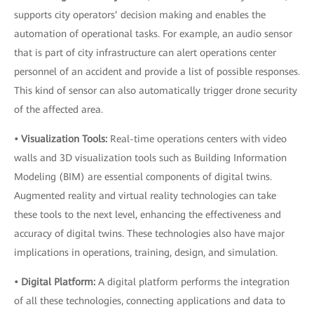
supports city operators’ decision making and enables the
automation of operational tasks. For example, an audio sensor
that is part of city infrastructure can alert operations center
personnel of an accident and provide a list of possible responses.
This kind of sensor can also automatically trigger drone security
of the affected area.
• Visualization Tools:
Real-time operations centers with video
walls and 3D visualization tools such as Building Information
Modeling (BIM) are essential components of digital twins.
Augmented reality and virtual reality technologies can take
these tools to the next level, enhancing the effectiveness and
accuracy of digital twins. These technologies also have major
implications in operations, training, design, and simulation.
• Digital Platform:
A digital platform performs the integration
of all these technologies, connecting applications and data to