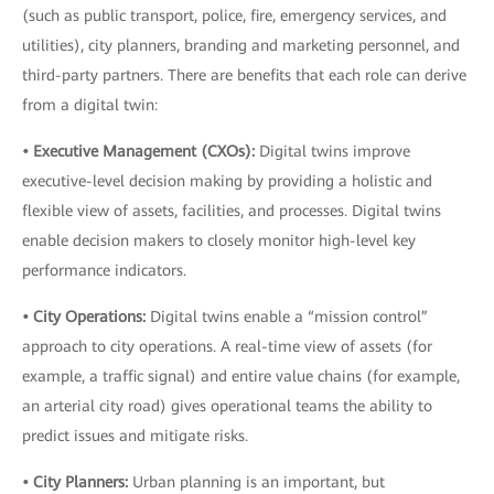
(such as public transport, police, fire, emergency services, and
utilities), city planners, branding and marketing personnel, and
third-party partners. There are benefits that each role can derive
from a digital twin:
• Executive Management (CXOs):
Digital twins improve
executive-level decision making by providing a holistic and
flexible view of assets, facilities, and processes. Digital twins
enable decision makers to closely monitor high-level key
performance indicators.
• City Operations:
Digital twins enable a “mission control”
approach to city operations. A real-time view of assets (for
example, a traffic signal) and entire value chains (for example,
an arterial city road) gives operational teams the ability to
predict issues and mitigate risks.
• City Planners:
Urban planning is an important, but