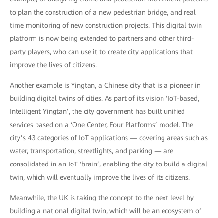
to plan the construction of a new pedestrian bridge, and real
time monitoring of new construction projects. This digital twin
platform is now being extended to partners and other third-
party players, who can use it to create city applications that
improve the lives of citizens.
Another example is Yingtan, a Chinese city that is a pioneer in
building digital twins of cities. As part of its vision ‘IoT-based,
Intelligent Yingtan’, the city government has built unified
services based on a ‘One Center, Four Platforms’ model. The
city’s 43 categories of IoT applications — covering areas such as
water, transportation, streetlights, and parking — are
consolidated in an IoT ‘brain’, enabling the city to build a digital
twin, which will eventually improve the lives of its citizens.
Meanwhile, the UK is taking the concept to the next level by
building a national digital twin, which will be an ecosystem of