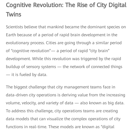
Cognitive Revolution: The Rise of City Digital
Twins
Scientists believe that mankind became the dominant species on
Earth because of a period of rapid brain development in the
evolutionary process. Cities are going through a similar period
of “cognitive revolution”— a period of rapid “city brain”
development. While this revolution was triggered by the rapid
buildup of sensory systems — the network of connected things
— it is fueled by data.
The biggest challenge that city management teams face in
data-driven city operations is deriving value from the increasing
volume, velocity, and variety of data — also known as big data.
To address this challenge, city operations teams are creating
data models that can visualize the complex operations of city
functions in real-time. These models are known as “digital