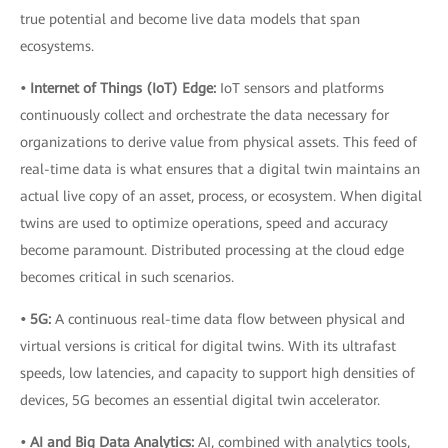
true potential and become live data models that span
ecosystems.
• Internet of Things (IoT) Edge:
IoT sensors and platforms
continuously collect and orchestrate the data necessary for
organizations to derive value from physical assets. This feed of
real-time data is what ensures that a digital twin maintains an
actual live copy of an asset, process, or ecosystem. When digital
twins are used to optimize operations, speed and accuracy
become paramount. Distributed processing at the cloud edge
becomes critical in such scenarios.
• 5G:
A continuous real-time data flow between physical and
virtual versions is critical for digital twins. With its ultrafast
speeds, low latencies, and capacity to support high densities of
devices, 5G becomes an essential digital twin accelerator.
• AI and Big Data Analytics:
AI, combined with analytics tools,