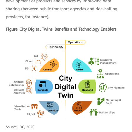
development of products and services by improving data
sharing (between public transport agencies and ride-hailing
providers, for instance)
.
Figure: City Digital Twins: Benefits and Technology Enablers
Source: IDC, 2020