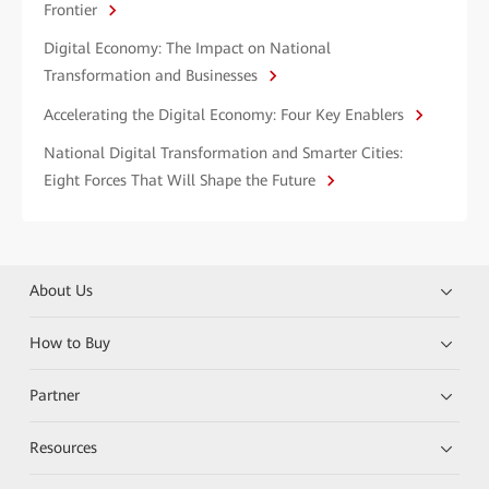
Frontier
Digital Economy: The Impact on National
Transformation and Businesses
Accelerating the Digital Economy: Four Key Enablers
National Digital Transformation and Smarter Cities:
Eight Forces That Will Shape the Future
About Us
How to Buy
Partner
Resources