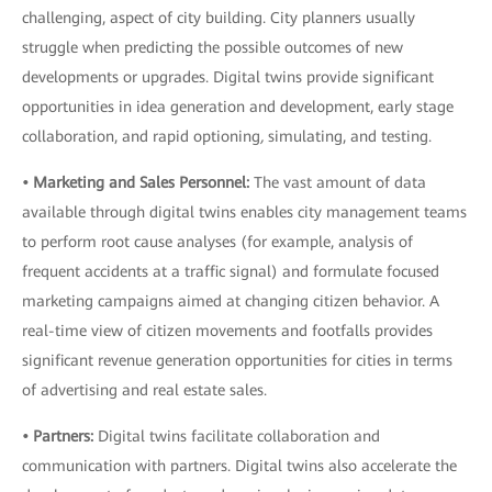
challenging, aspect of city building. City planners usually
struggle when predicting the possible outcomes of new
developments or upgrades. Digital twins provide significant
opportunities in idea generation and development, early stage
collaboration, and rapid optioning
,
simulating, and testing.
• Marketing and Sales Personnel:
The vast amount of data
available through digital twins enables city management teams
to perform root cause analyses (for example, analysis of
frequent accidents at a traffic signal) and formulate focused
marketing campaigns aimed at changing citizen behavior. A
real-time view of citizen movements and footfalls provides
significant revenue generation opportunities for cities in terms
of advertising and real estate sales.
• Partners:
Digital twins facilitate collaboration and
communication with partners. Digital twins also accelerate the