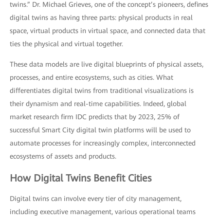
twins.” Dr. Michael Grieves, one of the concept’s pioneers, defines
digital twins as having three parts: physical products in real
space, virtual products in virtual space, and connected data that
ties the physical and virtual together.
These data models are live digital blueprints of physical assets,
processes, and entire ecosystems, such as cities. What
differentiates digital twins from traditional visualizations is
their dynamism and real-time capabilities. Indeed, global
market research firm IDC predicts that by 2023, 25% of
successful Smart City digital twin platforms will be used to
automate processes for increasingly complex, interconnected
ecosystems of assets and products.
How Digital Twins Benefit Cities
Digital twins can involve every tier of city management,
including executive management, various operational teams