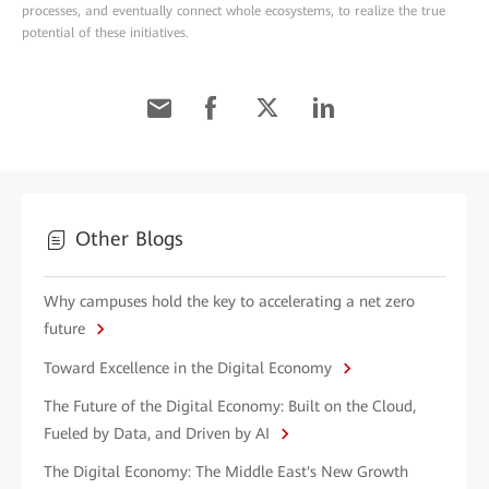
processes, and eventually connect whole ecosystems, to realize the true
potential of these initiatives.
Other Blogs
Why campuses hold the key to accelerating a net zero
future
Toward Excellence in the Digital Economy
The Future of the Digital Economy: Built on the Cloud,
Fueled by Data, and Driven by AI
The Digital Economy: The Middle East's New Growth