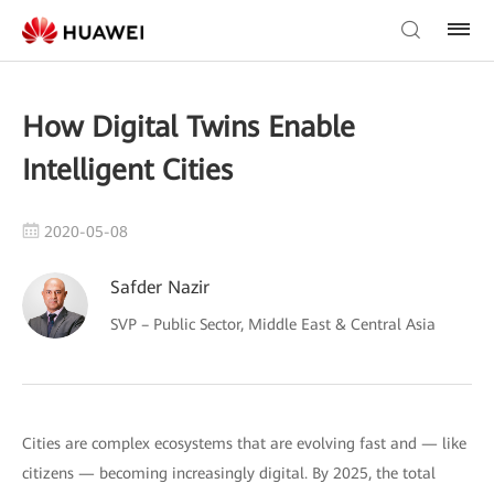
How Digital Twins Enable
Intelligent Cities
2020-05-08
Safder Nazir
SVP – Public Sector, Middle East & Central Asia
Cities are complex ecosystems that are evolving fast and — like
citizens — becoming increasingly digital. By 2025, the total