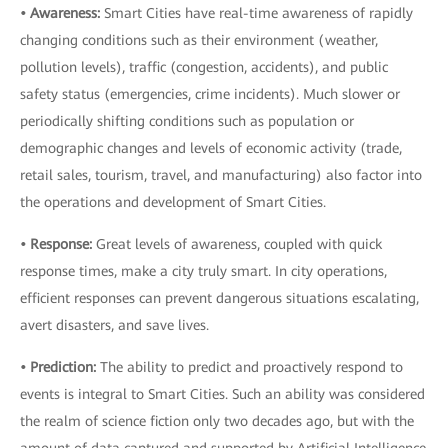
• Awareness:
Smart Cities have real-time awareness of rapidly
changing conditions such as their environment (weather,
pollution levels), traffic (congestion, accidents), and public
safety status (emergencies, crime incidents). Much slower or
periodically shifting conditions such as population or
demographic changes and levels of economic activity (trade,
retail sales, tourism, travel, and manufacturing) also factor into
the operations and development of Smart Cities.
• Response:
Great levels of awareness, coupled with quick
response times, make a city truly smart. In city operations,
efficient responses can prevent dangerous situations escalating,
avert disasters, and save lives.
• Prediction:
The ability to predict and proactively respond to
events is integral to Smart Cities. Such an ability was considered
the realm of science fiction only two decades ago, but with the