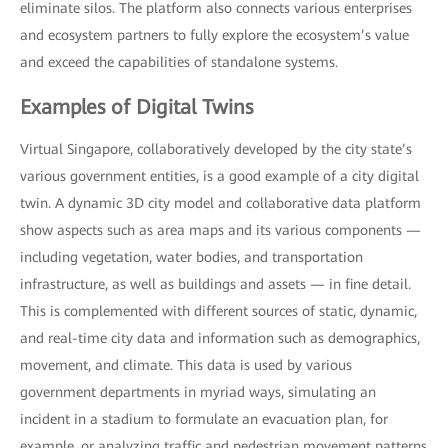
eliminate silos. The platform also connects various enterprises
and ecosystem partners to fully explore the ecosystem’s value
and exceed the capabilities of standalone systems.
Examples of Digital Twins
Virtual Singapore, collaboratively developed by the city state’s
various government entities, is a good example of a city digital
twin. A dynamic 3D city model and collaborative data platform
show aspects such as area maps and its various components —
including vegetation, water bodies, and transportation
infrastructure, as well as buildings and assets — in fine detail.
This is complemented with different sources of static, dynamic,
and real-time city data and information such as demographics,
movement, and climate. This data is used by various
government departments in myriad ways, simulating an
incident in a stadium to formulate an evacuation plan, for
example, or analyzing traffic and pedestrian movement patterns