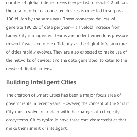
number of global internet users is expected to reach 6.2 billion;
the total number of connected devices is expected to surpass
100 billion by the same year. These connected devices will
generate 180 ZB of data per year— a fivefold increase from
today. City management teams are under tremendous pressure
to work faster and more efficiently as the digital infrastructure
of cities rapidly evolves. They are also expected to make use of
the networks of devices and the data generated, to cater to the
needs of digital natives.
Building Intelligent Cities
The creation of Smart Cities has been a major focus area of
governments in recent years. However, the concept of the Smart
City must evolve in tandem with the changes affecting city
ecosystems. Cities typically have three core characteristics that
make them smart or intelligent: