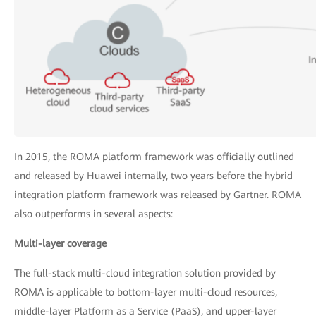
In 2015, the ROMA platform framework was officially outlined
and released by Huawei internally, two years before the hybrid
integration platform framework was released by Gartner. ROMA
also outperforms in several aspects:
Multi-layer coverage
The full-stack multi-cloud integration solution provided by
ROMA is applicable to bottom-layer multi-cloud resources,
middle-layer Platform as a Service (PaaS), and upper-layer