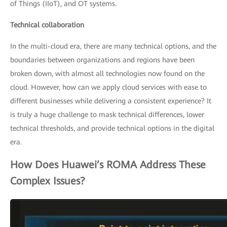
of Things (IIoT), and OT systems.
Technical collaboration
In the multi-cloud era, there are many technical options, and the
boundaries between organizations and regions have been
broken down, with almost all technologies now found on the
cloud. However, how can we apply cloud services with ease to
different businesses while delivering a consistent experience? It
is truly a huge challenge to mask technical differences, lower
technical thresholds, and provide technical options in the digital
era.
How Does Huawei’s ROMA Address These
Complex Issues?