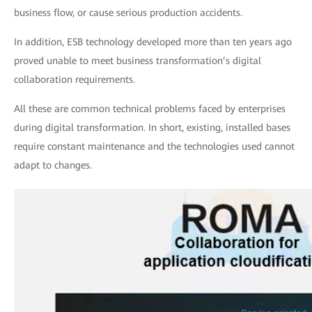
business flow, or cause serious production accidents.
In addition, ESB technology developed more than ten years ago
proved unable to meet business transformation’s digital
collaboration requirements.
All these are common technical problems faced by enterprises
during digital transformation. In short, existing, installed bases
require constant maintenance and the technologies used cannot
adapt to changes.