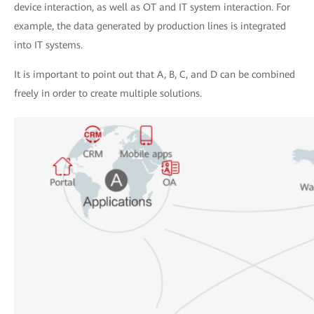
device interaction, as well as OT and IT system interaction. For
example, the data generated by production lines is integrated
into IT systems.
It is important to point out that A, B, C, and D can be combined
freely in order to create multiple solutions.