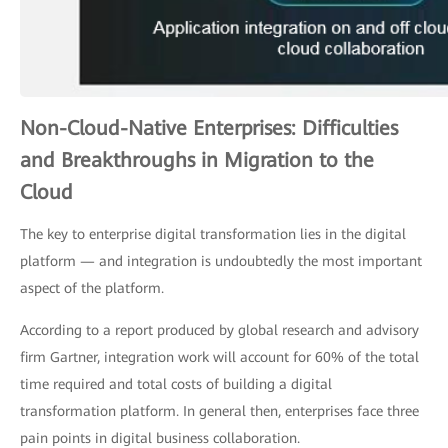
Non-Cloud-Native Enterprises: Difficulties
and Breakthroughs in Migration to the
Cloud
The key to enterprise digital transformation lies in the digital
platform — and integration is undoubtedly the most important
aspect of the platform.
According to a report produced by global research and advisory
firm Gartner, integration work will account for 60% of the total
time required and total costs of building a digital
transformation platform. In general then, enterprises face three
pain points in digital business collaboration.