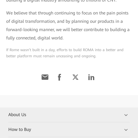
We believe that through continuing to focus on the pain points
of digital transformation, and by planning our products in a
forward-looking manner, we will better contribute to building a
fully connected, digital world.
If Rome wasn’t built in a day, efforts to build ROMA into a better and
better platform must remain unceasing and ongoing.
About Us
How to Buy