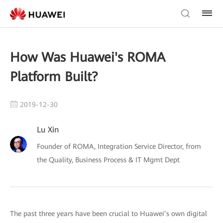
How Was Huawei's ROMA
Platform Built?
2019-12-30
Lu Xin
Founder of ROMA, Integration Service Director, from
the Quality, Business Process & IT Mgmt Dept
The past three years have been crucial to Huawei’s own digital