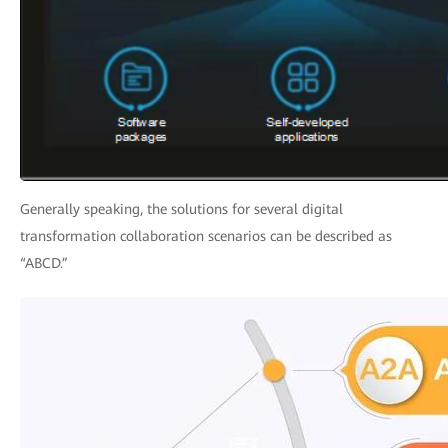
Generally speaking, the solutions for several digital
transformation collaboration scenarios can be described as
“ABCD.”