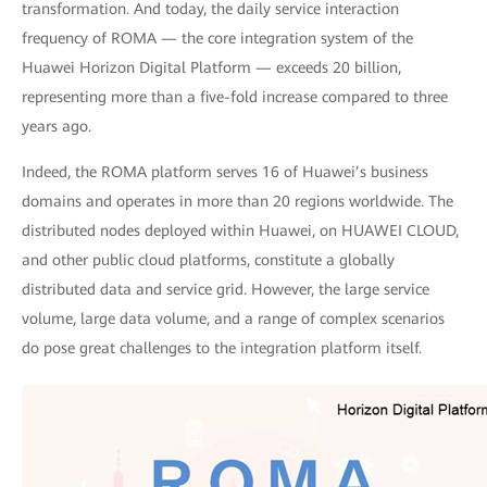
transformation. And today, the daily service interaction
frequency of ROMA — the core integration system of the
Huawei Horizon Digital Platform — exceeds 20 billion,
representing more than a five-fold increase compared to three
years ago.
Indeed, the ROMA platform serves 16 of Huawei’s business
domains and operates in more than 20 regions worldwide. The
distributed nodes deployed within Huawei, on HUAWEI CLOUD,
and other public cloud platforms, constitute a globally
distributed data and service grid. However, the large service
volume, large data volume, and a range of complex scenarios
do pose great challenges to the integration platform itself.