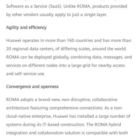
Software as a Service (SaaS). Unlike ROMA, products provided
by other vendors usually apply to just a single layer.
Agility and efficiency
Huawei operates in more than 160 countries and has more than
20 regional data centers, of differing scales, around the world.
ROMA can be deployed globally, combining data, messages, and
services on different nodes into a large grid for nearby access
and self-service use.
Convergence and openness
ROMA adopts a brand-new, non-disruptive, collaborative
architecture featuring comprehensive connections. As a non-
cloud-native enterprise, Huawei has installed a large number of
systems during its IT-based construction. The ROMA hybrid
integration and collaboration solution is compatible with both