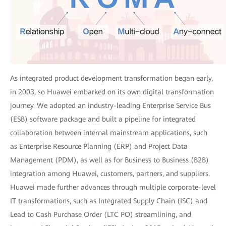
As integrated product development transformation began early,
in 2003, so Huawei embarked on its own digital transformation
journey. We adopted an industry-leading Enterprise Service Bus
(ESB) software package and built a pipeline for integrated
collaboration between internal mainstream applications, such
as Enterprise Resource Planning (ERP) and Project Data
Management (PDM), as well as for Business to Business (B2B)
integration among Huawei, customers, partners, and suppliers.
Huawei made further advances through multiple corporate-level
IT transformations, such as Integrated Supply Chain (ISC) and
Lead to Cash Purchase Order (LTC PO) streamlining, and