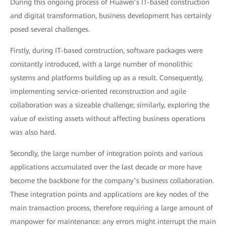
During this ongoing process of Huawei’s IT-based construction
and digital transformation, business development has certainly
posed several challenges.
Firstly, during IT-based construction, software packages were
constantly introduced, with a large number of monolithic
systems and platforms building up as a result. Consequently,
implementing service-oriented reconstruction and agile
collaboration was a sizeable challenge; similarly, exploring the
value of existing assets without affecting business operations
was also hard.
Secondly, the large number of integration points and various
applications accumulated over the last decade or more have
become the backbone for the company’s business collaboration.
These integration points and applications are key nodes of the
main transaction process, therefore requiring a large amount of
manpower for maintenance: any errors might interrupt the main