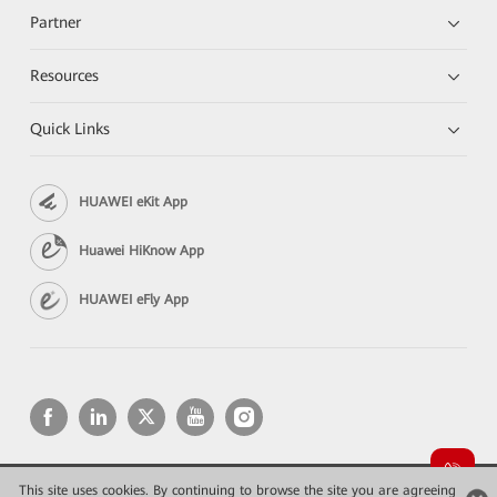
Partner
Resources
Quick Links
HUAWEI eKit App
Huawei HiKnow App
HUAWEI eFly App
This site uses cookies. By continuing to browse the site you are agreeing
Copyright © 2026 Huawei Technologies Co., Ltd. All rights reserved.