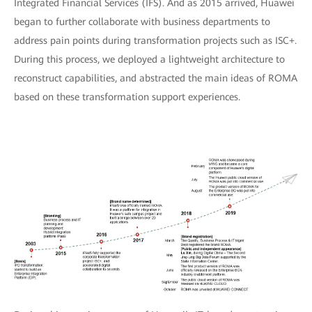
Integrated Financial Services (IFS). And as 2015 arrived, Huawei
began to further collaborate with business departments to
address pain points during transformation projects such as ISC+.
During this process, we deployed a lightweight architecture to
reconstruct capabilities, and abstracted the main ideas of ROMA
based on these transformation support experiences.