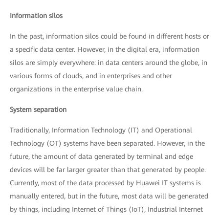
Information silos
In the past, information silos could be found in different hosts or
a specific data center. However, in the digital era, information
silos are simply everywhere: in data centers around the globe, in
various forms of clouds, and in enterprises and other
organizations in the enterprise value chain.
System separation
Traditionally, Information Technology (IT) and Operational
Technology (OT) systems have been separated. However, in the
future, the amount of data generated by terminal and edge
devices will be far larger greater than that generated by people.
Currently, most of the data processed by Huawei IT systems is
manually entered, but in the future, most data will be generated
by things, including Internet of Things (IoT), Industrial Internet