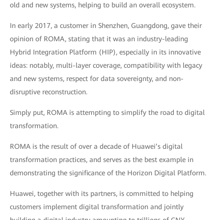
old and new systems, helping to build an overall ecosystem.
In early 2017, a customer in Shenzhen, Guangdong, gave their
opinion of ROMA, stating that it was an industry-leading
Hybrid Integration Platform (HIP), especially in its innovative
ideas: notably, multi-layer coverage, compatibility with legacy
and new systems, respect for data sovereignty, and non-
disruptive reconstruction.
Simply put, ROMA is attempting to simplify the road to digital
transformation.
ROMA is the result of over a decade of Huawei’s digital
transformation practices, and serves as the best example in
demonstrating the significance of the Horizon Digital Platform.
Huawei, together with its partners, is committed to helping
customers implement digital transformation and jointly
building a digital industry amounting to trillions of CNY.