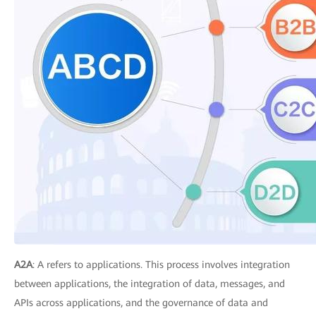
A2A
: A refers to applications. This process involves integration
between applications, the integration of data, messages, and
APIs across applications, and the governance of data and