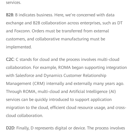
services.
B2B
: B indicates business. Here, we’re concerned with data
exchange and B2B collaboration across enterprises, such as DT
and Foxconn. Orders must be transferred from external
customers, and collaborative manufacturing must be
implemented.
C2C
: C stands for cloud and the process involves multi-cloud
collaboration. For example, ROMA began supporting integration
with Salesforce and Dynamics Customer Relationship
Management (CRM) internally and externally many years ago.
Through ROMA, multi-cloud and Artificial Intelligence (AI)
services can be quickly introduced to support application
migration to the cloud, efficient cloud resource usage, and cross-
cloud collaboration.
D2D
: Finally, D represents digital or device. The process involves