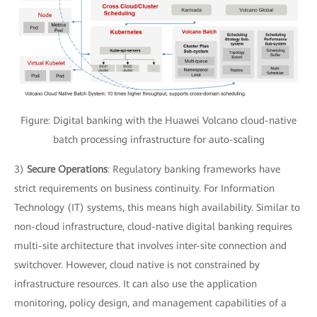
Figure: Digital banking with the Huawei Volcano cloud-native
batch processing infrastructure for auto-scaling
3)
Secure Operations
: Regulatory banking frameworks have
strict requirements on business continuity. For Information
Technology (IT) systems, this means high availability. Similar to
non-cloud infrastructure, cloud-native digital banking requires
multi-site architecture that involves inter-site connection and
switchover. However, cloud native is not constrained by
infrastructure resources. It can also use the application
monitoring, policy design, and management capabilities of a