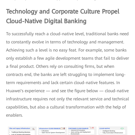
Technology and Corporate Culture Propel
Cloud-Native Digital Banking
To successfully reach a cloud-native level, traditional banks need
to constantly evolve in terms of technology and management.
Achieving such a level is no easy feat. For example, some banks
only establish a few agile development teams that fail to deliver
a final product. Others rely on consulting firms, but when
contracts end, the banks are left struggling to implement long-
term requirements and lack certain cloud-native features. In
Huawei's experience — and see the figure below — cloud-native
infrastructure requires not only the relevant service and technical
capabilities, but also a cultural transformation with the help of
enablers.