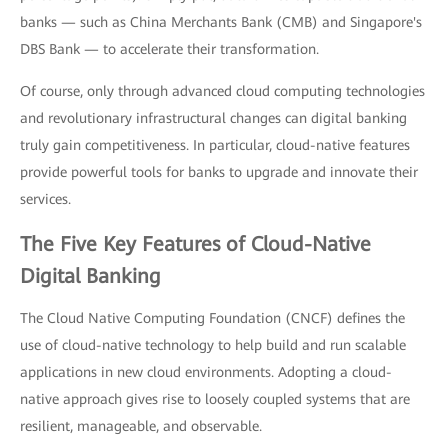
banks — such as China Merchants Bank (CMB) and Singapore's
DBS Bank — to accelerate their transformation.
Of course, only through advanced cloud computing technologies
and revolutionary infrastructural changes can digital banking
truly gain competitiveness. In particular, cloud-native features
provide powerful tools for banks to upgrade and innovate their
services.
The Five Key Features of Cloud-Native
Digital Banking
The Cloud Native Computing Foundation (CNCF) defines the
use of cloud-native technology to help build and run scalable
applications in new cloud environments. Adopting a cloud-
native approach gives rise to loosely coupled systems that are
resilient, manageable, and observable.