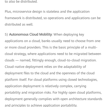
to also be distributed.
Plus, microservice design is stateless and the application
framework is distributed, so operations and applications can be
distributed as well.
5)
Autonomous Cloud Mobility
: When deploying key
applications on a cloud, banks usually need to choose from one
or more cloud providers. This is the basic principle of a multi-
cloud strategy, where applications need to be migrated between
clouds — named, fittingly enough, cloud-to-cloud migration.
Cloud-native deployment relies on the adaptability of
deployment files to the cloud and the openness of the cloud
platform itself. For cloud platforms using closed technologies,
application deployment is relatively complex, carrying
portability and migration risks. For highly open cloud platforms,
deployment generally complies with open architecture standards
and principles to achieve application portability.