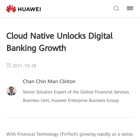
Cloud Native Unlocks Digital
Banking Growth
2021-10-28
Chan Chin Man Clinton
Senior Solution Expert of the Global Financial Services
Business Unit, Huawei Enterprise Business Group
With Financial Technology (FinTech) growing rapidly as a sector,