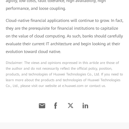
agility, low costs, fault tolerance, high availability, high
performance, and loose coupling.
Cloud-native financial applications will continue to grow. In fact,
they are the prerequisite for financial institutions to capitalize
on the value of cloud computing. As such, banks should carefully
evaluate their current IT architecture and begin looking at their
evolution toward cloud native.
Disclaimer: The views and opinions expressed in this article are those of
the author and do not necessarily reflect the official policy, position,
products, and technologies of Huawei Technologies Co., Ltd. If you need to
learn more about the products and technologies of Huawei Technologies
Co., Ltd., please visit our website at e.huawei.com or contact us.