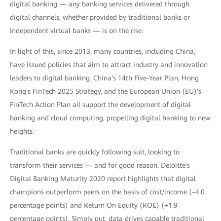
digital banking — any banking services delivered through
digital channels, whether provided by traditional banks or
independent virtual banks — is on the rise.
In light of this, since 2013, many countries, including China,
have issued policies that aim to attract industry and innovation
leaders to digital banking. China's 14th Five-Year Plan, Hong
Kong's FinTech 2025 Strategy, and the European Union (EU)'s
FinTech Action Plan all support the development of digital
banking and cloud computing, propelling digital banking to new
heights.
Traditional banks are quickly following suit, looking to
transform their services — and for good reason. Deloitte's
Digital Banking Maturity 2020 report highlights that digital
champions outperform peers on the basis of cost/income (–4.0
percentage points) and Return On Equity (ROE) (+1.9
percentage points). Simply put, data drives capable traditional