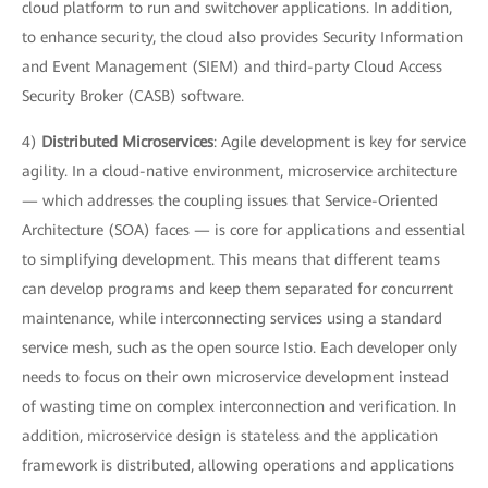
cloud platform to run and switchover applications. In addition,
to enhance security, the cloud also provides Security Information
and Event Management (SIEM) and third-party Cloud Access
Security Broker (CASB) software.
4)
Distributed Microservices
: Agile development is key for service
agility. In a cloud-native environment, microservice architecture
— which addresses the coupling issues that Service-Oriented
Architecture (SOA) faces — is core for applications and essential
to simplifying development. This means that different teams
can develop programs and keep them separated for concurrent
maintenance, while interconnecting services using a standard
service mesh, such as the open source Istio. Each developer only
needs to focus on their own microservice development instead
of wasting time on complex interconnection and verification. In
addition, microservice design is stateless and the application
framework is distributed, allowing operations and applications