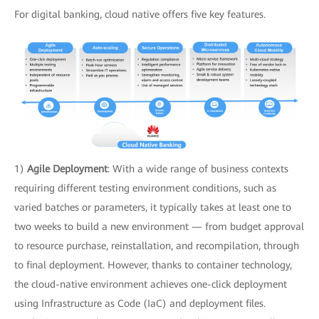
For digital banking, cloud native offers five key features.
1)
Agile Deployment
: With a wide range of business contexts
requiring different testing environment conditions, such as
varied batches or parameters, it typically takes at least one to
two weeks to build a new environment — from budget approval
to resource purchase, reinstallation, and recompilation, through
to final deployment. However, thanks to container technology,
the cloud-native environment achieves one-click deployment
using Infrastructure as Code (IaC) and deployment files.