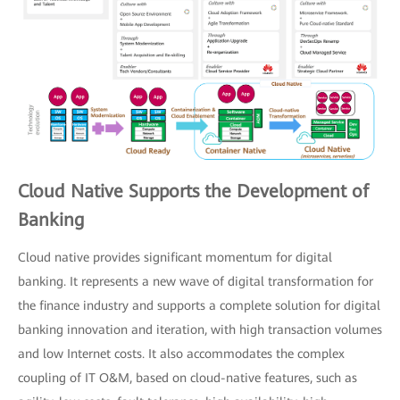
Cloud Native Supports the Development of
Banking
Cloud native provides significant momentum for digital
banking. It represents a new wave of digital transformation for
the finance industry and supports a complete solution for digital
banking innovation and iteration, with high transaction volumes
and low Internet costs. It also accommodates the complex
coupling of IT O&M, based on cloud-native features, such as