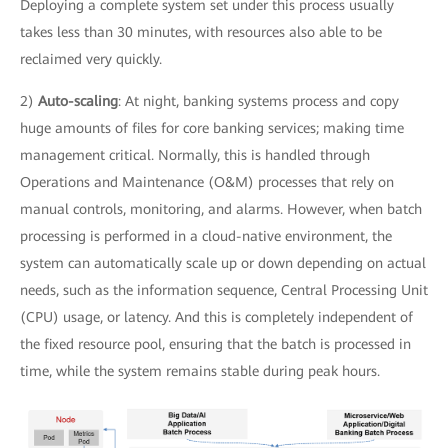
Deploying a complete system set under this process usually
takes less than 30 minutes, with resources also able to be
reclaimed very quickly.
2)
Auto-scaling
: At night, banking systems process and copy
huge amounts of files for core banking services; making time
management critical. Normally, this is handled through
Operations and Maintenance (O&M) processes that rely on
manual controls, monitoring, and alarms. However, when batch
processing is performed in a cloud-native environment, the
system can automatically scale up or down depending on actual
needs, such as the information sequence, Central Processing Unit
(CPU) usage, or latency. And this is completely independent of
the fixed resource pool, ensuring that the batch is processed in
time, while the system remains stable during peak hours.