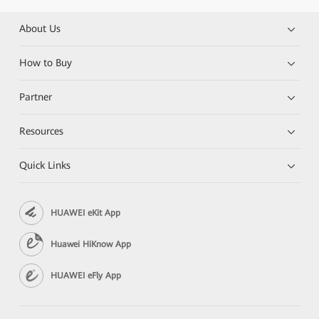
About Us
How to Buy
Partner
Resources
Quick Links
HUAWEI eKit App
Huawei HiKnow App
HUAWEI eFly App