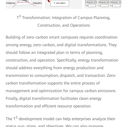
3
T
Transformation: Integration of Campus Planning,
Construction, and Operations
Building of zero-carbon smart campuses requires coordination
among energy, zero-carbon, and digital transformations. They
should follow an integrated plan in terms of planning,
construction, and operation. Specifically, energy transformation
should address everything from energy production and
transmission to consumption, dispatch, and transaction. Zero-
carbon transformation supports the entire process of
management and optimization for campus carbon emissions.
Finally, digital transformation facilitates clean energy
transformation and efficient resource operation.
3
The T
development model can help enterprises analyze their
status quo, plans, and objectives. We can also manage