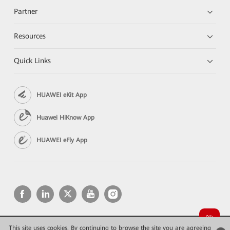
Partner
Resources
Quick Links
HUAWEI eKit App
Huawei HiKnow App
HUAWEI eFly App
This site uses cookies. By continuing to browse the site you are agreeing
Copyright © 2026 Huawei Technologies Co., Ltd. All rights reserved.