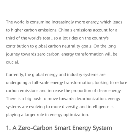
The world is consuming increasingly more energy, which leads
to higher carbon emissions. China's emissions account for a
third of the world's total, so a lot rides on the country's
contribution to global carbon neutrality goals. On the long
journey towards zero carbon, energy transformation will be
crucial.
Currently, the global energy and industry systems are
undergoing a full-scale energy transformation, looking to reduce
carbon emissions and increase the proportion of clean energy.
There is a big push to move towards decarbonization, energy
systems are evolving to more diversity, and intelligence is
playing a larger role in energy optimization.
1. A Zero-Carbon Smart Energy System