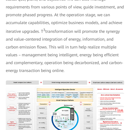
requirements from various points of view, guide investment, and
promote phased progress. At the operation stage, we can
accumulate capabilities, optimize business models, and achieve
3
iterative upgrades. T
transformation will promote the synergy
and value-centered integration of energy, information, and
carbon emission flows. This will in turn help realize multiple
values – management being intelligent, energy being efficient
and complementary, operation being decarbonized, and carbon-
energy transaction being online.