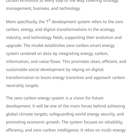
carbon emissions at every step of the way, covering strategy,
management, business, and technology.
3
More specifically, the T
development system refers to the zero
carbon, energy, and digital transformations in the ecology,
industry, and technology fields, supporting their evolution and
upgrade. The model establishes zero-carbon smart energy
system centered on data by integrating energy, carbon,
information, and value flows. This promotes clean, efficient, and
sustainable social development by relying on digital
transformation to boost energy transition and approach carbon
neutrality targets.
The zero-carbon energy system is a vision for future
development. It will be one of the main forces behind achieving
global climate targets, safeguarding world energy security, and
promoting economic growth. The system focuses on reliability,
efficiency, and zero-carbon intelligence. It relies on multi-energy