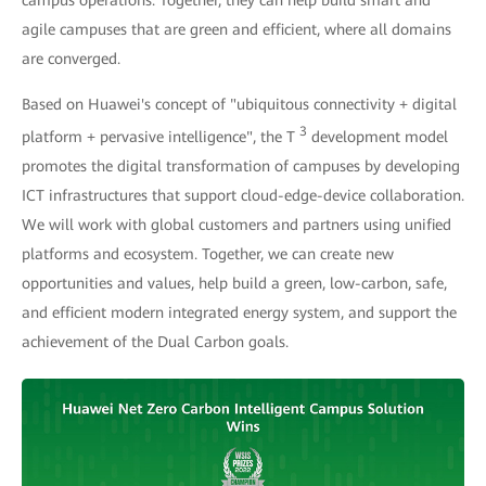
campus operations. Together, they can help build smart and
agile campuses that are green and efficient, where all domains
are converged.
Based on Huawei's concept of "ubiquitous connectivity + digital
3
platform + pervasive intelligence", the T
development model
promotes the digital transformation of campuses by developing
ICT infrastructures that support cloud-edge-device collaboration.
We will work with global customers and partners using unified
platforms and ecosystem. Together, we can create new
opportunities and values, help build a green, low-carbon, safe,
and efficient modern integrated energy system, and support the
achievement of the Dual Carbon goals.