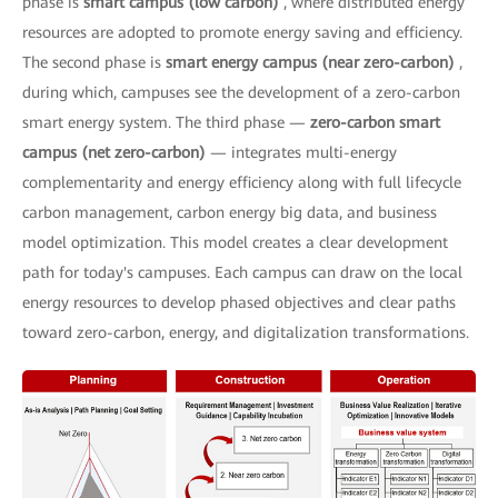
phase is
smart campus (low carbon)
, where distributed energy
resources are adopted to promote energy saving and efficiency.
The second phase is
smart energy campus (near zero-carbon)
,
during which, campuses see the development of a zero-carbon
smart energy system. The third phase —
zero-carbon smart
campus (net zero-carbon)
— integrates multi-energy
complementarity and energy efficiency along with full lifecycle
carbon management, carbon energy big data, and business
model optimization. This model creates a clear development
path for today's campuses. Each campus can draw on the local
energy resources to develop phased objectives and clear paths
toward zero-carbon, energy, and digitalization transformations.