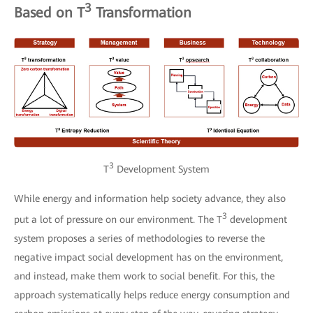
3
Based on T
Transformation
3
T
Development System
While energy and information help society advance, they also
3
put a lot of pressure on our environment. The T
development
system proposes a series of methodologies to reverse the
negative impact social development has on the environment,
and instead, make them work to social benefit. For this, the
approach systematically helps reduce energy consumption and