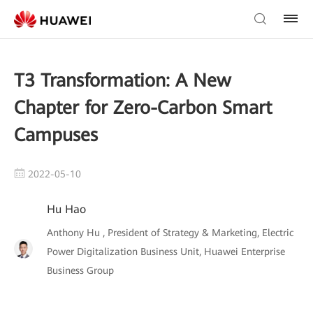
T3 Transformation: A New
Chapter for Zero-Carbon Smart
Campuses
2022-05-10
Hu Hao
Anthony Hu , President of Strategy & Marketing, Electric
Power Digitalization Business Unit, Huawei Enterprise
Business Group