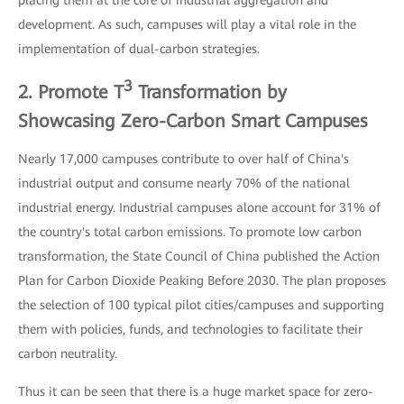
development. As such, campuses will play a vital role in the
implementation of dual-carbon strategies.
3
2. Promote T
Transformation by
Showcasing Zero-Carbon Smart Campuses
Nearly 17,000 campuses contribute to over half of China's
industrial output and consume nearly 70% of the national
industrial energy. Industrial campuses alone account for 31% of
the country's total carbon emissions. To promote low carbon
transformation, the State Council of China published the Action
Plan for Carbon Dioxide Peaking Before 2030. The plan proposes
the selection of 100 typical pilot cities/campuses and supporting
them with policies, funds, and technologies to facilitate their
carbon neutrality.
Thus it can be seen that there is a huge market space for zero-