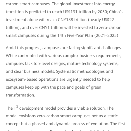
carbon smart campuses. The global investment into energy
transition is predicted to reach US$131 trillion by 2050; China's
investment alone will reach CNY138 trillion (nearly US$22
trillion), and over CNY1 trillion will be invested to zero-carbon
smart campuses during the 14th Five-Year Plan (2021–2025).
Amid this progress, campuses are facing significant challenges.
While confronted with various complex business requirements,
campuses lack top-level designs, mature technology systems,
and clear business models. Systematic methodologies and
ecosystem-based operations are urgently needed to help
campuses keep up with the pace and goals of green
transformation.
3
The T
development model provides a viable solution. The
model envisions zero-carbon smart campuses not as a static
concept but a phased and dynamic process of evolution. The first