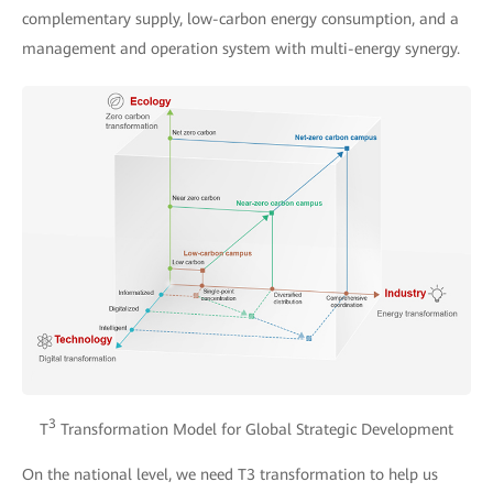
complementary supply, low-carbon energy consumption, and a
management and operation system with multi-energy synergy.
3
T
Transformation Model for Global Strategic Development
On the national level, we need T3 transformation to help us