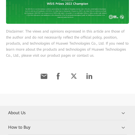
Disclaimer: The views and opinions expressed in this article are those of
the author and do not necessarily reflect the official policy, position,
products, and technologies of Huawei Technologies Co., Ltd. If you need to
learn more about the products and technologies of Huawei Technologies
Co., Ltd., please visit our product pages or contact us.
About Us
How to Buy