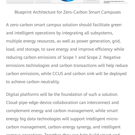
Blueprint Architecture for Zero-Carbon Smart Campuses
A zero-carbon smart campus solution should facilitate green
and intelligent operations by integrating all subsystems,
multiple energy resources, as well as power generation, grid,
load, and storage, to save energy and improve efficiency while
reducing carbon emissions of Scope 1 and Scope 2. Negative
emissions technologies and carbon transactions will help reduce
carbon emissions, while CCUS and carbon sink will be deployed
to achieve carbon neutrality.
Digital platforms will be the foundation of such a solution.
Cloud-pipe-edge-device collaboration can interconnect and
complement energy and carbon management, while smart
energy big data technologies will support intelligent micro-
carbon management, carbon-energy synergy, and intelligent