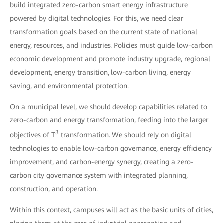
build integrated zero-carbon smart energy infrastructure
powered by digital technologies. For this, we need clear
transformation goals based on the current state of national
energy, resources, and industries. Policies must guide low-carbon
economic development and promote industry upgrade, regional
development, energy transition, low-carbon living, energy
saving, and environmental protection.
On a municipal level, we should develop capabilities related to
zero-carbon and energy transformation, feeding into the larger
3
objectives of T
transformation. We should rely on digital
technologies to enable low-carbon governance, energy efficiency
improvement, and carbon-energy synergy, creating a zero-
carbon city governance system with integrated planning,
construction, and operation.
Within this context, campuses will act as the basic units of cities,
placing them at the core of industrial aggregation and