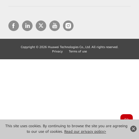
Copyright © 2026 Huawei Technologies Co., Ltd. All rights reserved.
Privacy
Terms of use
This site uses cookies. By continuing to browse the site you are agreeing
to our use of cookies.
Read our privacy policy>