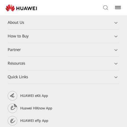
About Us
How to Buy
Partner
Resources
Quick Links
HUAWEI eKit App
Huawei HiKnow App
HUAWEI eFly App