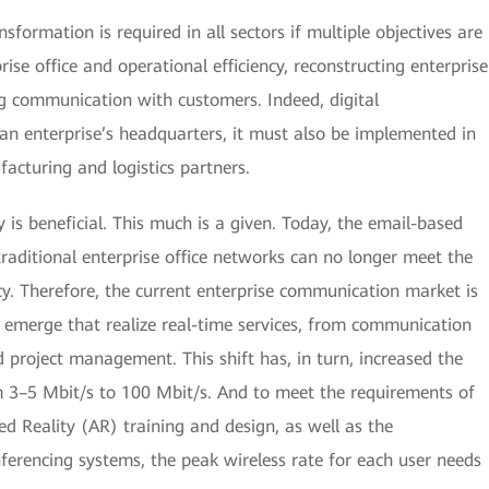
nsformation is required in all sectors if multiple objectives are
ise office and operational efficiency, reconstructing enterprise
g communication with customers. Indeed, digital
 an enterprise’s headquarters, it must also be implemented in
acturing and logistics partners.
y is beneficial. This much is a given. Today, the email-based
raditional enterprise office networks can no longer meet the
y. Therefore, the current enterprise communication market is
 emerge that realize real-time services, from communication
d project management. This shift has, in turn, increased the
 3–5 Mbit/s to 100 Mbit/s. And to meet the requirements of
d Reality (AR) training and design, as well as the
ferencing systems, the peak wireless rate for each user needs