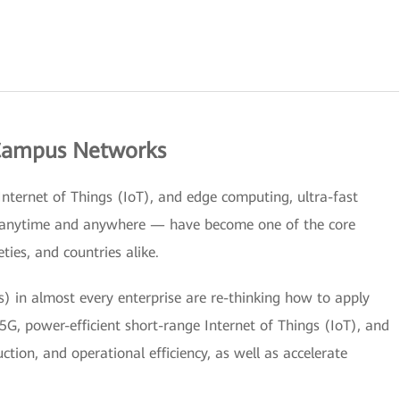
 Campus Networks
 Internet of Things (IoT), and edge computing, ultra-fast
e anytime and anywhere — have become one of the core
ties, and countries alike.
s) in almost every enterprise are re-thinking how to apply
G, power-efficient short-range Internet of Things (IoT), and
tion, and operational efficiency, as well as accelerate