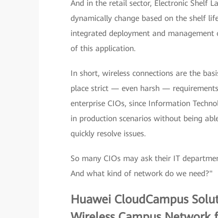
And in the retail sector, Electronic Shelf 
dynamically change based on the shelf li
integrated deployment and management of
of this application.
In short, wireless connections are the basi
place strict — even harsh — requirements
enterprise CIOs, since Information Techno
in production scenarios without being abl
quickly resolve issues.
So many CIOs may ask their IT department 
And what kind of network do we need?"
Huawei CloudCampus Solutio
Wireless Campus Network fo