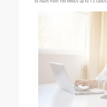
to reach from 100 Mbit/s up to 1.5 Gbit/s