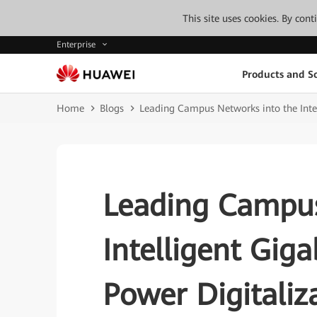
This site uses cookies. By con
Enterprise
Products and So
Home
Blogs
Leading Campus Networks into the Intel
Leading Campus
Intelligent Giga
Power Digitaliz