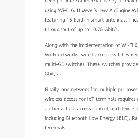
been put into commercial use by a small n
using Wi-Fi 6. Huawei’s new AirEngine Wi-F
featuring 16 built-in smart antennas. Thes
throughput of up to 10.75 Gbit/s.
Along with the implementation of Wi-Fi 6
Wi-Fi networks, wired access switches ne
multi-GE switches. These switches provide 
Gbit/s.
Finally, one network for multiple purposes
wireless access for IoT terminals requires
authorization, access control, and device
including Bluetooth Low Energy (BLE), Rad
terminals.