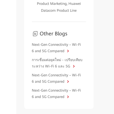
Product Marketing, Huawei
Datacom Product Line
Other Blogs
Next-Gen Connectivity – Wi-Fi
6 and 5G Compared
การเชื่อมต่อยุคใหม่ - เปรียบเทียบ
ระหว่าง Wi-Fi 6 และ 5G
Next-Gen Connectivity – Wi-Fi
6 and 5G Compared
Next-Gen Connectivity – Wi-Fi
6 and 5G Compared