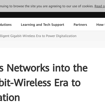
tinuing to browse the site you are agreeing to our use of cookies.
Read o
lutions
Learning and Tech Support
Partners
How 
ligent Gigabit-Wireless Era to Power Digitalization
 Networks into the
bit-Wireless Era to
ation