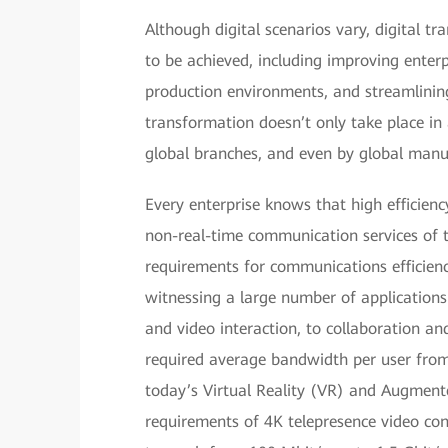
Although digital scenarios vary, digital tra
to be achieved, including improving enterpr
production environments, and streamlinin
transformation doesn’t only take place in
global branches, and even by global manuf
Every enterprise knows that high efficienc
non-real-time communication services of t
requirements for communications efficienc
witnessing a large number of applications
and video interaction, to collaboration an
required average bandwidth per user from
today’s Virtual Reality (VR) and Augmente
requirements of 4K telepresence video con