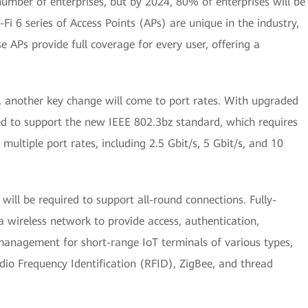
umber of enterprises, but by 2024, 80% of enterprises will be
i 6 series of Access Points (APs) are unique in the industry,
e APs provide full coverage for every user, offering a
, another key change will come to port rates. With upgraded
ed to support the new IEEE 802.3bz standard, which requires
multiple port rates, including 2.5 Gbit/s, 5 Gbit/s, and 10
 will be required to support all-round connections. Fully-
 a wireless network to provide access, authentication,
 management for short-range IoT terminals of various types,
io Frequency Identification (RFID), ZigBee, and thread