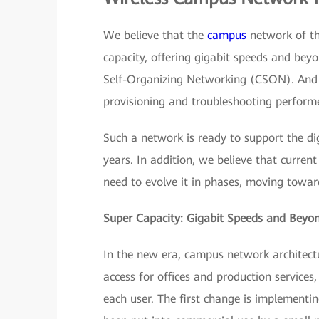
We believe that the
campus
network of the
capacity, offering gigabit speeds and beyo
Self-Organizing Networking (CSON). And i
provisioning and troubleshooting perform
Such a network is ready to support the dig
years. In addition, we believe that curre
need to evolve it in phases, moving toward
Super Capacity: Gigabit Speeds and Beyo
In the new era, campus network architectu
access for offices and production services
each user. The first change is implementin