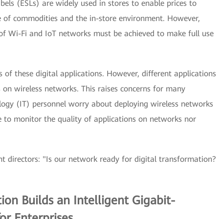
Labels (ESLs) are widely used in stores to enable prices to
fe of commodities and the in-store environment. However,
 Wi-Fi and IoT networks must be achieved to make full use
s of these digital applications. However, different applications
 on wireless networks. This raises concerns for many
logy (IT) personnel worry about deploying wireless networks
e to monitor the quality of applications on networks nor
directors: "Is our network ready for digital transformation?
n Builds an Intelligent Gigabit-
r Enterprises