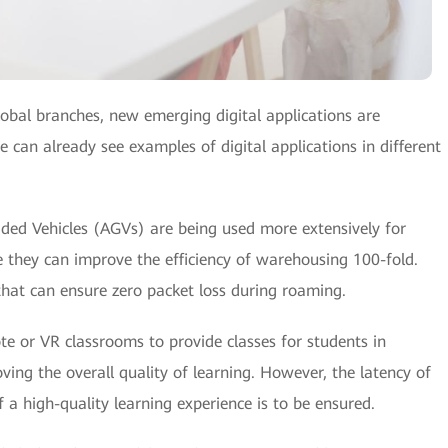
lobal branches, new emerging digital applications are
e can already see examples of digital applications in different
ded Vehicles (AGVs) are being used more extensively for
hey can improve the efficiency of warehousing 100-fold.
that can ensure zero packet loss during roaming.
te or VR classrooms to provide classes for students in
ving the overall quality of learning. However, the latency of
 a high-quality learning experience is to be ensured.