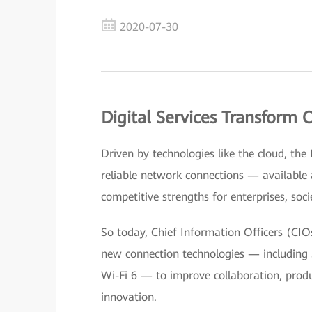
2020-07-30
Digital Services Transform
Driven by technologies like the cloud, the
reliable network connections — availabl
competitive strengths for enterprises, socie
So today, Chief Information Officers (CIO
new connection technologies — including 5
Wi-Fi 6 — to improve collaboration, produc
innovation.