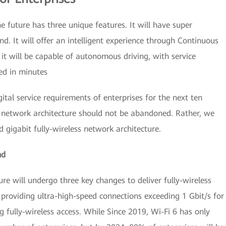
 future has three unique features. It will have super
nd. It will offer an intelligent experience through Continuous
t will be capable of autonomous driving, with service
ed in minutes
ital service requirements of enterprises for the next ten
nt network architecture should not be abandoned. Rather, we
 gigabit fully-wireless network architecture.
nd
re will undergo three key changes to deliver fully-wireless
, providing ultra-high-speed connections exceeding 1 Gbit/s for
g fully-wireless access. While Since 2019, Wi-Fi 6 has only