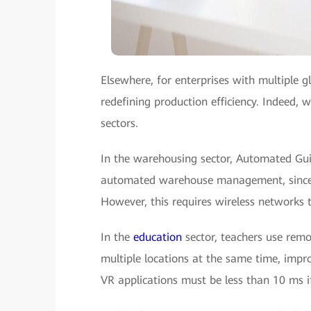
Elsewhere, for enterprises with multiple g
redefining production efficiency. Indeed, w
sectors.
In the warehousing sector, Automated Gui
automated warehouse management, since t
However, this requires wireless networks 
In the
education
sector, teachers use remo
multiple locations at the same time, impro
VR applications must be less than 10 ms if