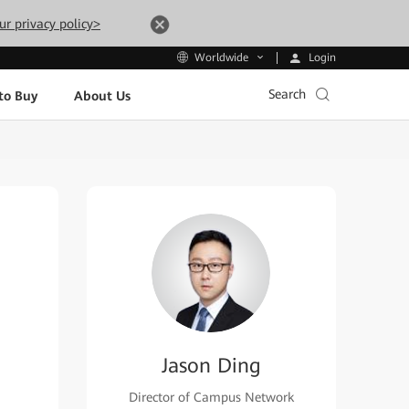
ur privacy policy>
Login
Worldwide
Search
to Buy
About Us
Jason Ding
Director of Campus Network