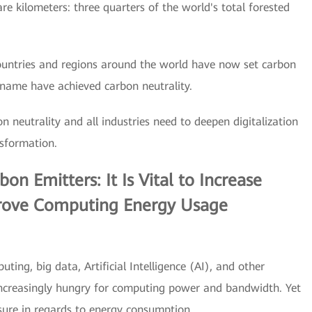
are kilometers: three quarters of the world's total forested
countries and regions around the world have now set carbon
iname have achieved carbon neutrality.
n neutrality and all industries need to deepen digitalization
sformation.
n Emitters: It Is Vital to Increase
ove Computing Energy Usage
ing, big data, Artificial Intelligence (AI), and other
increasingly hungry for computing power and bandwidth. Yet
sure in regards to energy consumption.