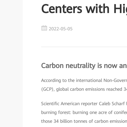
Centers with H
2022-05-05
Carbon neutrality is now an
According to the international Non-Gove
(GCP), global carbon emissions reached 3
Scientific American reporter Caleb Scharf
burning forest: burning one acre of conife
those 34 billion tonnes of carbon emissions