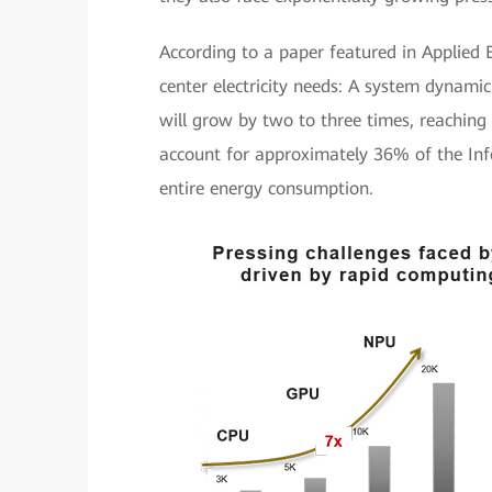
According to a paper featured in Applie
center electricity needs: A system dynam
will grow by two to three times, reaching
account for approximately 36% of the In
entire energy consumption.