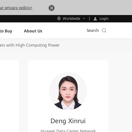
ur privacy policy>
Login
Worldwide
Search
to Buy
About Us
ters with High Computing Power
Deng Xinrui
Huawei Data Center Network