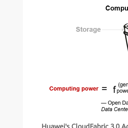
Huawei's CloudFabric 3.0 Ac