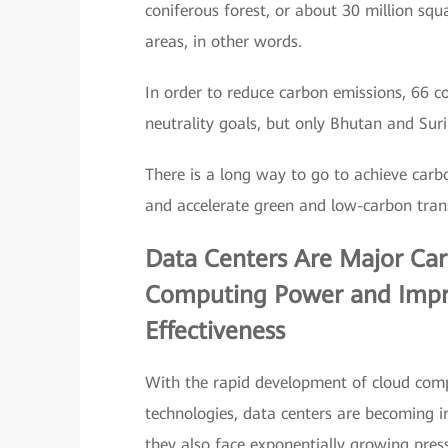
coniferous forest, or about 30 million squ
areas, in other words.
In order to reduce carbon emissions, 66 
neutrality goals, but only Bhutan and Sur
There is a long way to go to achieve carbo
and accelerate green and low-carbon tran
Data Centers Are Major Carbo
Computing Power and Impr
Effectiveness
With the rapid development of cloud comput
technologies, data centers are becoming 
they also face exponentially growing pres