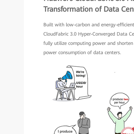
Transformation of Data Ce
Built with low-carbon and energy-efficien
CloudFabric 3.0 Hyper-Converged Data Ce
fully utilize computing power and shorten 
power consumption of data centers.