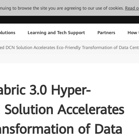
tinuing to browse the site you are agreeing to our use of cookies.
Read o
lutions
Learning and Tech Support
Partners
How 
d DCN Solution Accelerates Eco-Friendly Transformation of Data Cen
bric 3.0 Hyper-
Solution Accelerates
ansformation of Data