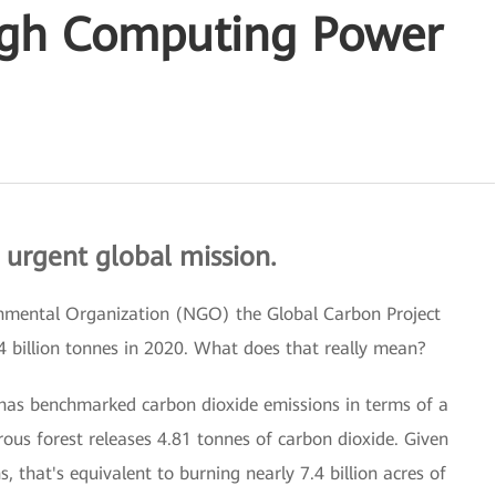
igh Computing Power
 urgent global mission.
rnmental Organization (NGO) the Global Carbon Project
4 billion tonnes in 2020. What does that really mean?
 has benchmarked carbon dioxide emissions in terms of a
rous forest releases 4.81 tonnes of carbon dioxide. Given
, that's equivalent to burning nearly 7.4 billion acres of