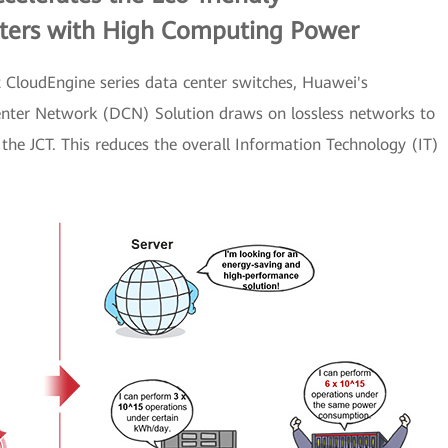
nters with High Computing Power
t CloudEngine series data center switches, Huawei's
nter Network (DCN) Solution draws on lossless networks to
the JCT. This reduces the overall Information Technology (IT)