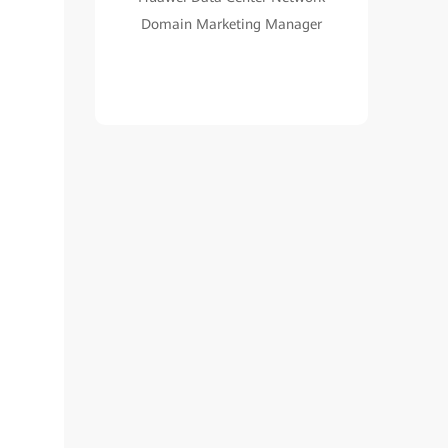
Domain Marketing Manager