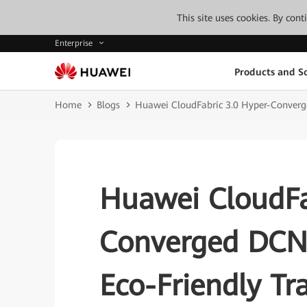
This site uses cookies. By con
Enterprise
Products and So
Home
Blogs
Huawei CloudFabric 3.0 Hyper-Converge
Huawei CloudFa
Converged DCN 
Eco-Friendly Tr