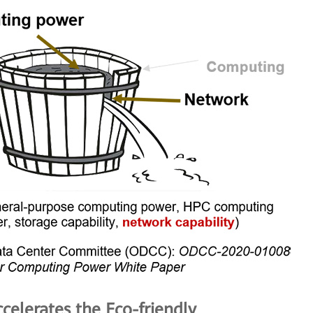
celerates the Eco-friendly