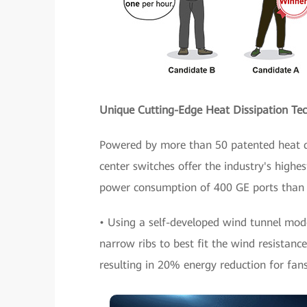
Unique Cutting-Edge Heat Dissipation Tec
Powered by more than 50 patented heat di
center switches offer the industry's highes
power consumption of 400 GE ports than 
• Using a self-developed wind tunnel mod
narrow ribs to best fit the wind resistance
resulting in 20% energy reduction for fans