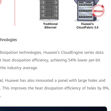
hnologies
ssipation technologies, Huawei's CloudEngine series data
t heat dissipation efficiency, achieving 54% lower per-bit
the industry average.
el, Huawei has also innovated a panel with large holes and
. This improves the heat dissipation efficiency of holes by 8%,
.