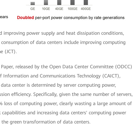
d improving power supply and heat dissipation conditions,
 consumption of data centers include improving computing
e (JCT).
Paper, released by the Open Data Center Committee (ODCC)
f Information and Communications Technology (CAICT),
 data center is determined by server computing power,
on efficiency. Specifically, given the same number of servers,
 loss of computing power, clearly wasting a large amount of
k capabilities and increasing data centers' computing power
 the green transformation of data centers.