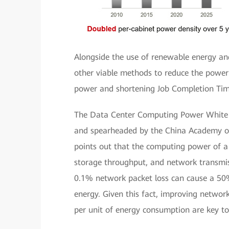
Alongside the use of renewable energy an
other viable methods to reduce the power
power and shortening Job Completion Tim
The Data Center Computing Power White 
and spearheaded by the China Academy o
points out that the computing power of a
storage throughput, and network transmissi
0.1% network packet loss can cause a 50%
energy. Given this fact, improving networ
per unit of energy consumption are key to