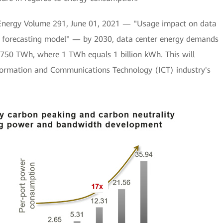
d Energy Volume 291, June 01, 2021 — "Usage impact on data
ic forecasting model" — by 2030, data center energy demands
 750 TWh, where 1 TWh equals 1 billion kWh. This will
formation and Communications Technology (ICT) industry's