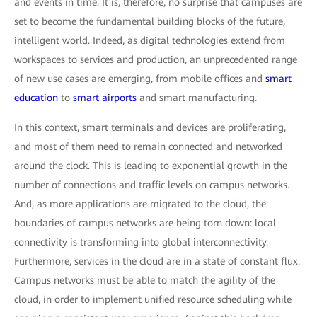
and events in time. It is, therefore, no surprise that campuses are
set to become the fundamental building blocks of the future,
intelligent world. Indeed, as digital technologies extend from
workspaces to services and production, an unprecedented range
of new use cases are emerging, from mobile offices and
smart
education
to
smart airports
and smart manufacturing.
In this context, smart terminals and devices are proliferating,
and most of them need to remain connected and networked
around the clock. This is leading to exponential growth in the
number of connections and traffic levels on campus networks.
And, as more applications are migrated to the cloud, the
boundaries of campus networks are being torn down: local
connectivity is transforming into global interconnectivity.
Furthermore, services in the cloud are in a state of constant flux.
Campus networks must be able to match the agility of the
cloud, in order to implement unified resource scheduling while