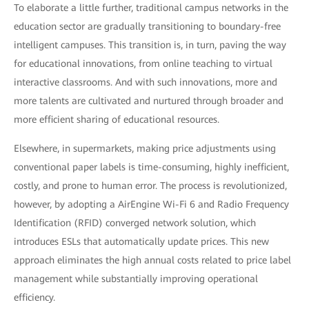
To elaborate a little further, traditional campus networks in the
education sector are gradually transitioning to boundary-free
intelligent campuses. This transition is, in turn, paving the way
for educational innovations, from online teaching to virtual
interactive classrooms. And with such innovations, more and
more talents are cultivated and nurtured through broader and
more efficient sharing of educational resources.
Elsewhere, in supermarkets, making price adjustments using
conventional paper labels is time-consuming, highly inefficient,
costly, and prone to human error. The process is revolutionized,
however, by adopting a AirEngine Wi-Fi 6 and Radio Frequency
Identification (RFID) converged network solution, which
introduces ESLs that automatically update prices. This new
approach eliminates the high annual costs related to price label
management while substantially improving operational
efficiency.