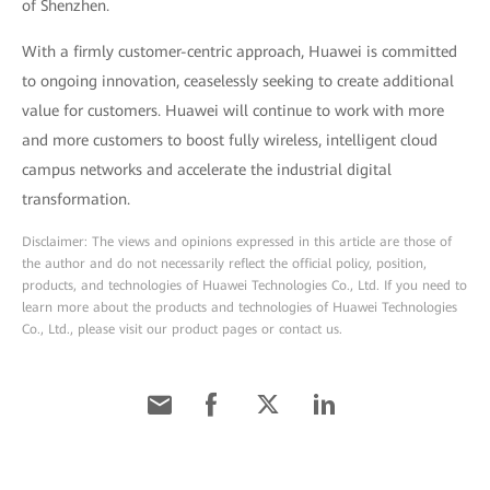
of Shenzhen.
With a firmly customer-centric approach, Huawei is committed
to ongoing innovation, ceaselessly seeking to create additional
value for customers. Huawei will continue to work with more
and more customers to boost fully wireless, intelligent cloud
campus networks and accelerate the industrial digital
transformation.
Disclaimer: The views and opinions expressed in this article are those of
the author and do not necessarily reflect the official policy, position,
products, and technologies of Huawei Technologies Co., Ltd. If you need to
learn more about the products and technologies of Huawei Technologies
Co., Ltd., please visit our product pages or contact us.