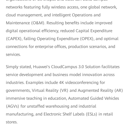
networks featuring fully wireless access, one global network,
cloud management, and intelligent Operations and
Maintenance (O&M). Resulting benefits include improved
digital operational efficiency, reduced Capital Expenditure
(CAPEX), falling Operating Expenditure (OPEX), and optimal
connections for enterprise offices, production scenarios, and
services.
Simply stated, Huawei's CloudCampus 3.0 Solution facilitates
service development and business model innovation across
industries. Examples include 4K videoconferencing for
governments, Virtual Reality (VR) and Augmented Reality (AR)
immersive teaching in education, Automated Guided Vehicles
(AGVs) for unstaffed warehousing and industrial
manufacturing, and Electronic Shelf Labels (ESLs) in retail
stores.