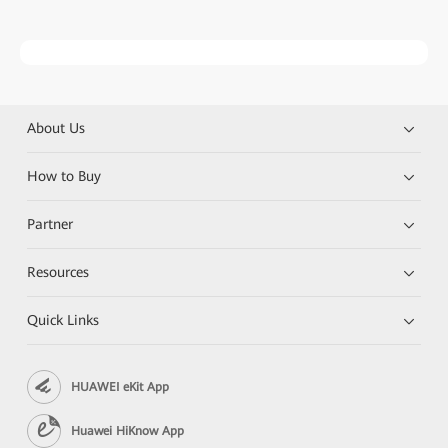
About Us
How to Buy
Partner
Resources
Quick Links
HUAWEI eKit App
Huawei HiKnow App