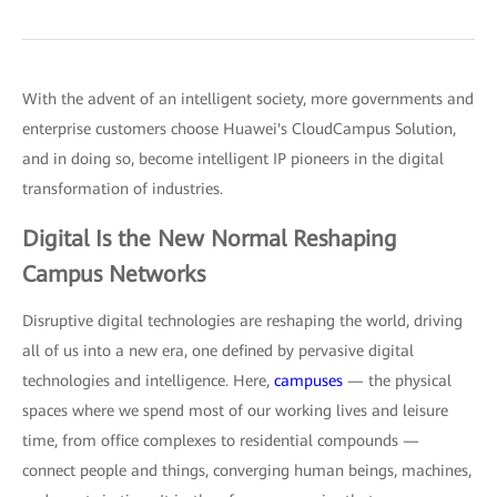
With the advent of an intelligent society, more governments and
enterprise customers choose Huawei's CloudCampus Solution,
and in doing so, become intelligent IP pioneers in the digital
transformation of industries.
Digital Is the New Normal Reshaping
Campus Networks
Disruptive digital technologies are reshaping the world, driving
all of us into a new era, one defined by pervasive digital
technologies and intelligence. Here,
campuses
— the physical
spaces where we spend most of our working lives and leisure
time, from office complexes to residential compounds —
connect people and things, converging human beings, machines,