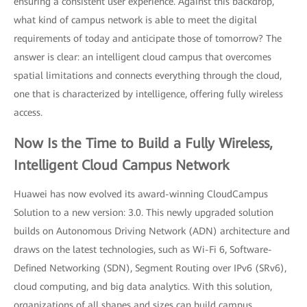
ensuring a consistent user experience. Against this backdrop,
what kind of campus network is able to meet the digital
requirements of today and anticipate those of tomorrow? The
answer is clear: an intelligent cloud campus that overcomes
spatial limitations and connects everything through the cloud,
one that is characterized by intelligence, offering fully wireless
access.
Now Is the Time to Build a Fully Wireless,
Intelligent Cloud Campus Network
Huawei has now evolved its award-winning CloudCampus
Solution to a new version: 3.0. This newly upgraded solution
builds on Autonomous Driving Network (ADN) architecture and
draws on the latest technologies, such as Wi-Fi 6, Software-
Defined Networking (SDN), Segment Routing over IPv6 (SRv6),
cloud computing, and big data analytics. With this solution,
organizations of all shapes and sizes can build campus