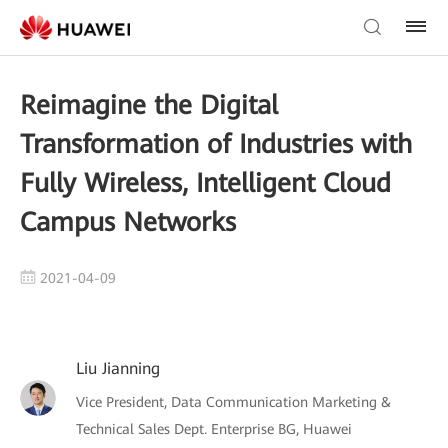
Reimagine the Digital
Transformation of Industries with
Fully Wireless, Intelligent Cloud
Campus Networks
2021-04-09
Liu Jianning
Vice President, Data Communication Marketing &
Technical Sales Dept. Enterprise BG, Huawei