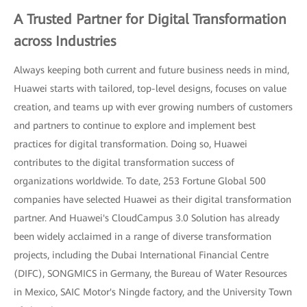
A Trusted Partner for Digital Transformation
across Industries
Always keeping both current and future business needs in mind,
Huawei starts with tailored, top-level designs, focuses on value
creation, and teams up with ever growing numbers of customers
and partners to continue to explore and implement best
practices for digital transformation. Doing so, Huawei
contributes to the digital transformation success of
organizations worldwide. To date, 253 Fortune Global 500
companies have selected Huawei as their digital transformation
partner. And Huawei's CloudCampus 3.0 Solution has already
been widely acclaimed in a range of diverse transformation
projects, including the Dubai International Financial Centre
(DIFC), SONGMICS in Germany, the Bureau of Water Resources
in Mexico, SAIC Motor's Ningde factory, and the University Town