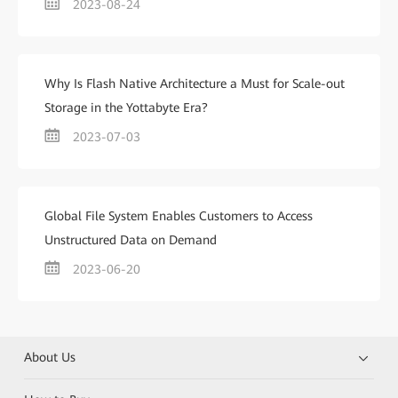
2023-08-24
Why Is Flash Native Architecture a Must for Scale-out
Storage in the Yottabyte Era?
2023-07-03
Global File System Enables Customers to Access
Unstructured Data on Demand
2023-06-20
About Us