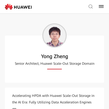
Yong Zheng
Senior Architect, Huawei Scale-Out Storage Domain
Accelerating HPDA with Huawei Scale-Out Storage in
the AI Era: Fully Utilizing Data Acceleration Engines