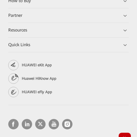
How to Buy
Partner
Resources
Quick Links
HUAWEI eKit App
Huawei HiKnow App
HUAWEI eFly App