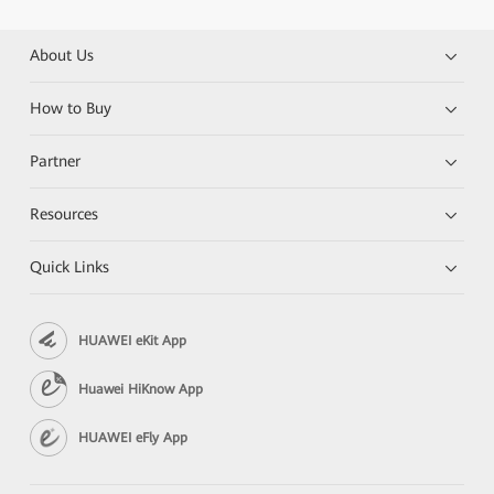
About Us
How to Buy
Partner
Resources
Quick Links
HUAWEI eKit App
Huawei HiKnow App
HUAWEI eFly App