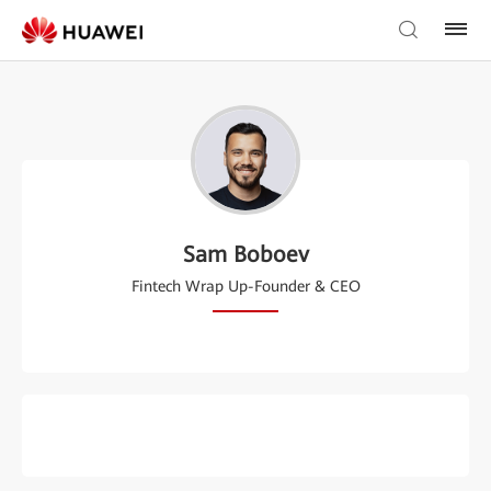
Sam Boboev
Fintech Wrap Up-Founder & CEO