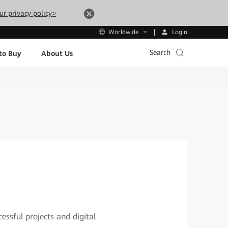
ur privacy policy>
Login
Worldwide
Search
to Buy
About Us
essful projects and digital