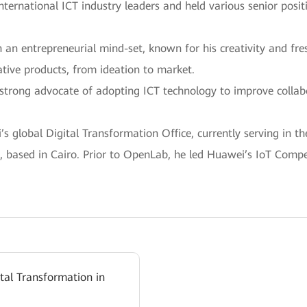
international ICT industry leaders and held various senior pos
h an entrepreneurial mind-set, known for his creativity and fr
tive products, from ideation to market.
 a strong advocate of adopting ICT technology to improve colla
 global Digital Transformation Office, currently serving in th
 based in Cairo. Prior to OpenLab, he led Huawei’s IoT Compet
ital Transformation in