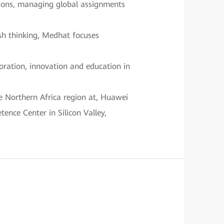
itions, managing global assignments
esh thinking, Medhat focuses
boration, innovation and education in
e Northern Africa region at, Huawei
ence Center in Silicon Valley,