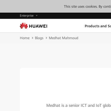
This site uses cookies. By con
Enterprise
Products and So
Home
Blogs
Medhat Mahmoud
Medhat is a senior ICT and IoT global