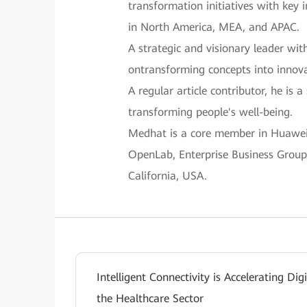
transformation initiatives with key 
in North America, MEA, and APAC.
A strategic and visionary leader wit
ontransforming concepts into innova
A regular article contributor, he is
transforming people's well-being.
Medhat is a core member in Huawei’s
OpenLab, Enterprise Business Group,
California, USA.
Intelligent Connectivity is Accelerating Dig
the Healthcare Sector