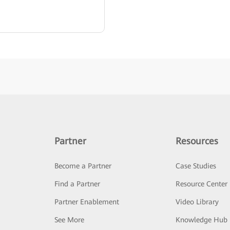
Partner
Resources
Become a Partner
Case Studies
Find a Partner
Resource Center
Partner Enablement
Video Library
See More
Knowledge Hub