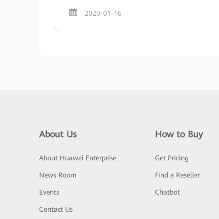
2020-01-16
About Us
How to Buy
About Huawei Enterprise
Get Pricing
News Room
Find a Reseller
Events
Chatbot
Contact Us