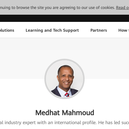
tinuing to browse the site you are agreeing to our use of cookies.
Read o
lutions
Learning and Tech Support
Partners
How 
Medhat Mahmoud
 industry expert with an international profile. He has led succ