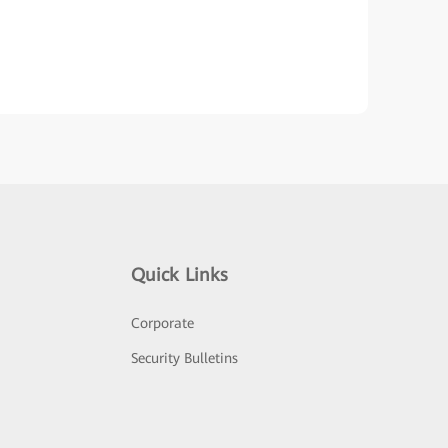
Quick Links
Corporate
Security Bulletins