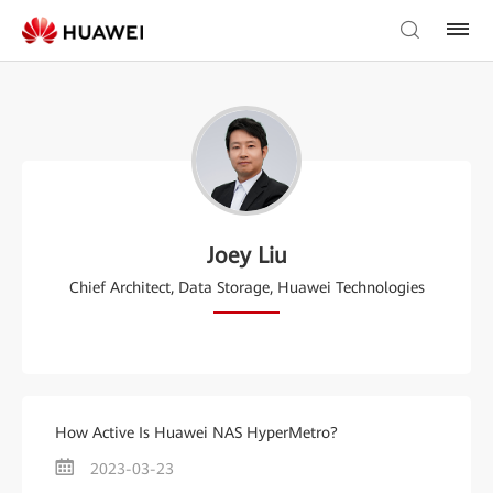
Joey Liu
Chief Architect, Data Storage, Huawei Technologies
How Active Is Huawei NAS HyperMetro?
2023-03-23