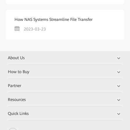
How NAS Systems Streamline File Transfer
2023-03-23
About Us
How to Buy
Partner
Resources
Quick Links