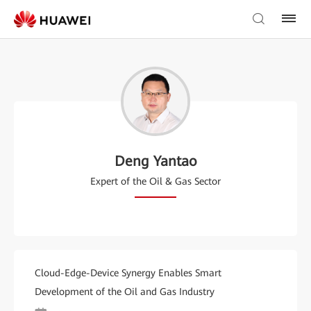
Deng Yantao
Expert of the Oil & Gas Sector
Cloud-Edge-Device Synergy Enables Smart
Development of the Oil and Gas Industry