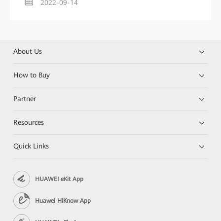
2022-09-14
About Us
How to Buy
Partner
Resources
Quick Links
HUAWEI eKit App
Huawei HiKnow App