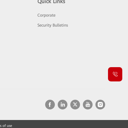
Quick Links
Corporate
Security Bulletins
s of use