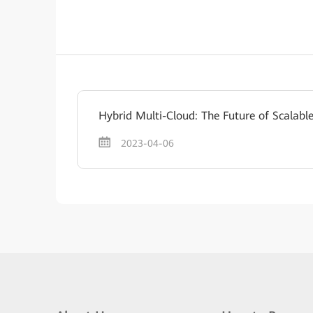
Hybrid Multi-Cloud: The Future of Scalabl
2023-04-06