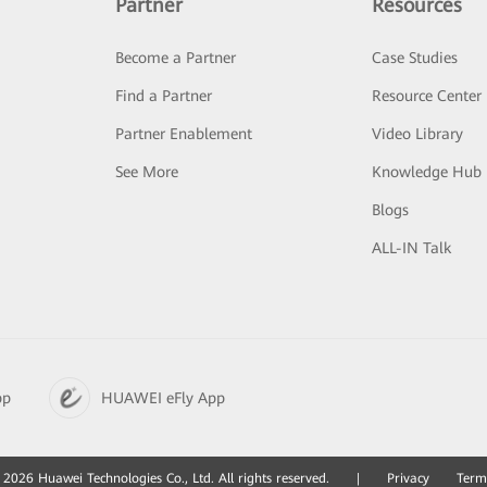
Partner
Resources
Become a Partner
Case Studies
Find a Partner
Resource Center
Partner Enablement
Video Library
See More
Knowledge Hub
Blogs
ALL-IN Talk
pp
HUAWEI eFly App
2026 Huawei Technologies Co., Ltd. All rights reserved.
|
Privacy
Term