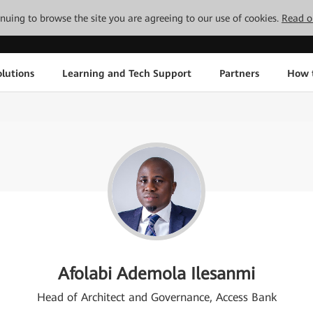
tinuing to browse the site you are agreeing to our use of cookies.
Read o
lutions
Learning and Tech Support
Partners
How 
Afolabi Ademola Ilesanmi
Head of Architect and Governance, Access Bank