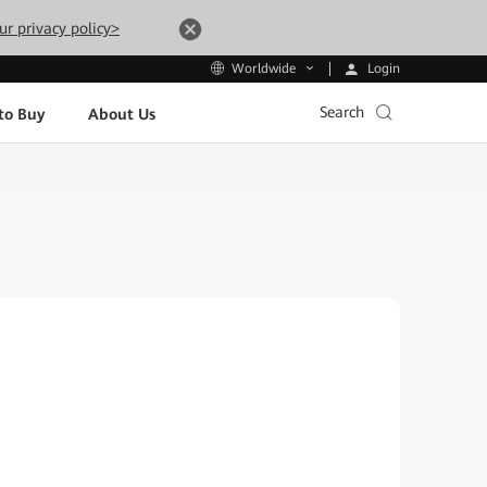
ur privacy policy>
Login
Worldwide
Search
to Buy
About Us