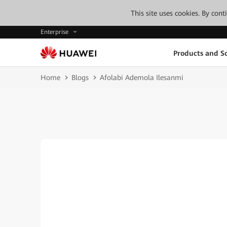
This site uses cookies. By con
Enterprise
Products and So
Home
Blogs
Afolabi Ademola Ilesanmi