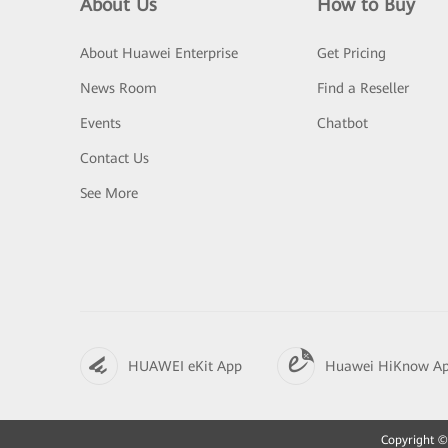
About Us
How to Buy
About Huawei Enterprise
Get Pricing
News Room
Find a Reseller
Events
Chatbot
Contact Us
See More
HUAWEI eKit App
Huawei HiKnow A
Copyright © 