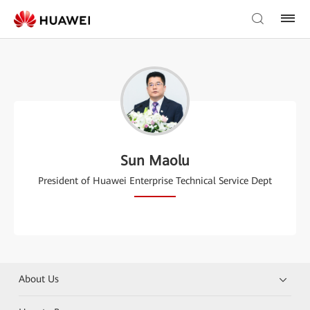
Sun Maolu
President of Huawei Enterprise Technical Service Dept
About Us