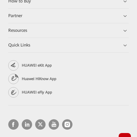
How to Buy
Partner
Resources
Quick Links
HUAWEI eKit App
Huawei HiKnow App
HUAWEI eFly App