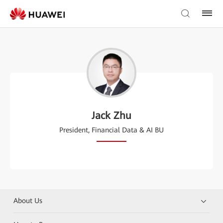
Jack Zhu
President, Financial Data & AI BU
About Us