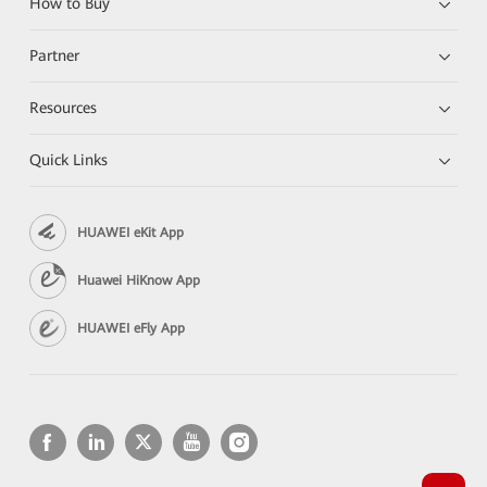
How to Buy
Partner
Resources
Quick Links
HUAWEI eKit App
Huawei HiKnow App
HUAWEI eFly App