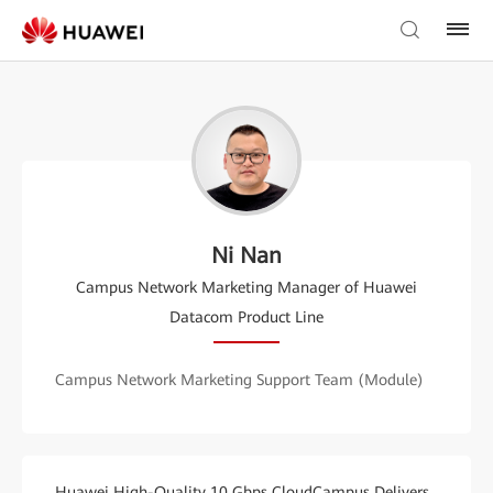
Ni Nan
Campus Network Marketing Manager of Huawei
Datacom Product Line
Campus Network Marketing Support Team (Module)
Huawei High-Quality 10 Gbps CloudCampus Delivers