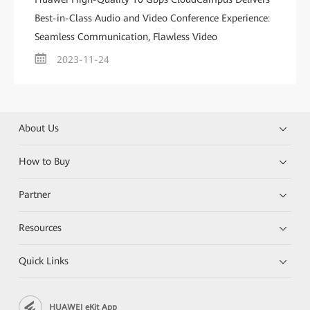
Best-in-Class Audio and Video Conference Experience:
Seamless Communication, Flawless Video
2023-11-24
About Us
How to Buy
Partner
Resources
Quick Links
HUAWEI eKit App