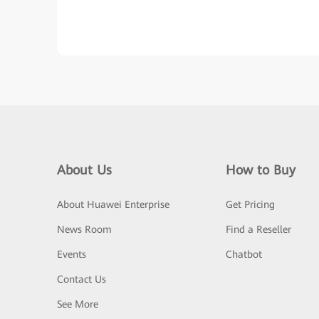
About Us
How to Buy
About Huawei Enterprise
Get Pricing
News Room
Find a Reseller
Events
Chatbot
Contact Us
See More