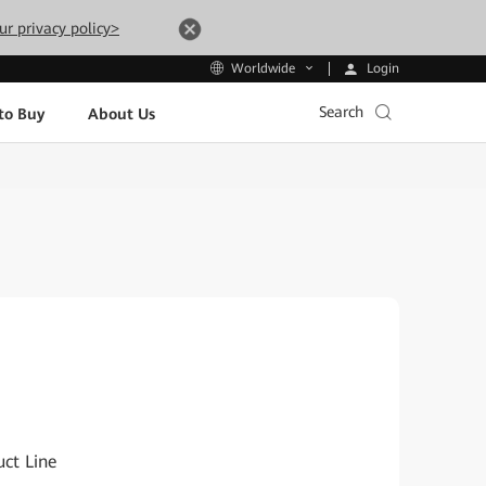
ur privacy policy>
Login
Worldwide
Search
to Buy
About Us
ct Line