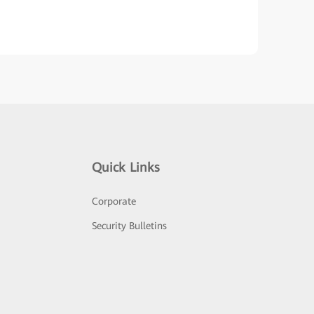
Quick Links
Corporate
Security Bulletins