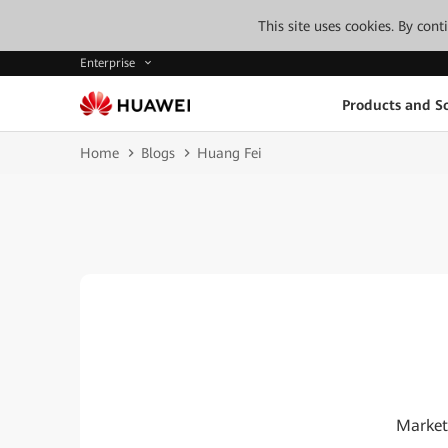
This site uses cookies. By con
Enterprise
Products and So
Home
Blogs
Huang Fei
Market