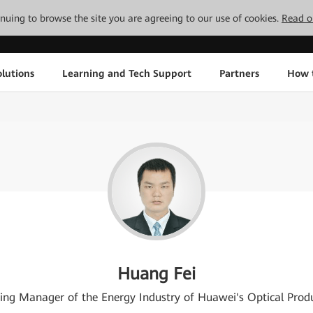
tinuing to browse the site you are agreeing to our use of cookies.
Read o
lutions
Learning and Tech Support
Partners
How 
Huang Fei
ing Manager of the Energy Industry of Huawei's Optical Produ