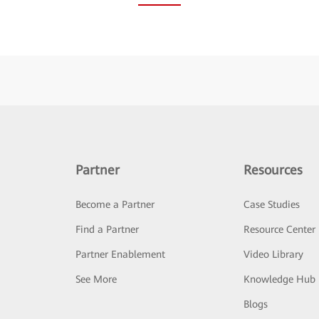
Partner
Resources
Become a Partner
Case Studies
Find a Partner
Resource Center
Partner Enablement
Video Library
See More
Knowledge Hub
Blogs