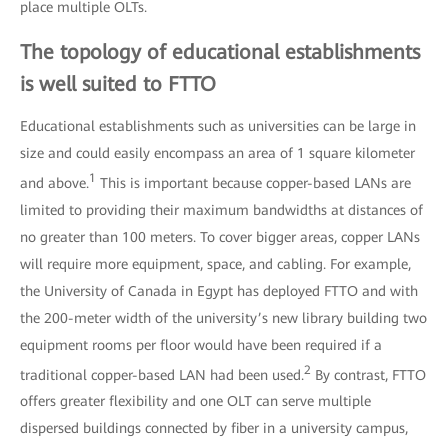
place multiple OLTs.
The topology of educational establishments
is well suited to FTTO
Educational establishments such as universities can be large in
size and could easily encompass an area of 1 square kilometer
1
and above.
This is important because copper-based LANs are
limited to providing their maximum bandwidths at distances of
no greater than 100 meters. To cover bigger areas, copper LANs
will require more equipment, space, and cabling. For example,
the University of Canada in Egypt has deployed FTTO and with
the 200-meter width of the university’s new library building two
equipment rooms per floor would have been required if a
2
traditional copper-based LAN had been used.
By contrast, FTTO
offers greater flexibility and one OLT can serve multiple
dispersed buildings connected by fiber in a university campus,