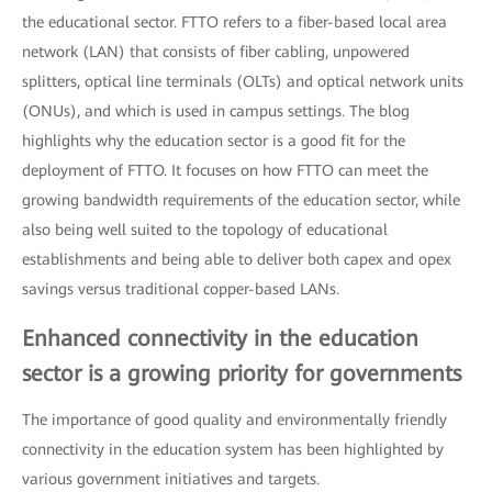
the educational sector. FTTO refers to a fiber-based local area
network (LAN) that consists of fiber cabling, unpowered
splitters, optical line terminals (OLTs) and optical network units
(ONUs), and which is used in campus settings. The blog
highlights why the education sector is a good fit for the
deployment of FTTO. It focuses on how FTTO can meet the
growing bandwidth requirements of the education sector, while
also being well suited to the topology of educational
establishments and being able to deliver both capex and opex
savings versus traditional copper-based LANs.
Enhanced connectivity in the education
sector is a growing priority for governments
The importance of good quality and environmentally friendly
connectivity in the education system has been highlighted by
various government initiatives and targets.