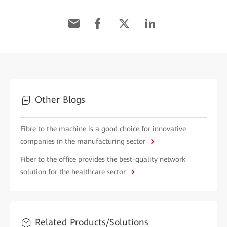
Other Blogs
Fibre to the machine is a good choice for innovative
companies in the manufacturing sector
Fiber to the office provides the best-quality network
solution for the healthcare sector
Related Products/Solutions