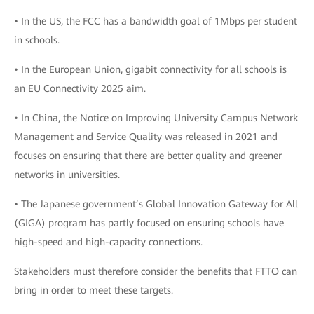
• In the US, the FCC has a bandwidth goal of 1Mbps per student
in schools.
• In the European Union, gigabit connectivity for all schools is
an EU Connectivity 2025 aim.
• In China, the Notice on Improving University Campus Network
Management and Service Quality was released in 2021 and
focuses on ensuring that there are better quality and greener
networks in universities.
• The Japanese government’s Global Innovation Gateway for All
(GIGA) program has partly focused on ensuring schools have
high-speed and high-capacity connections.
Stakeholders must therefore consider the benefits that FTTO can
bring in order to meet these targets.