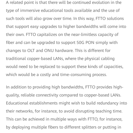
A related point is that there will be continued evolution in the
type of immersive educational tools available and the use of
such tools will also grow over time. In this way, FTTO solutions
that support easy upgrades to higher bandwidths will come into
their own. FTTO capitalizes on the near-limitless capacity of
fiber and can be upgraded to support 50G PON simply with
changes to OLT and ONU hardware. This is different for
traditional copper-based LANs, where the physical cabling
would need to be replaced to support these kinds of capacities,
which would be a costly and time-consuming process.
In addition to providing high bandwidths, FTTO provides high-
quality, reliable connectivity compared to copper-based LANs.
Educational establishments might wish to build redundancy into
their networks, for instance, to avoid disrupting teaching time.
This can be achieved in multiple ways with FTTO, for instance,
by deploying multiple fibers to different splitters or putting in