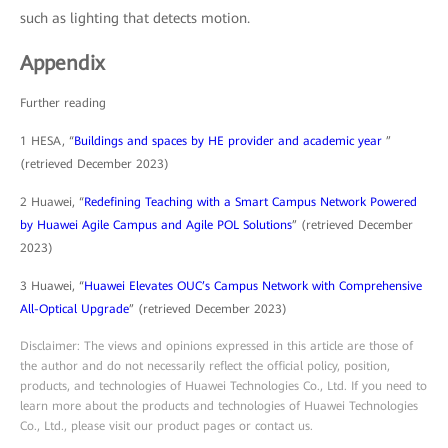
such as lighting that detects motion.
Appendix
Further reading
1 HESA, “
Buildings and spaces by HE provider and academic year
”
(retrieved December 2023)
2 Huawei, “
Redefining Teaching with a Smart Campus Network Powered
by Huawei Agile Campus and Agile POL Solutions
” (retrieved December
2023)
3 Huawei, “
Huawei Elevates OUC’s Campus Network with Comprehensive
All-Optical Upgrade
” (retrieved December 2023)
Disclaimer: The views and opinions expressed in this article are those of
the author and do not necessarily reflect the official policy, position,
products, and technologies of Huawei Technologies Co., Ltd. If you need to
learn more about the products and technologies of Huawei Technologies
Co., Ltd., please visit our product pages or contact us.