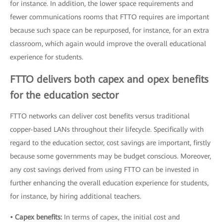
for instance. In addition, the lower space requirements and
fewer communications rooms that FTTO requires are important
because such space can be repurposed, for instance, for an extra
classroom, which again would improve the overall educational
experience for students.
FTTO delivers both capex and opex benefits
for the education sector
FTTO networks can deliver cost benefits versus traditional
copper-based LANs throughout their lifecycle. Specifically with
regard to the education sector, cost savings are important, firstly
because some governments may be budget conscious. Moreover,
any cost savings derived from using FTTO can be invested in
further enhancing the overall education experience for students,
for instance, by hiring additional teachers.
• Capex benefits:
In terms of capex, the initial cost and