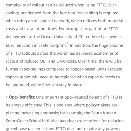
complexity of rollout can be reduced when using FTTO. Such
savings are derived from the fact that less cabling is required
when using an all-optical network, which reduces both material
costs and installation times. For example, as part of an FTTO
deployment at the Ocean University of China there has been a
3
60% reduction in cable footprint.
In addition, the huge volume
of FTTO rollouts across the world has delivered economies of
scale and reduced OLT and ONU costs. Over time, there will be
further capex savings compared to copper-based LANs because
copper cables will need to be replaced when capacity needs to
be upgraded, while fiber can stay in place.
• Opex benefits:
One important opex-related benefit of FTTO is
its energy efficiency. This is one area where policymakers are
placing increasing emphasis; for example, the South Korean
SmartGreen School initiative has clear expectations for reducing
greenhouse gas emissions. FTTO does not require any powered