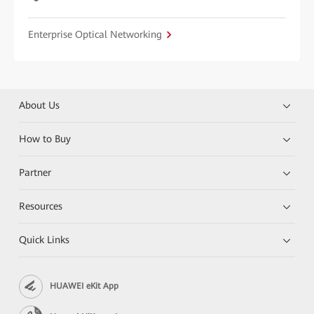
Enterprise Optical Networking
About Us
How to Buy
Partner
Resources
Quick Links
HUAWEI eKit App