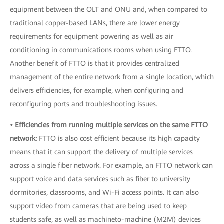
equipment between the OLT and ONU and, when compared to
traditional copper-based LANs, there are lower energy
requirements for equipment powering as well as air
conditioning in communications rooms when using FTTO.
Another benefit of FTTO is that it provides centralized
management of the entire network from a single location, which
delivers efficiencies, for example, when configuring and
reconfiguring ports and troubleshooting issues.
• Efficiencies from running multiple services on the same FTTO
network:
FTTO is also cost efficient because its high capacity
means that it can support the delivery of multiple services
across a single fiber network. For example, an FTTO network can
support voice and data services such as fiber to university
dormitories, classrooms, and Wi-Fi access points. It can also
support video from cameras that are being used to keep
students safe, as well as machineto-machine (M2M) devices