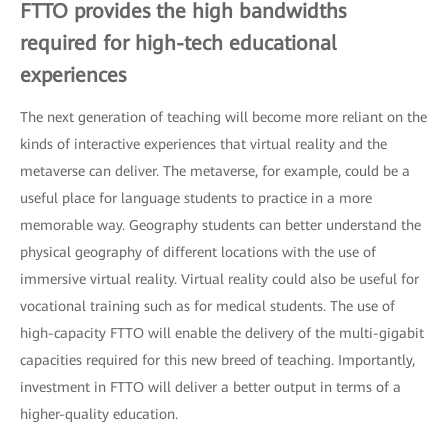
FTTO provides the high bandwidths
required for high-tech educational
experiences
The next generation of teaching will become more reliant on the
kinds of interactive experiences that virtual reality and the
metaverse can deliver. The metaverse, for example, could be a
useful place for language students to practice in a more
memorable way. Geography students can better understand the
physical geography of different locations with the use of
immersive virtual reality. Virtual reality could also be useful for
vocational training such as for medical students. The use of
high-capacity FTTO will enable the delivery of the multi-gigabit
capacities required for this new breed of teaching. Importantly,
investment in FTTO will deliver a better output in terms of a
higher-quality education.