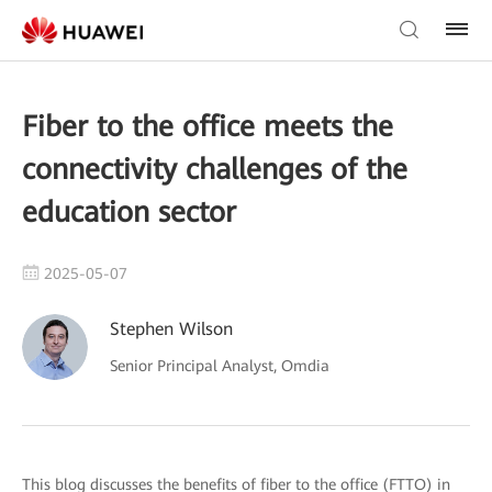
Fiber to the office meets the
connectivity challenges of the
education sector
2025-05-07
Stephen Wilson
Senior Principal Analyst, Omdia
This blog discusses the benefits of fiber to the office (FTTO) in