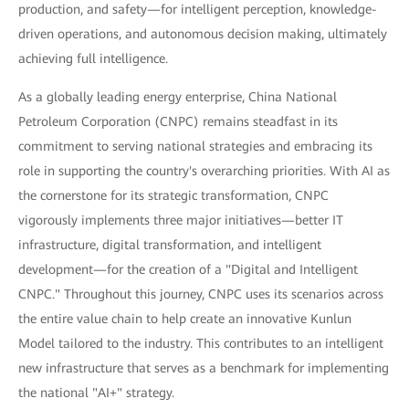
production, and safety—for intelligent perception, knowledge-
driven operations, and autonomous decision making, ultimately
achieving full intelligence.
As a globally leading energy enterprise, China National
Petroleum Corporation (CNPC) remains steadfast in its
commitment to serving national strategies and embracing its
role in supporting the country's overarching priorities. With AI as
the cornerstone for its strategic transformation, CNPC
vigorously implements three major initiatives—better IT
infrastructure, digital transformation, and intelligent
development—for the creation of a "Digital and Intelligent
CNPC." Throughout this journey, CNPC uses its scenarios across
the entire value chain to help create an innovative Kunlun
Model tailored to the industry. This contributes to an intelligent
new infrastructure that serves as a benchmark for implementing
the national "AI+" strategy.