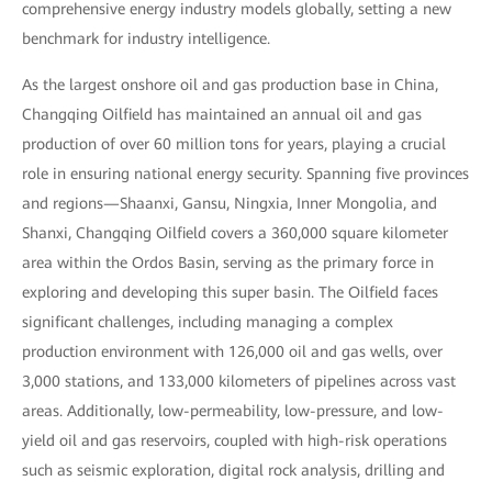
comprehensive energy industry models globally, setting a new
benchmark for industry intelligence.
As the largest onshore oil and gas production base in China,
Changqing Oilfield has maintained an annual oil and gas
production of over 60 million tons for years, playing a crucial
role in ensuring national energy security. Spanning five provinces
and regions—Shaanxi, Gansu, Ningxia, Inner Mongolia, and
Shanxi, Changqing Oilfield covers a 360,000 square kilometer
area within the Ordos Basin, serving as the primary force in
exploring and developing this super basin. The Oilfield faces
significant challenges, including managing a complex
production environment with 126,000 oil and gas wells, over
3,000 stations, and 133,000 kilometers of pipelines across vast
areas. Additionally, low-permeability, low-pressure, and low-
yield oil and gas reservoirs, coupled with high-risk operations
such as seismic exploration, digital rock analysis, drilling and