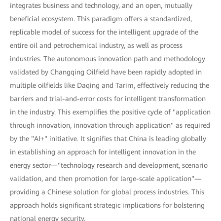
integrates business and technology, and an open, mutually
beneficial ecosystem. This paradigm offers a standardized,
replicable model of success for the intelligent upgrade of the
entire oil and petrochemical industry, as well as process
industries. The autonomous innovation path and methodology
validated by Changqing Oilfield have been rapidly adopted in
multiple oilfields like Daqing and Tarim, effectively reducing the
barriers and trial-and-error costs for intelligent transformation
in the industry. This exemplifies the positive cycle of "application
through innovation, innovation through application" as required
by the "AI+" initiative. It signifies that China is leading globally
in establishing an approach for intelligent innovation in the
energy sector—"technology research and development, scenario
validation, and then promotion for large-scale application"—
providing a Chinese solution for global process industries. This
approach holds significant strategic implications for bolstering
national energy security.