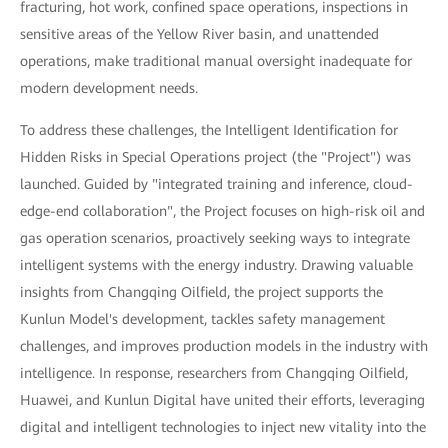
fracturing, hot work, confined space operations, inspections in
sensitive areas of the Yellow River basin, and unattended
operations, make traditional manual oversight inadequate for
modern development needs.
To address these challenges, the Intelligent Identification for
Hidden Risks in Special Operations project (the "Project") was
launched. Guided by "integrated training and inference, cloud-
edge-end collaboration", the Project focuses on high-risk oil and
gas operation scenarios, proactively seeking ways to integrate
intelligent systems with the energy industry. Drawing valuable
insights from Changqing Oilfield, the project supports the
Kunlun Model's development, tackles safety management
challenges, and improves production models in the industry with
intelligence. In response, researchers from Changqing Oilfield,
Huawei, and Kunlun Digital have united their efforts, leveraging
digital and intelligent technologies to inject new vitality into the