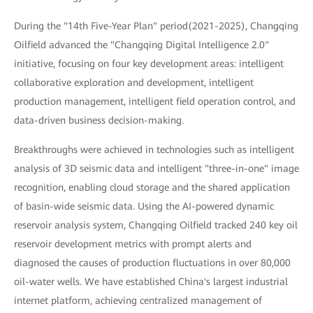
During the "14th Five-Year Plan" period(2021-2025), Changqing
Oilfield advanced the "Changqing Digital Intelligence 2.0"
initiative, focusing on four key development areas: intelligent
collaborative exploration and development, intelligent
production management, intelligent field operation control, and
data-driven business decision-making.
Breakthroughs were achieved in technologies such as intelligent
analysis of 3D seismic data and intelligent "three-in-one" image
recognition, enabling cloud storage and the shared application
of basin-wide seismic data. Using the AI-powered dynamic
reservoir analysis system, Changqing Oilfield tracked 240 key oil
reservoir development metrics with prompt alerts and
diagnosed the causes of production fluctuations in over 80,000
oil-water wells. We have established China's largest industrial
internet platform, achieving centralized management of