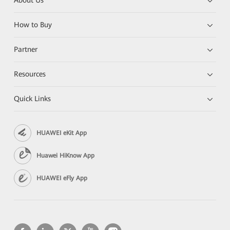
About Us
How to Buy
Partner
Resources
Quick Links
HUAWEI eKit App
Huawei HiKnow App
HUAWEI eFly App