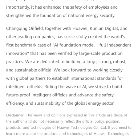
importantly, it has enhanced the safety of employees and
strengthened the foundation of national energy security.
Changqing Oilfield, together with Huawei, Kunlun Digital, and
other leading companies, has successfully created the world's
first benchmark case of "AI foundation model + full independent
innovation" that has been verified by large-scale production
practices. We are dedicated to building a large, strong, robust,
and sustainable oilfield. We look forward to working closely
with global partners to establish international standards for
intelligent oilfields. Riding the wave of AI, we strive to build
future-proof intelligent oilfields and advance the safety,
efficiency, and sustainability of the global energy sector
Disclaimer: The views and opinions expressed in this article are those of
the author and do not necessarily reflect the official policy, position,
products, and technologies of Huawei Technologies Co., Ltd. If you need to
learn more about the products and technologies of Huawei Technologies