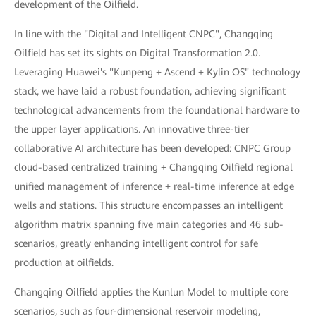
development of the Oilfield.
In line with the "Digital and Intelligent CNPC", Changqing
Oilfield has set its sights on Digital Transformation 2.0.
Leveraging Huawei's "Kunpeng + Ascend + Kylin OS" technology
stack, we have laid a robust foundation, achieving significant
technological advancements from the foundational hardware to
the upper layer applications. An innovative three-tier
collaborative AI architecture has been developed: CNPC Group
cloud-based centralized training + Changqing Oilfield regional
unified management of inference + real-time inference at edge
wells and stations. This structure encompasses an intelligent
algorithm matrix spanning five main categories and 46 sub-
scenarios, greatly enhancing intelligent control for safe
production at oilfields.
Changqing Oilfield applies the Kunlun Model to multiple core
scenarios, such as four-dimensional reservoir modeling,