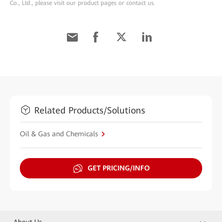
Co., Ltd., please visit our product pages or contact us.
Related Products/Solutions
Oil & Gas and Chemicals
GET PRICING/INFO