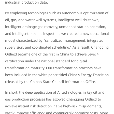
industrial production data.
By employing technologies such as autonomous optimization of
oil, gas, and water well systems, intelligent well shutdown,
intelligent drainage gas recovery, unmanned station operation,
and intelligent pipeline inspection, we created a new operational
model characterized by "centralized management, integrated
supervision, and coordinated scheduling." As a result, Changqing
Oilfield became one of the first in China to achieve Level 4
certification under the national standard for digital
transformation maturity. Our transformation practices have
been included in the white paper titled China's Energy Transition
released by the China's State Council Information Office.
In short, the deep application of AI technologies in key oil and
gas production processes has allowed Changqing Oilfield to
achieve instant risk detection, halve high-risk misjudgments,
vastly improve efficiency, and continuously optimize costs. More