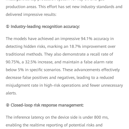
production areas. This effort has set new industry standards and
delivered impressive results:
① Industry-leading recognition accuracy:
The models have achieved an impressive 94.1% accuracy in
detecting hidden risks, marking an 18.7% improvement over
traditional methods. They also demonstrate a recall rate of
90.75%, a 32.5% increase, and maintain a false alarm rate
below 5% in specific scenarios. These advancements effectively
decrease false positives and negatives, leading to a reduced
misjudgment rate in high-risk operations and fewer unnecessary
alerts.
② Closed-loop risk response management:
The inference latency on the device side is under 800 ms,
enabling the realtime reporting of potential risks and