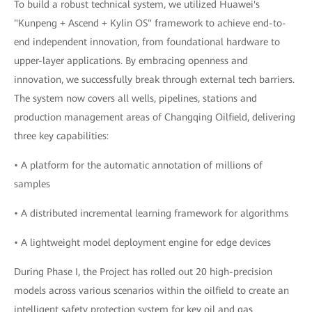
To build a robust technical system, we utilized Huawei's
"Kunpeng + Ascend + Kylin OS" framework to achieve end-to-
end independent innovation, from foundational hardware to
upper-layer applications. By embracing openness and
innovation, we successfully break through external tech barriers.
The system now covers all wells, pipelines, stations and
production management areas of Changqing Oilfield, delivering
three key capabilities:
• A platform for the automatic annotation of millions of
samples
• A distributed incremental learning framework for algorithms
• A lightweight model deployment engine for edge devices
During Phase I, the Project has rolled out 20 high-precision
models across various scenarios within the oilfield to create an
intelligent safety protection system for key oil and gas