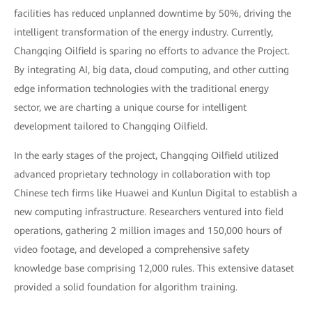
facilities has reduced unplanned downtime by 50%, driving the
intelligent transformation of the energy industry. Currently,
Changqing Oilfield is sparing no efforts to advance the Project.
By integrating AI, big data, cloud computing, and other cutting
edge information technologies with the traditional energy
sector, we are charting a unique course for intelligent
development tailored to Changqing Oilfield.
In the early stages of the project, Changqing Oilfield utilized
advanced proprietary technology in collaboration with top
Chinese tech firms like Huawei and Kunlun Digital to establish a
new computing infrastructure. Researchers ventured into field
operations, gathering 2 million images and 150,000 hours of
video footage, and developed a comprehensive safety
knowledge base comprising 12,000 rules. This extensive dataset
provided a solid foundation for algorithm training.