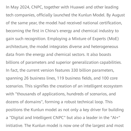
In May 2024, CNPC, together with Huawei and other leading
tech companies, officially launched the Kunlun Model. By August
of the same year, the model had received national certification,
becoming the first in China's energy and chemical industry to
gain such recognition. Employing a Mixture of Experts (MoE)
architecture, the model integrates diverse and heterogeneous
data from the energy and chemical sectors. It also boasts
billions of parameters and superior generalization capabilities.
In fact, the current version features 330 billion parameters,
spanning 26 business lines, 119 business fields, and 100 core
scenarios. This signifies the creation of an intelligent ecosystem
with "thousands of applications, hundreds of scenarios, and
dozens of domains", forming a robust technical loop. This
positions the Kunlun model as not only a key driver for building
a "Digital and Intelligent CNPC" but also a leader in the "AI+"
initiative. The Kunlun model is now one of the largest and most