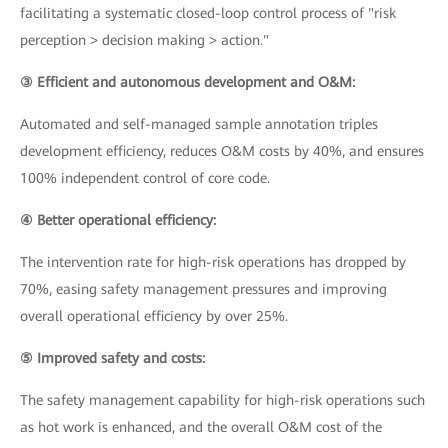
facilitating a systematic closed-loop control process of "risk
perception > decision making > action."
③ Efficient and autonomous development and O&M:
Automated and self-managed sample annotation triples
development efficiency, reduces O&M costs by 40%, and ensures
100% independent control of core code.
④ Better operational efficiency:
The intervention rate for high-risk operations has dropped by
70%, easing safety management pressures and improving
overall operational efficiency by over 25%.
⑤ Improved safety and costs:
The safety management capability for high-risk operations such
as hot work is enhanced, and the overall O&M cost of the