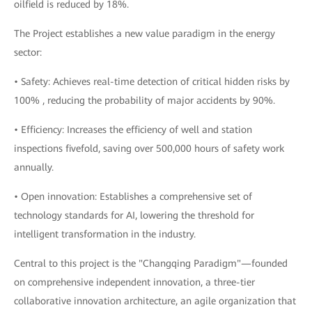
oilfield is reduced by 18%.
The Project establishes a new value paradigm in the energy
sector:
• Safety: Achieves real-time detection of critical hidden risks by
100% , reducing the probability of major accidents by 90%.
• Efficiency: Increases the efficiency of well and station
inspections fivefold, saving over 500,000 hours of safety work
annually.
• Open innovation: Establishes a comprehensive set of
technology standards for AI, lowering the threshold for
intelligent transformation in the industry.
Central to this project is the "Changqing Paradigm"—founded
on comprehensive independent innovation, a three-tier
collaborative innovation architecture, an agile organization that