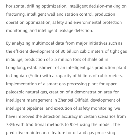
horizontal drilling optimization, intelligent decision-making on
fracturing, intelligent well and station control, production
operation optimization, safety and environmental protection
monitoring, and intelligent leakage detection.
By analyzing multimodal data from major initiatives such as
the efficient development of 30 billion cubic meters of tight gas
in Sulige, production of 3.5 million tons of shale oil in
Longdong, establishment of an intelligent gas production plant
in Jingbian (Yulin) with a capacity of billions of cubic meters,
implementation of a smart gas processing plant for upper
paleozoic natural gas, creation of a demonstration area for
intelligent management in Zhenbei Oilfield, development of
intelligent pipelines, and execution of safety monitoring, we
have improved the detection accuracy in certain scenarios from
78% with traditional methods to 92% using the model. The
predictive maintenance feature for oil and gas processing