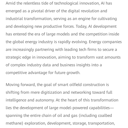
Amid the relentless tide of technological innovation, AI has
emerged as a pivotal driver of the digital revolution and
industrial transformation, serving as an engine for cultivating
and developing new productive forces. Today, AI development
has entered the era of large models and the competition inside
the global energy industry is rapidly evolving. Energy companies
are increasingly partnering with leading tech firms to secure a
strategic edge in innovation, aiming to transform vast amounts
of complex industry data and business insights into a
competitive advantage for future growth.
Moving forward, the goal of smart oilfield construction is
shifting from mere digitization and networking toward full
intelligence and autonomy. At the heart of this transformation
lies the development of large model-powered capabilities—
spanning the entire chain of oil and gas (including coalbed
methane) exploration, development, storage, transportation,