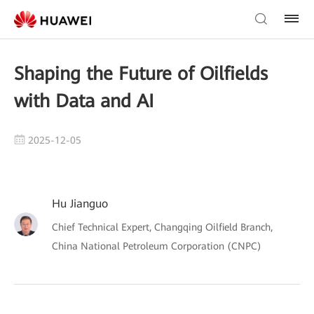
Shaping the Future of Oilfields
with Data and AI
2025-12-05
Hu Jianguo
Chief Technical Expert, Changqing Oilfield Branch,
China National Petroleum Corporation (CNPC)