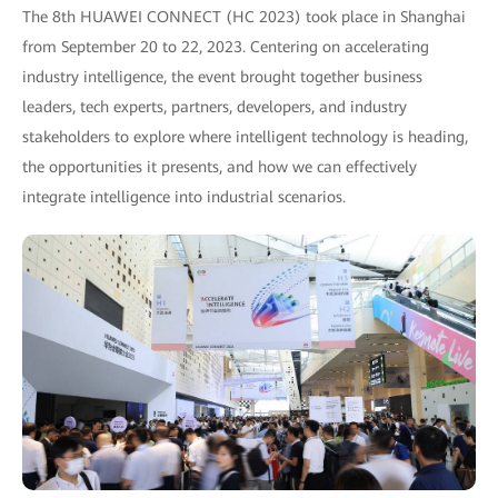
The 8th HUAWEI CONNECT (HC 2023) took place in Shanghai
from September 20 to 22, 2023. Centering on accelerating
industry intelligence, the event brought together business
leaders, tech experts, partners, developers, and industry
stakeholders to explore where intelligent technology is heading,
the opportunities it presents, and how we can effectively
integrate intelligence into industrial scenarios.