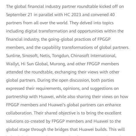
The global financial industry partner roundtable kicked off on
September 21 in parallel with HC 2023 and convened 40
partners from all over the world. They delved into topics
including digital transformation and opportunities within the
financial industry, the going-global practices of FPGGP
members, and the capability transformations of global partners.
Sunline, Sinosoft, Netis, Tongdun, Chinasoft International,
Wallyt, Hi Sun Global, Murong, and other FPGGP members
attended the roundtable, exchanging their views with other
global partners. During the open discussion, both parties
expressed their requirements, opinions, and suggestions on
partnership with Huawei, while also sharing their views on how
FPGGP members and Huawei's global partners can enhance
collaboration. Their shared objective is to bring the excellent
solutions co-created by FPGGP members and Huawei to the
global stage through the bridges that Huawei builds. This will