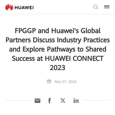
FPGGP and Huawei's Global
Partners Discuss Industry Practices
and Explore Pathways to Shared
Success at HUAWEI CONNECT
2023
Mar 07, 2024