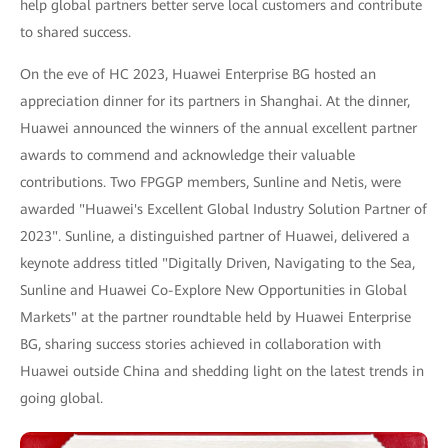
help global partners better serve local customers and contribute
to shared success.
On the eve of HC 2023, Huawei Enterprise BG hosted an
appreciation dinner for its partners in Shanghai. At the dinner,
Huawei announced the winners of the annual excellent partner
awards to commend and acknowledge their valuable
contributions. Two FPGGP members, Sunline and Netis, were
awarded "Huawei's Excellent Global Industry Solution Partner of
2023". Sunline, a distinguished partner of Huawei, delivered a
keynote address titled "Digitally Driven, Navigating to the Sea,
Sunline and Huawei Co-Explore New Opportunities in Global
Markets" at the partner roundtable held by Huawei Enterprise
BG, sharing success stories achieved in collaboration with
Huawei outside China and shedding light on the latest trends in
going global.