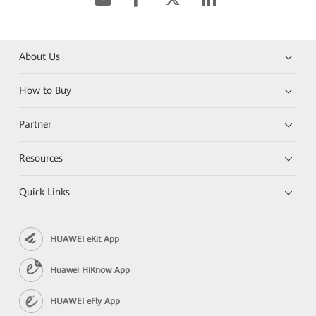
About Us
How to Buy
Partner
Resources
Quick Links
HUAWEI eKit App
Huawei HiKnow App
HUAWEI eFly App