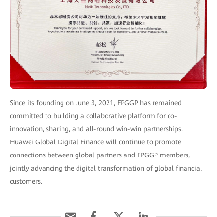
Since its founding on June 3, 2021, FPGGP has remained
committed to building a collaborative platform for co-
innovation, sharing, and all-round win-win partnerships.
Huawei Global Digital Finance will continue to promote
connections between global partners and FPGGP members,
jointly advancing the digital transformation of global financial
customers.