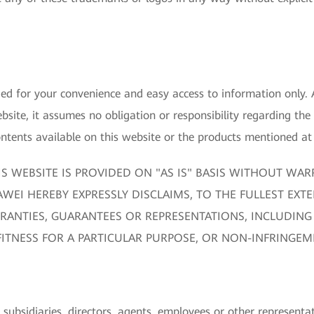
ided for your convenience and easy access to information only
bsite, it assumes no obligation or responsibility regarding the
ents available on this website or the products mentioned at 
S WEBSITE IS PROVIDED ON "AS IS" BASIS WITHOUT WAR
WEI HEREBY EXPRESSLY DISCLAIMS, TO THE FULLEST EXTE
RANTIES, GUARANTEES OR REPRESENTATIONS, INCLUDING 
FITNESS FOR A PARTICULAR PURPOSE, OR NON-INFRINGEM
 subsidiaries, directors, agents, employees or other representati