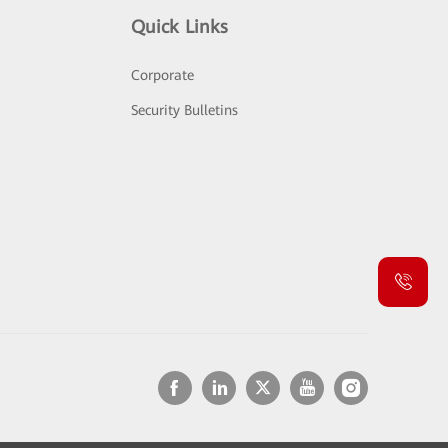
Quick Links
Corporate
Security Bulletins