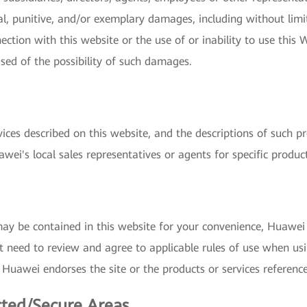
ial, punitive, and/or exemplary damages, including without limit
nection with this website or the use of or inability to use this 
ised of the possibility of such damages.
vices described on this website, and the descriptions of such p
wei's local sales representatives or agents for specific produc
may be contained in this website for your convenience, Huawei 
 need to review and agree to applicable rules of use when usin
 Huawei endorses the site or the products or services reference
cted/Secure Areas