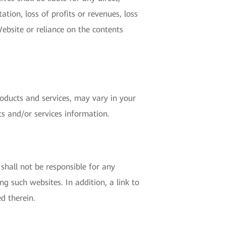
ation, loss of profits or revenues, loss
Website or reliance on the contents
roducts and services, may vary in your
ts and/or services information.
shall not be responsible for any
g such websites. In addition, a link to
d therein.