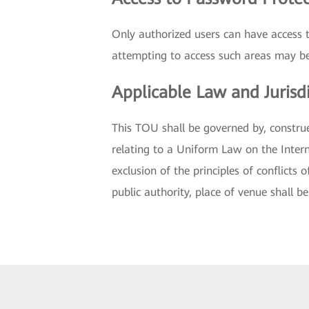
Only authorized users can have access 
attempting to access such areas may be
Applicable Law and Jurisd
This TOU shall be governed by, constru
relating to a Uniform Law on the Intern
exclusion of the principles of conflicts 
public authority, place of venue shall b