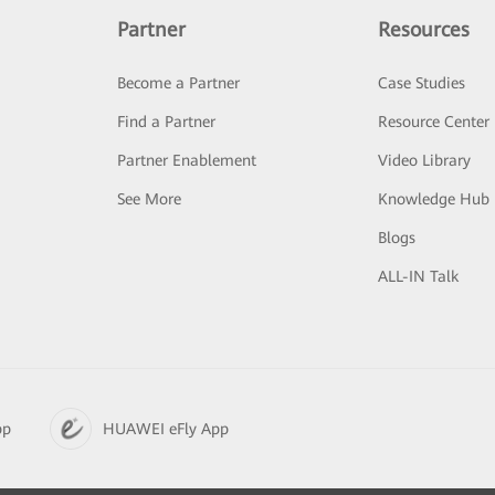
Partner
Resources
Become a Partner
Case Studies
Find a Partner
Resource Center
Partner Enablement
Video Library
See More
Knowledge Hub
Blogs
ALL-IN Talk
pp
HUAWEI eFly App