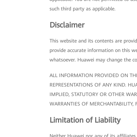
such third party as applicable.
Disclaimer
This website and its contents are prov
provide accurate information on this we
whatsoever. Huawei may change the cont
ALL INFORMATION PROVIDED ON THI
REPRESENTATIONS OF ANY KIND. HUA
IMPLIED, STATUTORY OR OTHER WAR
WARRANTIES OF MERCHANTABILITY, 
Limitation of Liability
Neither Huawei nor any of its affiliates,