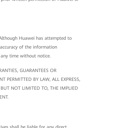
. Although Huawei has attempted to
 accuracy of the information
any time without notice.
RANTIES, GUARANTEES OR
NT PERMITTED BY LAW, ALL EXPRESS,
BUT NOT LIMITED TO, THE IMPLIED
ENT.
ves shall be liable for any direct,