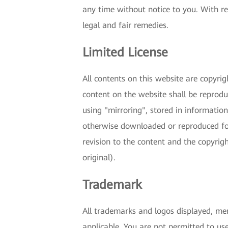
any time without notice to you. With re
legal and fair remedies.
Limited License
All contents on this website are copyri
content on the website shall be reproduc
using "mirroring", stored in informatio
otherwise downloaded or reproduced for
revision to the content and the copyrig
original).
Trademark
All trademarks and logos displayed, men
applicable. You are not permitted to us