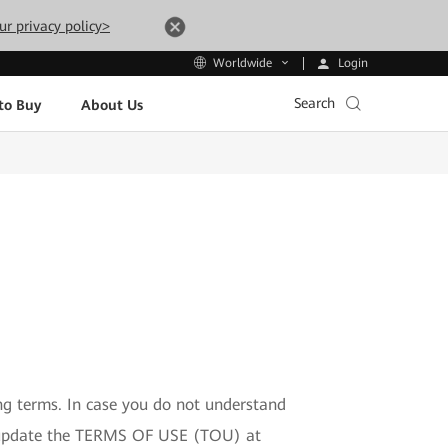
ur privacy policy>
Login
Worldwide
Search
to Buy
About Us
ng terms. In case you do not understand
to update the TERMS OF USE (TOU) at