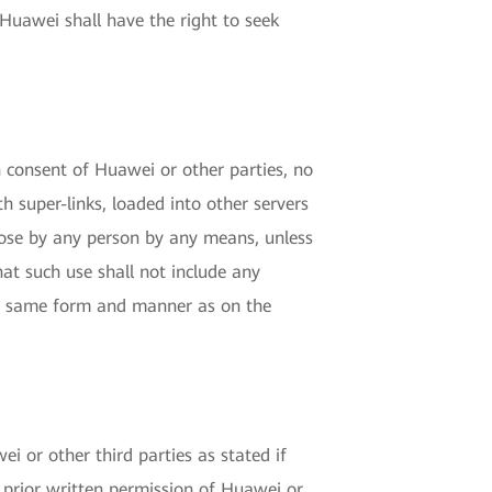
Huawei shall have the right to seek
n consent of Huawei or other parties, no
h super-links, loaded into other servers
pose by any person by any means, unless
t such use shall not include any
the same form and manner as on the
i or other third parties as stated if
 prior written permission of Huawei or