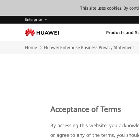
This site uses cookies. By con
Enterprise
Products and So
Home
Huawei Enterprise Business Privacy Statement
Acceptance of Terms
By accessing this website, you acknowl
or agree to any of the terms, you shou