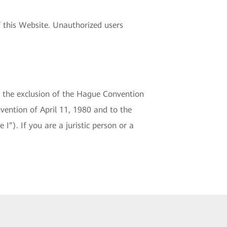
 this Website. Unauthorized users
o the exclusion of the Hague Convention
vention of April 11, 1980 and to the
 I”). If you are a juristic person or a