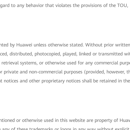
gard to any behavior that violates the provisions of the TOU, 
ghted by Huawei unless otherwise stated. Without prior writte
ed, distributed, photocopied, played, linked or transmitted wit
n retrieval systems, or otherwise used for any commercial pur
 private and non-commercial purposes (provided, however, tha
ht notices and other proprietary notices shall be retained in 
tioned or otherwise used in this website are property of Huawe
e any of these trademarks or logos in any way without explicit