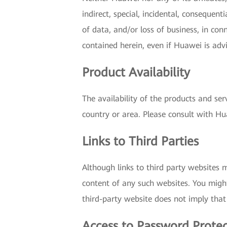
indirect, special, incidental, consequent
of data, and/or loss of business, in con
contained herein, even if Huawei is adv
Product Availability
The availability of the products and ser
country or area. Please consult with Hua
Links to Third Parties
Although links to third party websites 
content of any such websites. You might
third-party website does not imply that
Access to Password Prote