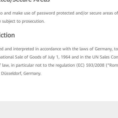
to and make use of password protected and/or secure areas of
 subject to prosecution.
iction
ed and interpreted in accordance with the laws of Germany, t
ational Sale of Goods of July 1, 1964 and in the UN Sales Con
of law, in particular not to the regulation (EC) 593/2008 (“Rome
e Düsseldorf, Germany.