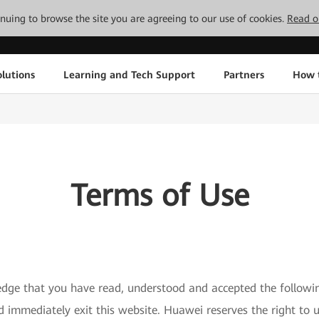
tinuing to browse the site you are agreeing to our use of cookies.
Read o
lutions
Learning and Tech Support
Partners
How 
Terms of Use
edge that you have read, understood and accepted the followi
ld immediately exit this website. Huawei reserves the right 