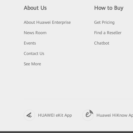
About Us
How to Buy
About Huawei Enterprise
Get Pricing
News Room
Find a Reseller
Events
Chatbot
Contact Us
See More
HUAWEI eKit App
Huawei HiKnow A