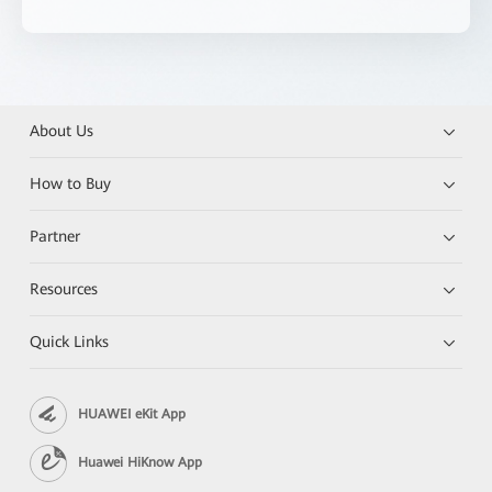
About Us
How to Buy
Partner
Resources
Quick Links
HUAWEI eKit App
Huawei HiKnow App