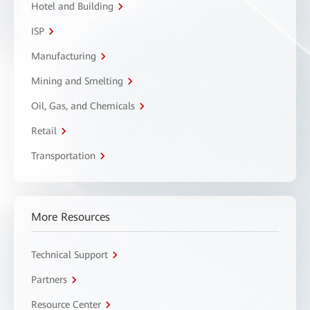
Hotel and Building
ISP
Manufacturing
Mining and Smelting
Oil, Gas, and Chemicals
Retail
Transportation
More Resources
Technical Support
Partners
Resource Center