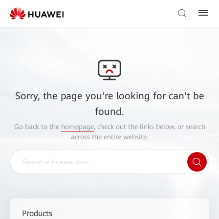
Sorry, the page you're looking for can't be
found.
Go back to the
homepage
, check out the links below, or search
across the entire website.
Products