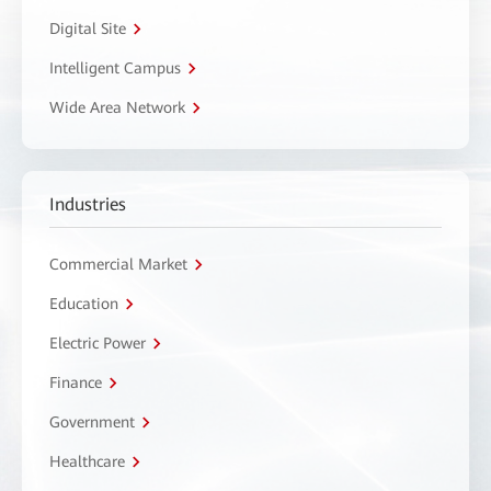
Digital Site
Intelligent Campus
Wide Area Network
Industries
Commercial Market
Education
Electric Power
Finance
Government
Healthcare