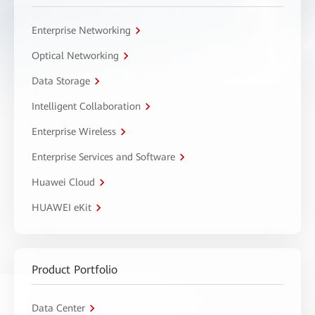
Enterprise Networking
Optical Networking
Data Storage
Intelligent Collaboration
Enterprise Wireless
Enterprise Services and Software
Huawei Cloud
HUAWEI eKit
Product Portfolio
Data Center