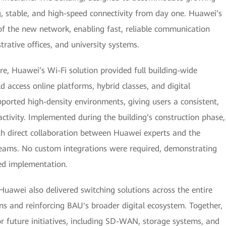
g, stable, and high-speed connectivity from day one. Huawei’s
f the new network, enabling fast, reliable communication
rative offices, and university systems.
e, Huawei’s Wi-Fi solution provided full building-wide
d access online platforms, hybrid classes, and digital
pported high-density environments, giving users a consistent,
ctivity. Implemented during the building’s construction phase,
ith direct collaboration between Huawei experts and the
 teams. No custom integrations were required, demonstrating
ned implementation.
Huawei also delivered switching solutions across the entire
ons and reinforcing BAU's broader digital ecosystem. Together,
 future initiatives, including SD-WAN, storage systems, and