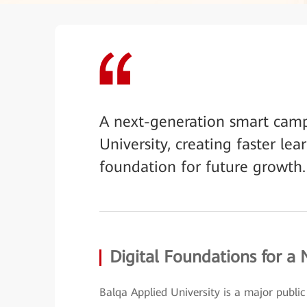
A next-generation smart camp
University, creating faster lea
foundation for future growth.
Digital Foundations for a
Balqa Applied University is a major public i