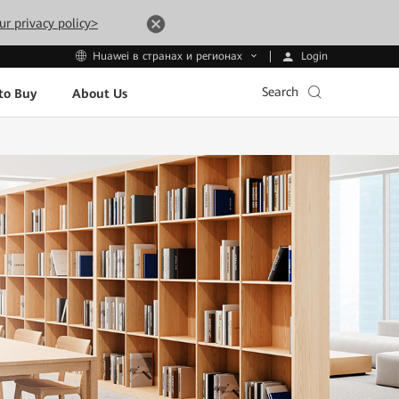
ur privacy policy>
Login
Huawei в странах и регионах
Search
to Buy
About Us