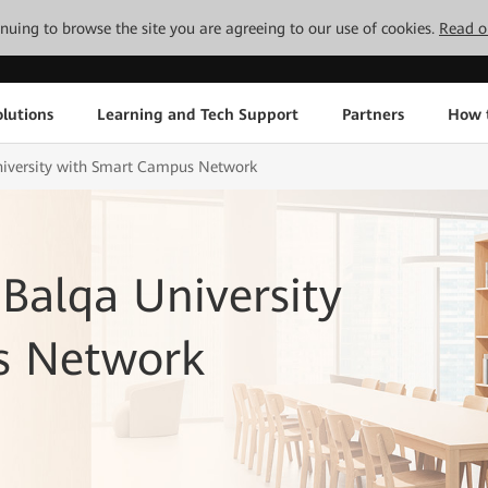
tinuing to browse the site you are agreeing to our use of cookies.
Read o
lutions
Learning and Tech Support
Partners
How 
iversity with Smart Campus Network
alqa University
s Network