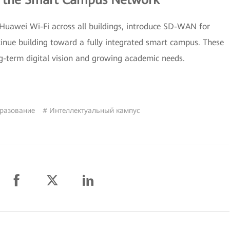
g the Smart Campus Network
 Huawei Wi-Fi across all buildings, introduce SD-WAN for
tinue building toward a fully integrated smart campus. These
g-term digital vision and growing academic needs.
разование
# Интеллектуальный кампус