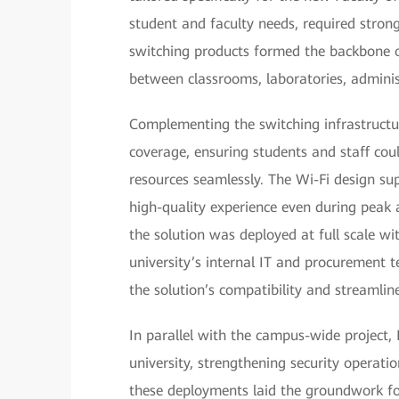
student and faculty needs, required stron
switching products formed the backbone o
between classrooms, laboratories, administ
Complementing the switching infrastructur
coverage, ensuring students and staff coul
resources seamlessly. The Wi-Fi design su
high-quality experience even during peak a
the solution was deployed at full scale w
university’s internal IT and procurement
the solution’s compatibility and streamli
In parallel with the campus-wide project, 
university, strengthening security operati
these deployments laid the groundwork for