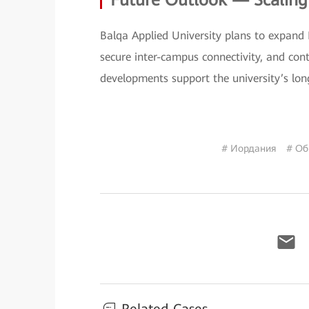
Future Outlook — Scalin
Balqa Applied University plans to expand
secure inter-campus connectivity, and con
developments support the university’s lon
# Иордания
# Об