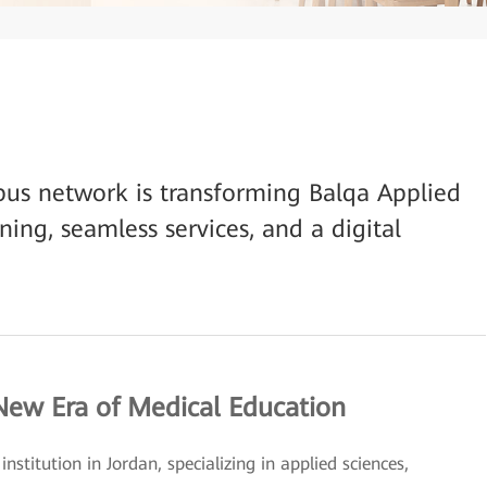
us network is transforming Balqa Applied
rning, seamless services, and a digital
 New Era of Medical Education
nstitution in Jordan, specializing in applied sciences,