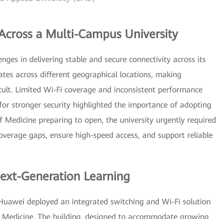
cross a Multi-Campus University
nges in delivering stable and secure connectivity across its
tes across different geographical locations, making
cult. Limited Wi-Fi coverage and inconsistent performance
for stronger security highlighted the importance of adopting
 Medicine preparing to open, the university urgently required
verage gaps, ensure high-speed access, and support reliable
ext-Generation Learning
 Huawei deployed an integrated switching and Wi-Fi solution
 of Medicine. The building, designed to accommodate growing