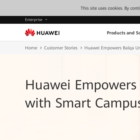
This site uses cookies. By con
Enterprise
Products and So
Home
Customer Stories
Huawei Empowers Balqa Un
Huawei Empowers B
with Smart Campu