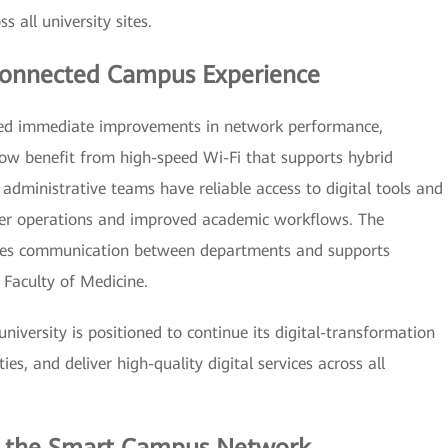
all university sites.
 Connected Campus Experience
ced immediate improvements in network performance,
 now benefit from high-speed Wi-Fi that supports hybrid
 administrative teams have reliable access to digital tools and
er operations and improved academic workflows. The
ces communication between departments and supports
Faculty of Medicine.
university is positioned to continue its digital-transformation
es, and deliver high-quality digital services across all