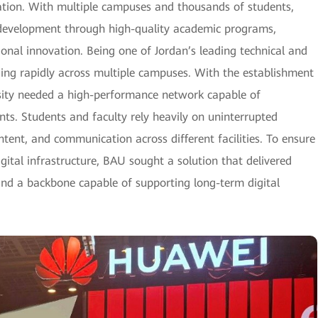
cation. With multiple campuses and thousands of students,
l development through high-quality academic programs,
ional innovation. Being one of Jordan’s leading technical and
nding rapidly across multiple campuses. With the establishment
rsity needed a high-performance network capable of
s. Students and faculty rely heavily on uninterrupted
ontent, and communication across different facilities. To ensure
ital infrastructure, BAU sought a solution that delivered
and a backbone capable of supporting long-term digital