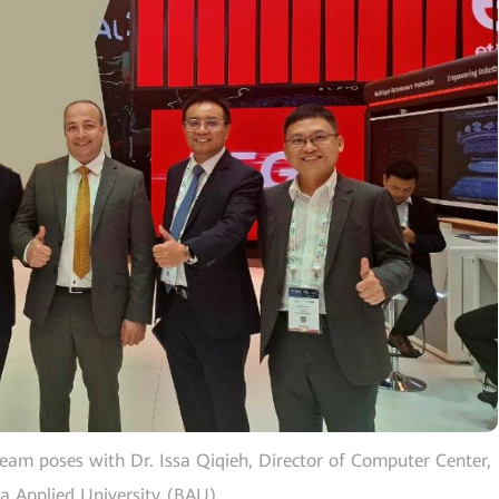
team poses with Dr. Issa Qiqieh, Director of Computer Center,
qa Applied University (BAU)