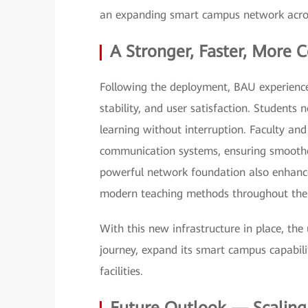
an expanding smart campus network across 
A Stronger, Faster, More
Following the deployment, BAU experien
stability, and user satisfaction. Students
learning without interruption. Faculty and
communication systems, ensuring smooth
powerful network foundation also enhan
modern teaching methods throughout the 
With this new infrastructure in place, the 
journey, expand its smart campus capabiliti
facilities.