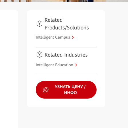
Related
Products/Solutions
Intelligent Campus
Related Industries
Intelligent Education
УЗНАТЬ ЦЕНУ /
ИНФО