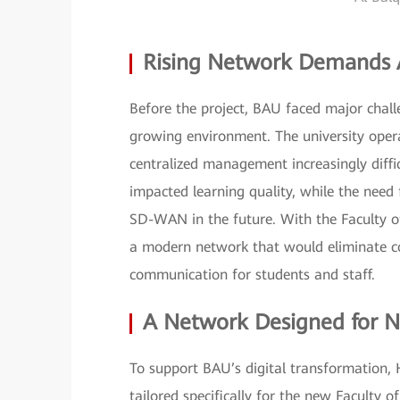
Rising Network Demands A
Before the project, BAU faced major challe
growing environment. The university opera
centralized management increasingly diffi
impacted learning quality, while the need 
SD-WAN in the future. With the Faculty of
a modern network that would eliminate co
communication for students and staff.
A Network Designed for N
To support BAU’s digital transformation,
tailored specifically for the new Faculty