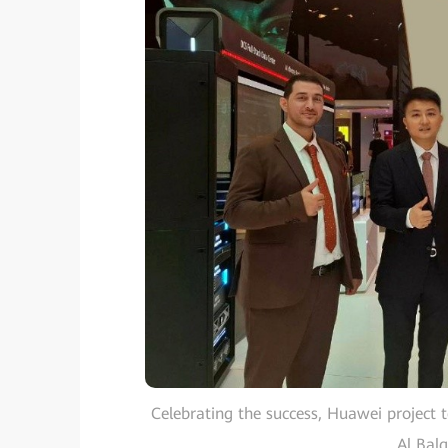
Celebrating the success, Huawei project 
Al Bal