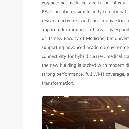
engineering, medicine, and technical edu
BAU contributes significantly to nationa
research activities, and continuous educat
applied education institutions, it is expa
of its new Faculty of Medicine, the unive
supporting advanced academic environment
connectivity for hybrid classes, medical c
the new building launched with modern dig
strong performance, full Wi-Fi coverage, 
transformation.