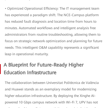
• Optimized Operational Efficiency: The IT management team
has experienced a paradigm shift. The NCE-Campus platform
has reduced fault diagnosis and location time from hours to
minutes. Automated workflows and intelligent analysis free
administrators from routine troubleshooting, allowing them to
focus on strategic network optimization and planning for future
needs. This intelligent O&M capability represents a significant
leap in operational maturity.
A Blueprint for Future-Ready Higher
Education Infrastructure
The collaboration between Universitat Politècnica de València
and Huawei stands as an exemplary model for modernizing
higher education infrastructure. By deploying the Xinghe AI-
powered 10 Gbps campus network with Wi-Fi 7, UPV has not