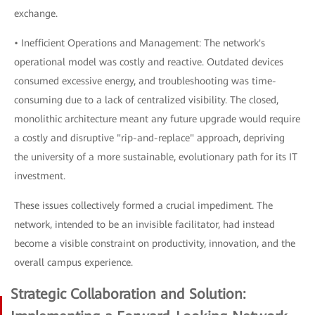
exchange.
• Inefficient Operations and Management: The network's
operational model was costly and reactive. Outdated devices
consumed excessive energy, and troubleshooting was time-
consuming due to a lack of centralized visibility. The closed,
monolithic architecture meant any future upgrade would require
a costly and disruptive "rip-and-replace" approach, depriving
the university of a more sustainable, evolutionary path for its IT
investment.
These issues collectively formed a crucial impediment. The
network, intended to be an invisible facilitator, had instead
become a visible constraint on productivity, innovation, and the
overall campus experience.
Strategic Collaboration and Solution: