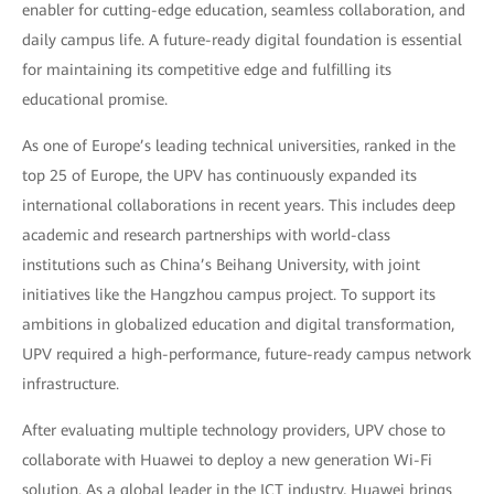
enabler for cutting-edge education, seamless collaboration, and
daily campus life. A future-ready digital foundation is essential
for maintaining its competitive edge and fulfilling its
educational promise.
As one of Europe’s leading technical universities, ranked in the
top 25 of Europe, the UPV has continuously expanded its
international collaborations in recent years. This includes deep
academic and research partnerships with world-class
institutions such as China’s Beihang University, with joint
initiatives like the Hangzhou campus project. To support its
ambitions in globalized education and digital transformation,
UPV required a high-performance, future-ready campus network
infrastructure.
After evaluating multiple technology providers, UPV chose to
collaborate with Huawei to deploy a new generation Wi-Fi
solution. As a global leader in the ICT industry, Huawei brings