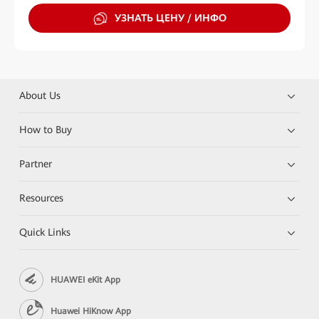
УЗНАТЬ ЦЕНУ / ИНФО
About Us
How to Buy
Partner
Resources
Quick Links
HUAWEI eKit App
Huawei HiKnow App