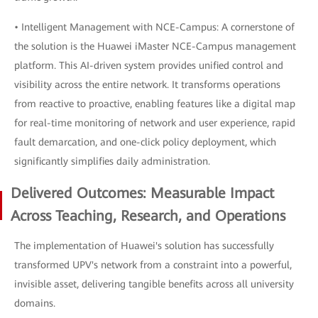
• Intelligent Management with NCE-Campus: A cornerstone of
the solution is the Huawei iMaster NCE-Campus management
platform. This AI-driven system provides unified control and
visibility across the entire network. It transforms operations
from reactive to proactive, enabling features like a digital map
for real-time monitoring of network and user experience, rapid
fault demarcation, and one-click policy deployment, which
significantly simplifies daily administration.
Delivered Outcomes: Measurable Impact
Across Teaching, Research, and Operations
The implementation of Huawei's solution has successfully
transformed UPV's network from a constraint into a powerful,
invisible asset, delivering tangible benefits across all university
domains.