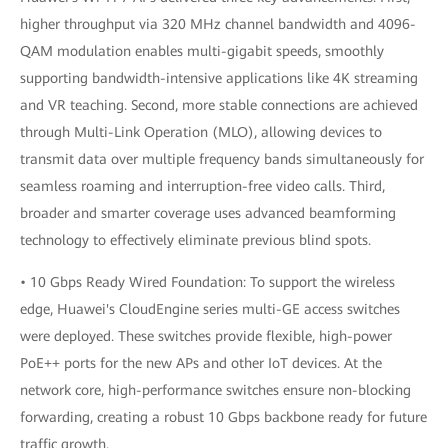
higher throughput via 320 MHz channel bandwidth and 4096-
QAM modulation enables multi-gigabit speeds, smoothly
supporting bandwidth-intensive applications like 4K streaming
and VR teaching. Second, more stable connections are achieved
through Multi-Link Operation (MLO), allowing devices to
transmit data over multiple frequency bands simultaneously for
seamless roaming and interruption-free video calls. Third,
broader and smarter coverage uses advanced beamforming
technology to effectively eliminate previous blind spots.
• 10 Gbps Ready Wired Foundation: To support the wireless
edge, Huawei's CloudEngine series multi-GE access switches
were deployed. These switches provide flexible, high-power
PoE++ ports for the new APs and other IoT devices. At the
network core, high-performance switches ensure non-blocking
forwarding, creating a robust 10 Gbps backbone ready for future
traffic growth.