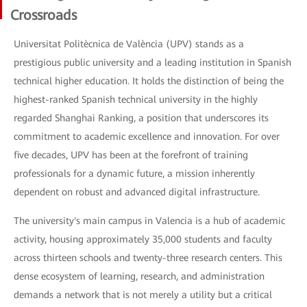
Crossroads
Universitat Politècnica de València (UPV) stands as a
prestigious public university and a leading institution in Spanish
technical higher education. It holds the distinction of being the
highest-ranked Spanish technical university in the highly
regarded Shanghai Ranking, a position that underscores its
commitment to academic excellence and innovation. For over
five decades, UPV has been at the forefront of training
professionals for a dynamic future, a mission inherently
dependent on robust and advanced digital infrastructure.
The university's main campus in Valencia is a hub of academic
activity, housing approximately 35,000 students and faculty
across thirteen schools and twenty-three research centers. This
dense ecosystem of learning, research, and administration
demands a network that is not merely a utility but a critical