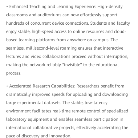
• Enhanced Teaching and Learning Experience: High-density
classrooms and auditoriums can now effortlessly support
hundreds of concurrent device connections. Students and faculty
enjoy stable, high-speed access to online resources and cloud-
based learning platforms from anywhere on campus. The
seamless, millisecond-level roaming ensures that interactive
lectures and video collaborations proceed without interruption,
making the network reliably "invisible" to the educational
process.
• Accelerated Research Capabilities: Researchers benefit from
dramatically improved speeds for uploading and downloading
large experimental datasets. The stable, low-latency
environment facilitates real-time remote control of specialized
laboratory equipment and enables seamless participation in
international collaborative projects, effectively accelerating the
pace of discovery and innovation.