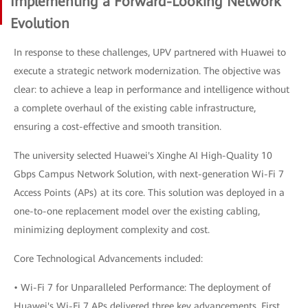
Implementing a Forward-Looking Network
Evolution
In response to these challenges, UPV partnered with Huawei to
execute a strategic network modernization. The objective was
clear: to achieve a leap in performance and intelligence without
a complete overhaul of the existing cable infrastructure,
ensuring a cost-effective and smooth transition.
The university selected Huawei's Xinghe AI High-Quality 10
Gbps Campus Network Solution, with next-generation Wi-Fi 7
Access Points (APs) at its core. This solution was deployed in a
one-to-one replacement model over the existing cabling,
minimizing deployment complexity and cost.
Core Technological Advancements included:
• Wi-Fi 7 for Unparalleled Performance: The deployment of
Huawei's Wi-Fi 7 APs delivered three key advancements. First,