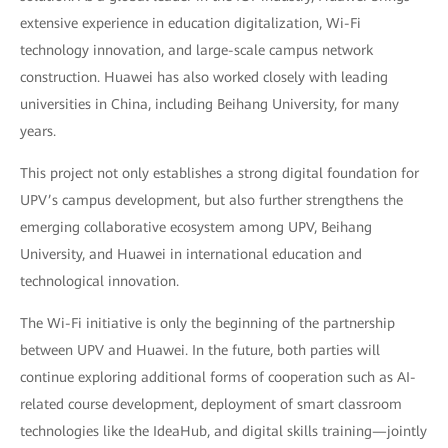
extensive experience in education digitalization, Wi-Fi
technology innovation, and large-scale campus network
construction. Huawei has also worked closely with leading
universities in China, including Beihang University, for many
years.
This project not only establishes a strong digital foundation for
UPV’s campus development, but also further strengthens the
emerging collaborative ecosystem among UPV, Beihang
University, and Huawei in international education and
technological innovation.
The Wi-Fi initiative is only the beginning of the partnership
between UPV and Huawei. In the future, both parties will
continue exploring additional forms of cooperation such as AI-
related course development, deployment of smart classroom
technologies like the IdeaHub, and digital skills training—jointly