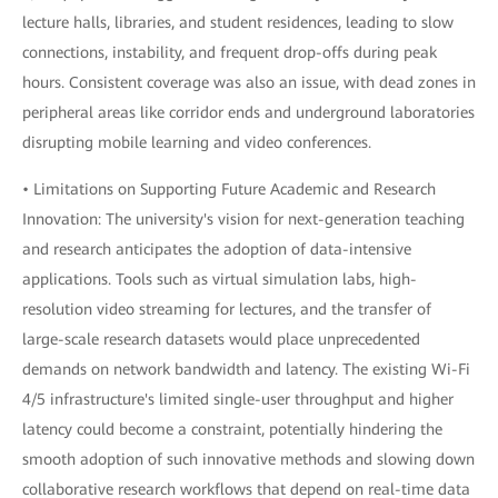
lecture halls, libraries, and student residences, leading to slow
connections, instability, and frequent drop-offs during peak
hours. Consistent coverage was also an issue, with dead zones in
peripheral areas like corridor ends and underground laboratories
disrupting mobile learning and video conferences.
• Limitations on Supporting Future Academic and Research
Innovation: The university's vision for next-generation teaching
and research anticipates the adoption of data-intensive
applications. Tools such as virtual simulation labs, high-
resolution video streaming for lectures, and the transfer of
large-scale research datasets would place unprecedented
demands on network bandwidth and latency. The existing Wi-Fi
4/5 infrastructure's limited single-user throughput and higher
latency could become a constraint, potentially hindering the
smooth adoption of such innovative methods and slowing down
collaborative research workflows that depend on real-time data