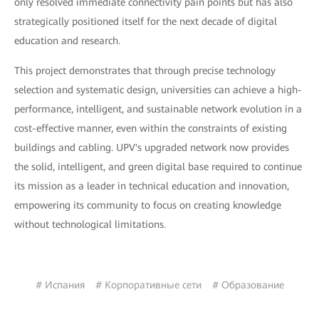
only resolved immediate connectivity pain points but has also
strategically positioned itself for the next decade of digital
education and research.
This project demonstrates that through precise technology
selection and systematic design, universities can achieve a high-
performance, intelligent, and sustainable network evolution in a
cost-effective manner, even within the constraints of existing
buildings and cabling. UPV's upgraded network now provides
the solid, intelligent, and green digital base required to continue
its mission as a leader in technical education and innovation,
empowering its community to focus on creating knowledge
without technological limitations.
# Испания
# Корпоративные сети
# Образование