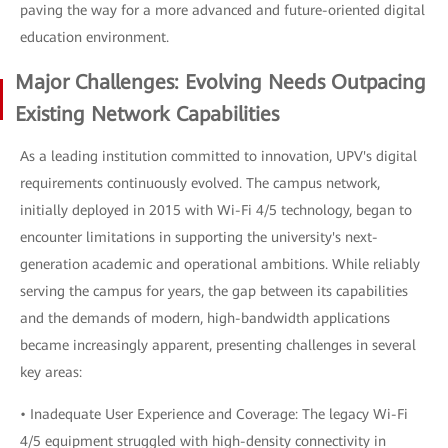
paving the way for a more advanced and future-oriented digital
education environment.
Major Challenges: Evolving Needs Outpacing
Existing Network Capabilities
As a leading institution committed to innovation, UPV's digital
requirements continuously evolved. The campus network,
initially deployed in 2015 with Wi-Fi 4/5 technology, began to
encounter limitations in supporting the university's next-
generation academic and operational ambitions. While reliably
serving the campus for years, the gap between its capabilities
and the demands of modern, high-bandwidth applications
became increasingly apparent, presenting challenges in several
key areas:
• Inadequate User Experience and Coverage: The legacy Wi-Fi
4/5 equipment struggled with high-density connectivity in