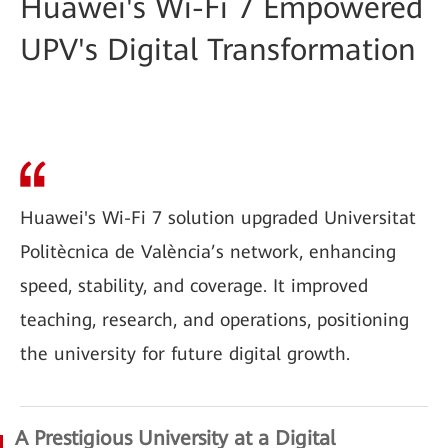
Huawei's Wi-Fi 7 Empowered
UPV's Digital Transformation
Huawei's Wi-Fi 7 solution upgraded Universitat
Politècnica de València’s network, enhancing
speed, stability, and coverage. It improved
teaching, research, and operations, positioning
the university for future digital growth.
A Prestigious University at a Digital