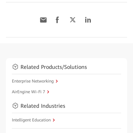
Related Products/Solutions
Enterprise Networking
AirEngine Wi-Fi 7
Related Industries
Intelligent Education