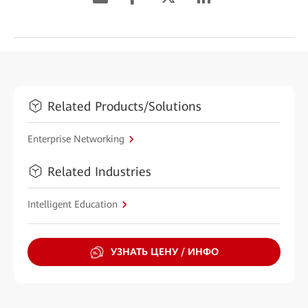
Related Products/Solutions
Enterprise Networking
Related Industries
Intelligent Education
УЗНАТЬ ЦЕНУ / ИНФО