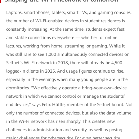
Laptops, smartphones, tablets, smart TVs, and gaming consoles:
the number of Wi-Fi-enabled devices in student residences is
constantly increasing. At the same time, students expect fast
and stable connections everywhere — whether for online
lectures, working from home, streaming, or gaming. While it
was still rare to see 1,000 simultaneously connected devices on
Selfnet’s Wi-Fi network in 2018, there will already be 4,500
logged-in clients in 2025. And usage figures continue to rise,
especially in the evenings when many young people are in the
dormitories. “We effectively operate a bring-your-own-device
network in which we cannot control or manage the students’
end devices,” says Felix Hüftle, member of the Selfnet board. Not
only the number of connected devices, but also the data volume
in the Wi-Fi network has risen sharply. This creates new
challenges in administration and security, as well as posing
major challenges for cybersecurity. For even better security,