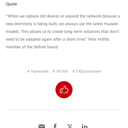
Quote
“When we replace old devices or expand the network because a
new dormitory is being built, we always use the latest Huawei
models. This allows us to create long-term solutions that don’t
need to be adapted again after a short time.” Felix Hüftle,
member of the Selfnet board
# Германия
# WLAN
# Образование