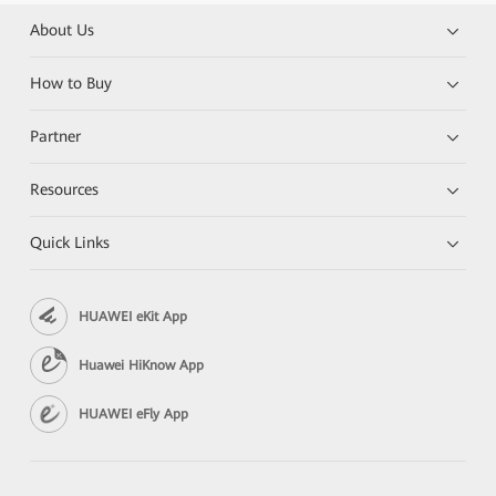
About Us
How to Buy
Partner
Resources
Quick Links
HUAWEI eKit App
Huawei HiKnow App
HUAWEI eFly App