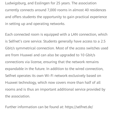
Ludwigsburg, and Esslingen for 25 years. The association
currently connects around 7,000 rooms in almost 40 residences
and offers students the opportunity to gain practical experience
in setting up and operating networks.
Each connected room is equipped with a LAN connection, which
is Selfnet’s core service. Students generally have access to a 2.5
Gbit/s symmetrical connection. Most of the access switches used
are from Huawei and can also be upgraded to 10 Gbit/s
connections via license, ensuring that the network remains
expandable in the future. In addition to the wired connection,
Selfnet operates its own Wi-Fi network exclusively based on
Huawei technology, which now covers more than half of all
rooms and is thus an important additional service provided by
the association.
Further information can be found at: https://selfnet.de/