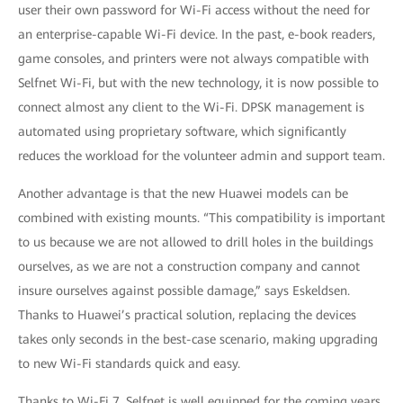
user their own password for Wi-Fi access without the need for
an enterprise-capable Wi-Fi device. In the past, e-book readers,
game consoles, and printers were not always compatible with
Selfnet Wi-Fi, but with the new technology, it is now possible to
connect almost any client to the Wi-Fi. DPSK management is
automated using proprietary software, which significantly
reduces the workload for the volunteer admin and support team.
Another advantage is that the new Huawei models can be
combined with existing mounts. “This compatibility is important
to us because we are not allowed to drill holes in the buildings
ourselves, as we are not a construction company and cannot
insure ourselves against possible damage,” says Eskeldsen.
Thanks to Huawei’s practical solution, replacing the devices
takes only seconds in the best-case scenario, making upgrading
to new Wi-Fi standards quick and easy.
Thanks to Wi-Fi 7, Selfnet is well equipped for the coming years.