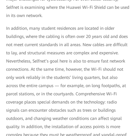
Selfnet is examining where the Huawei Wi-Fi Shield can be used
in its own network.
In addition, many student residences are located in older
buildings, where the cabling is often over 20 years old and does
not meet current standards in all areas. New cables are difficult
to lay, and structural measures are complex and expensive.
Nevertheless, Selfnet’s goal here is also to ensure fast network
connections. At the same time, however, the Wi-Fi should not
only work reliably in the students’ living quarters, but also
across the entire campus — for example, on long footpaths, at
parcel stations, or in the courtyards. Comprehensive Wi-Fi
coverage places special demands on the technology: radio
signals can encounter obstacles such as trees or buildings
outdoors, and changing weather conditions can affect signal
quality. In addition, the installation of access points is more
complex because they must be weatherproof and vandal-proof.