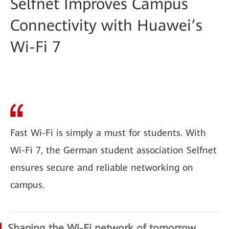
Selfnet Improves Campus
Connectivity with Huawei’s
Wi-Fi 7
Fast Wi-Fi is simply a must for students. With
Wi-Fi 7, the German student association Selfnet
ensures secure and reliable networking on
campus.
Shaping the Wi-Fi network of tomorrow