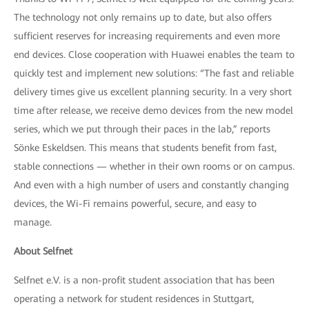
The technology not only remains up to date, but also offers
sufficient reserves for increasing requirements and even more
end devices. Close cooperation with Huawei enables the team to
quickly test and implement new solutions: “The fast and reliable
delivery times give us excellent planning security. In a very short
time after release, we receive demo devices from the new model
series, which we put through their paces in the lab,” reports
Sönke Eskeldsen. This means that students benefit from fast,
stable connections — whether in their own rooms or on campus.
And even with a high number of users and constantly changing
devices, the Wi-Fi remains powerful, secure, and easy to
manage.
About Selfnet
Selfnet e.V. is a non-profit student association that has been
operating a network for student residences in Stuttgart,