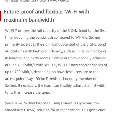
Wireless Access Controller (WAC) 6805.
Future-proof and flexible: Wi-Fi with
maximum bandwidth
Wi-Fi 7 utilizes the full capacity of the 6 GHz band for the first
time, doubling the bandwidth compared to Wi-Fi 6. Selfnet
primarily leverages the significant potential of the 6 GHz band
at locations with high client density, such as in its own office or
in learning and party rooms. “While our network only achieved
around 100 Mbit/s with Wi-Fi 5, Wi-Fi 7 now enables speeds of
up to 700 Mbit/s, depending on how close users are to the
access point,” says Sönke Eskeldsen, honorary member of
Selfnet. If necessary, the team can flexibly adjust channel width
to further increase the speed.
Since 2024, Selfnet has been using Huawei’s Dynamic Pre-
Shared Key (DPSK) solution for authentication. This gives each