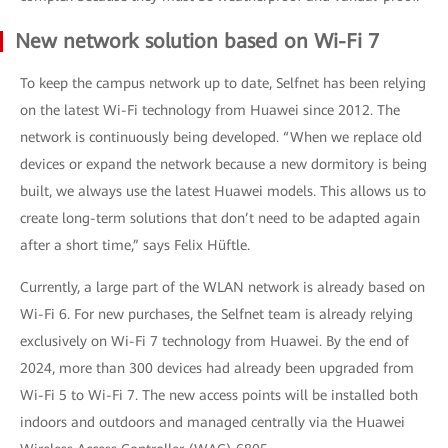
New network solution based on Wi-Fi 7
To keep the campus network up to date, Selfnet has been relying
on the latest Wi-Fi technology from Huawei since 2012. The
network is continuously being developed. “When we replace old
devices or expand the network because a new dormitory is being
built, we always use the latest Huawei models. This allows us to
create long-term solutions that don’t need to be adapted again
after a short time,” says Felix Hüftle.
Currently, a large part of the WLAN network is already based on
Wi-Fi 6. For new purchases, the Selfnet team is already relying
exclusively on Wi-Fi 7 technology from Huawei. By the end of
2024, more than 300 devices had already been upgraded from
Wi-Fi 5 to Wi-Fi 7. The new access points will be installed both
indoors and outdoors and managed centrally via the Huawei