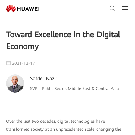
Toward Excellence in the Digital
Economy
2021-12-17
Safder Nazir
SVP – Public Sector, Middle East & Central Asia
Over the last two decades, digital technologies have
transformed society at an unprecedented scale, changing the