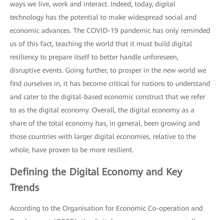
ways we live, work and interact. Indeed, today, digital
technology has the potential to make widespread social and
economic advances. The COVID-19 pandemic has only reminded
us of this fact, teaching the world that it must build digital
resiliency to prepare itself to better handle unforeseen,
disruptive events. Going further, to prosper in the new world we
find ourselves in, it has become critical for nations to understand
and cater to the digital-based economic construct that we refer
to as the digital economy. Overall, the digital economy as a
share of the total economy has, in general, been growing and
those countries with larger digital economies, relative to the
whole, have proven to be more resilient.
Defining the Digital Economy and Key
Trends
According to the Organisation for Economic Co-operation and