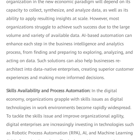
organization in the new economic paradigm will depend on its
capacity to collect, synthesize, and analyze data, as well as its
ability to apply resulting insights at scale. However, most
organizations struggle to achieve such success due to the large
volume and variety of available data. AI-based automation can
enhance each step in the business intelligence and analytics
process, from finding and preparing to exploring, analyzing, and
acting on data. Such solutions can also help businesses re-
architect into data-native enterprises, creating superior customer
experiences and making more informed decisions.
Skills Availability and Process Automation:
In the digital
economy, organizations grapple with skills issues as digital
technologies in work environments become rapidly widespread.
To tackle the skills issue and improve organizational agility,
digital enterprises are increasingly investing in technologies such
as Robotic Process Automation (RPA), AI, and Machine Learning