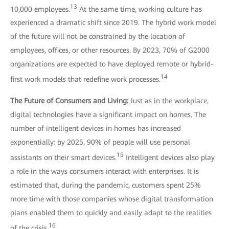
13
10,000 employees.
At the same time, working culture has
experienced a dramatic shift since 2019. The hybrid work model
of the future will not be constrained by the location of
employees, offices, or other resources. By 2023, 70% of G2000
organizations are expected to have deployed remote or hybrid-
14
first work models that redefine work processes.
The Future of Consumers and Living:
Just as in the workplace,
digital technologies have a significant impact on homes. The
number of intelligent devices in homes has increased
exponentially: by 2025, 90% of people will use personal
15
assistants on their smart devices.
Intelligent devices also play
a role in the ways consumers interact with enterprises. It is
estimated that, during the pandemic, customers spent 25%
more time with those companies whose digital transformation
plans enabled them to quickly and easily adapt to the realities
16
of the crisis.