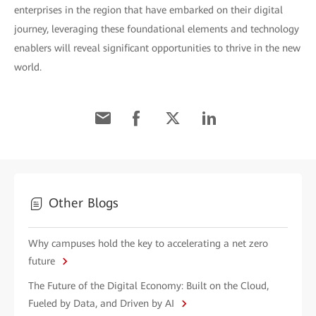
enterprises in the region that have embarked on their digital
journey, leveraging these foundational elements and technology
enablers will reveal significant opportunities to thrive in the new
world.
Other Blogs
Why campuses hold the key to accelerating a net zero
future
The Future of the Digital Economy: Built on the Cloud,
Fueled by Data, and Driven by AI