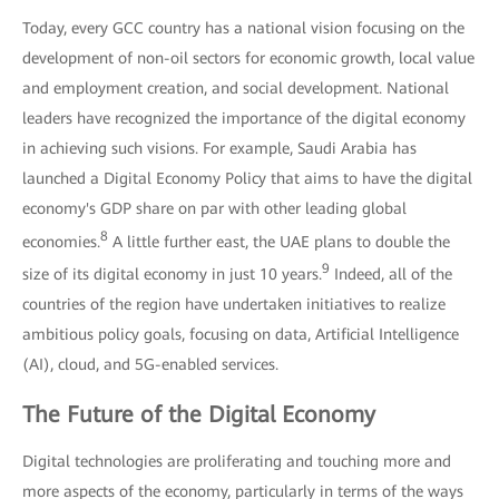
Today, every GCC country has a national vision focusing on the
development of non-oil sectors for economic growth, local value
and employment creation, and social development. National
leaders have recognized the importance of the digital economy
in achieving such visions. For example, Saudi Arabia has
launched a Digital Economy Policy that aims to have the digital
economy's GDP share on par with other leading global
8
economies.
A little further east, the UAE plans to double the
9
size of its digital economy in just 10 years.
Indeed, all of the
countries of the region have undertaken initiatives to realize
ambitious policy goals, focusing on data, Artificial Intelligence
(AI), cloud, and 5G-enabled services.
The Future of the Digital Economy
Digital technologies are proliferating and touching more and
more aspects of the economy, particularly in terms of the ways