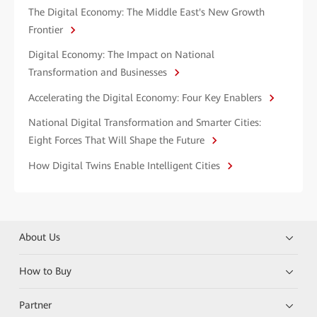
The Digital Economy: The Middle East's New Growth
Frontier
Digital Economy: The Impact on National
Transformation and Businesses
Accelerating the Digital Economy: Four Key Enablers
National Digital Transformation and Smarter Cities:
Eight Forces That Will Shape the Future
How Digital Twins Enable Intelligent Cities
About Us
How to Buy
Partner