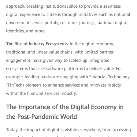
approach, breaking institutional silos to provide a seamless
digital experience to citizens through initiatives such as national
government service portals, customer journeys, national digital
identities, and more.
The Rise of Industry Ecosystems:
In the digital economy,
traditional and linear value chains, with limited partner
engagement, have given way to scaled-up, integrated
ecosystems that use software platforms to deliver value. For
example, leading banks are engaging with Financial Technology
(FinTech) pioneers to enhance services and innovate rapidly
within the financial services industry.
The Importance of the Digital Economy in
the Post-Pandemic World
Today, the impact of digital is visible everywhere, from accessing