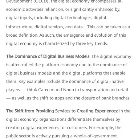
Development (OECD), the digital economy encompasses all
economic activities reliant on, or significantly enhanced by,
digital inputs, including digital technologies, digital
1
infrastructure, digital services, and data.
This can be taken as a
broad definition. As such, the emergence and evolution of this
digital economy is characterized by three key trends.
The Dominance of Digital Business Models:
The digital economy
is often called the platform economy due to the dominance of
digital business models and the digital platforms that enable
them. Key examples include the dominance of digital-native
players — think Careem and Noon in transportation and retail
— as well as the shift to apps and the closure of bank branches.
The Shift from Providing Services to Creating Experiences:
In the
digital economy, organizations differentiate themselves by
creating digital experiences for customers. For example, the
public sector is actively pursuing a whole-of-government