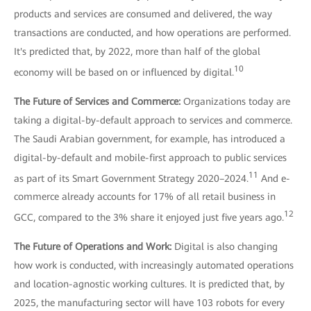
products and services are consumed and delivered, the way
transactions are conducted, and how operations are performed.
It's predicted that, by 2022, more than half of the global
10
economy will be based on or influenced by digital.
The Future of Services and Commerce:
Organizations today are
taking a digital-by-default approach to services and commerce.
The Saudi Arabian government, for example, has introduced a
digital-by-default and mobile-first approach to public services
11
as part of its Smart Government Strategy 2020–2024.
And e-
commerce already accounts for 17% of all retail business in
12
GCC, compared to the 3% share it enjoyed just five years ago.
The Future of Operations and Work:
Digital is also changing
how work is conducted, with increasingly automated operations
and location-agnostic working cultures. It is predicted that, by
2025, the manufacturing sector will have 103 robots for every