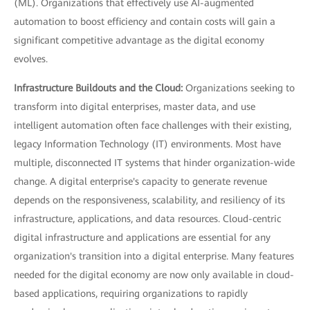
(ML). Organizations that effectively use AI-augmented
automation to boost efficiency and contain costs will gain a
significant competitive advantage as the digital economy
evolves.
Infrastructure Buildouts and the Cloud:
Organizations seeking to
transform into digital enterprises, master data, and use
intelligent automation often face challenges with their existing,
legacy Information Technology (IT) environments. Most have
multiple, disconnected IT systems that hinder organization-wide
change. A digital enterprise's capacity to generate revenue
depends on the responsiveness, scalability, and resiliency of its
infrastructure, applications, and data resources. Cloud-centric
digital infrastructure and applications are essential for any
organization's transition into a digital enterprise. Many features
needed for the digital economy are now only available in cloud-
based applications, requiring organizations to rapidly