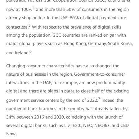
4
now at 100%
and more than 50% of consumers in the region
already shop online. In the UAE, 80% of digital payments are
5
contactless.
With respect to the prevalence of digital skills
among the population, GCC countries are ranked on par with
major global players such as Hong Kong, Germany, South Korea,
6
and Ireland.
Changing consumer characteristics have also changed the
nature of businesses in the region. Government-to-consumer
interactions in the UAE, for example, are now predominantly
digital and there are plans in place to close half of the existing
7
government service centers by the end of 2022.
Indeed, the
number of bank branches in the country has already fallen, by
34% between 2016 and 2020, coinciding with the launch of
several digital banks, such as Liv., E20., NEO, NEOBiz, and CBD
Now.