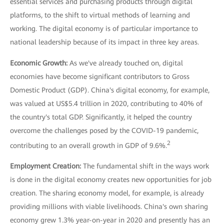
essential services and purchasing products through digital
platforms, to the shift to virtual methods of learning and
working. The digital economy is of particular importance to
national leadership because of its impact in three key areas.
Economic Growth:
As we've already touched on, digital
economies have become significant contributors to Gross
Domestic Product (GDP). China's digital economy, for example,
was valued at US$5.4 trillion in 2020, contributing to 40% of
the country's total GDP. Significantly, it helped the country
overcome the challenges posed by the COVID-19 pandemic,
2
contributing to an overall growth in GDP of 9.6%.
Employment Creation:
The fundamental shift in the ways work
is done in the digital economy creates new opportunities for job
creation. The sharing economy model, for example, is already
providing millions with viable livelihoods. China's own sharing
economy grew 1.3% year-on-year in 2020 and presently has an