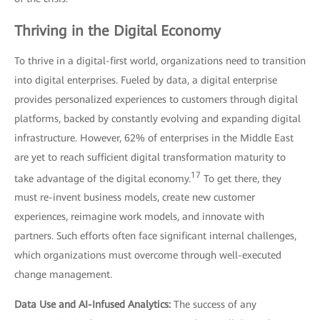
Thriving in the Digital Economy
To thrive in a digital-first world, organizations need to transition
into digital enterprises. Fueled by data, a digital enterprise
provides personalized experiences to customers through digital
platforms, backed by constantly evolving and expanding digital
infrastructure. However, 62% of enterprises in the Middle East
are yet to reach sufficient digital transformation maturity to
17
take advantage of the digital economy.
To get there, they
must re-invent business models, create new customer
experiences, reimagine work models, and innovate with
partners. Such efforts often face significant internal challenges,
which organizations must overcome through well-executed
change management.
Data Use and AI-Infused Analytics:
The success of any