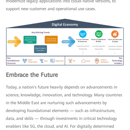
modernize legacy applications into cloud-native versions, to
support new customer and operational use cases.
Embrace the Future
Today, a nation's future heavily depends on advancements in
science, knowledge, innovation, and technology. Many countries
in the Middle East are nurturing such advancements by
developing foundational elements — such as infrastructure,
data, and skills — through investments in critical technology
enablers like 5G, the cloud, and AI. For digitally determined