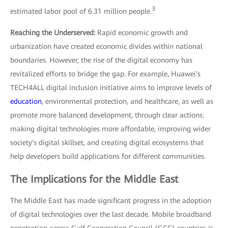
3
estimated labor pool of 6.31 million people.
Reaching the Underserved:
Rapid economic growth and
urbanization have created economic divides within national
boundaries. However, the rise of the digital economy has
revitalized efforts to bridge the gap. For example, Huawei's
TECH4ALL digital inclusion initiative aims to improve levels of
education
, environmental protection, and healthcare, as well as
promote more balanced development, through clear actions:
making digital technologies more affordable, improving wider
society's digital skillset, and creating digital ecosystems that
help developers build applications for different communities.
The Implications for the Middle East
The Middle East has made significant progress in the adoption
of digital technologies over the last decade. Mobile broadband
penetration across Gulf Cooperation Council (GCC) countries is