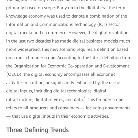
primarily based on scope. Early on in the digital era, the term
knowledge economy was used to denote a combination of the
Information and Communications Technology (ICT) sector,
digital media and e-commerce. However, the digital revolution
in the last two decades has made digital business models much
more widespread; this new scenario requires a definition based
on a much broader scope. According to the latest definition from
the Organization for Economic Co-operation and Development
(OECD), the digital economy encompasses all economic
activities reliant on, or significantly enhanced by, the use of
digital inputs, including digital technologies, digital
1
infrastructure, digital services, and data.
This broader scope
refers to all producers and consumers — including governments
— that use digital inputs in their economic activities.
Three Defining Trends