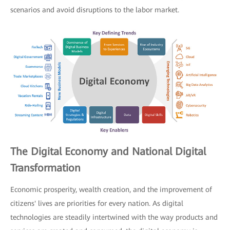
scenarios and avoid disruptions to the labor market.
The Digital Economy and National Digital
Transformation
Economic prosperity, wealth creation, and the improvement of
citizens' lives are priorities for every nation. As digital
technologies are steadily intertwined with the way products and