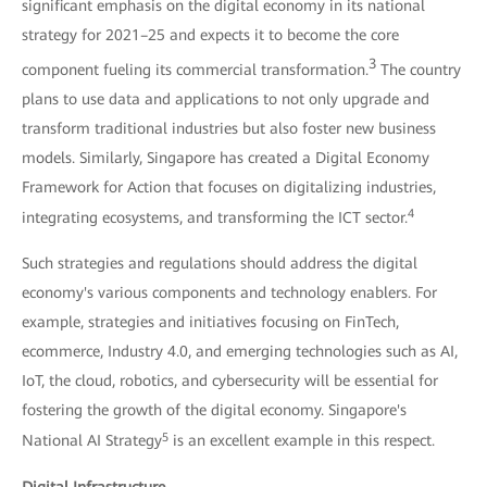
significant emphasis on the digital economy in its national
strategy for 2021–25 and expects it to become the core
3
component fueling its commercial transformation.
The country
plans to use data and applications to not only upgrade and
transform traditional industries but also foster new business
models. Similarly, Singapore has created a Digital Economy
Framework for Action that focuses on digitalizing industries,
4
integrating ecosystems, and transforming the ICT sector.
Such strategies and regulations should address the digital
economy's various components and technology enablers. For
example, strategies and initiatives focusing on FinTech,
ecommerce, Industry 4.0, and emerging technologies such as AI,
IoT, the cloud, robotics, and cybersecurity will be essential for
fostering the growth of the digital economy. Singapore's
5
National AI Strategy
is an excellent example in this respect.
Digital Infrastructure