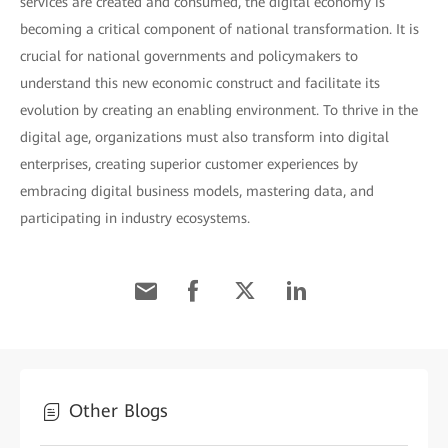
services are created and consumed, the digital economy is
becoming a critical component of national transformation. It is
crucial for national governments and policymakers to
understand this new economic construct and facilitate its
evolution by creating an enabling environment. To thrive in the
digital age, organizations must also transform into digital
enterprises, creating superior customer experiences by
embracing digital business models, mastering data, and
participating in industry ecosystems.
Other Blogs