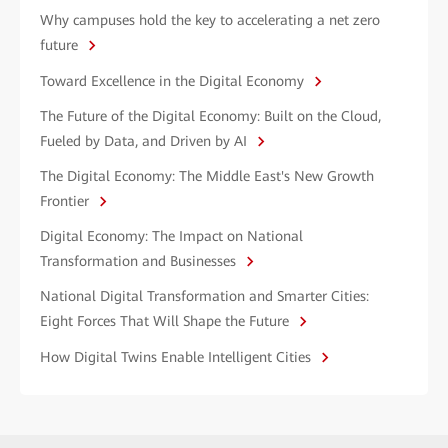
Why campuses hold the key to accelerating a net zero
future
Toward Excellence in the Digital Economy
The Future of the Digital Economy: Built on the Cloud,
Fueled by Data, and Driven by AI
The Digital Economy: The Middle East's New Growth
Frontier
Digital Economy: The Impact on National
Transformation and Businesses
National Digital Transformation and Smarter Cities:
Eight Forces That Will Shape the Future
How Digital Twins Enable Intelligent Cities