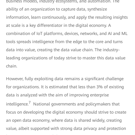
business models, industry ecosystems, and automation. The
ability of an organization to capture data, synthesize
information, learn continuously, and apply the resulting insights
at scale is a key differentiator in the digital economy. A
combination of IoT platforms, devices, networks, and AI and ML
tools spreads intelligence from the edge to the core and turns
data into value, creating the data value chain. The industry-
leading organizations of today strive to master this data value
chain.
However, fully exploiting data remains a significant challenge
for organizations. It is estimated that less than 3% of existing
data is analyzed with the aim of improving enterprise
7
intelligence.
National governments and policymakers that
focus on developing the digital economy should strive to create
an open data economy, where data is shared widely, creating
value, albeit supported with strong data privacy and protection