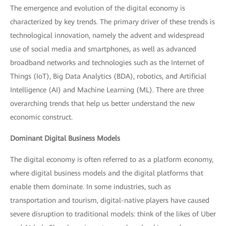
The emergence and evolution of the digital economy is
characterized by key trends. The primary driver of these trends is
technological innovation, namely the advent and widespread
use of social media and smartphones, as well as advanced
broadband networks and technologies such as the Internet of
Things (IoT), Big Data Analytics (BDA), robotics, and Artificial
Intelligence (AI) and Machine Learning (ML). There are three
overarching trends that help us better understand the new
economic construct.
Dominant Digital Business Models
The digital economy is often referred to as a platform economy,
where digital business models and the digital platforms that
enable them dominate. In some industries, such as
transportation and tourism, digital-native players have caused
severe disruption to traditional models: think of the likes of Uber