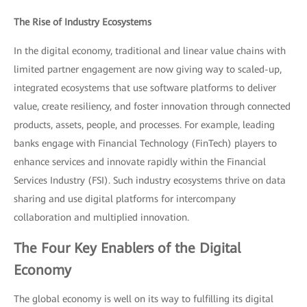
The Rise of Industry Ecosystems
In the digital economy, traditional and linear value chains with
limited partner engagement are now giving way to scaled-up,
integrated ecosystems that use software platforms to deliver
value, create resiliency, and foster innovation through connected
products, assets, people, and processes. For example, leading
banks engage with Financial Technology (FinTech) players to
enhance services and innovate rapidly within the Financial
Services Industry (FSI). Such industry ecosystems thrive on data
sharing and use digital platforms for intercompany
collaboration and multiplied innovation.
The Four Key Enablers of the Digital
Economy
The global economy is well on its way to fulfilling its digital