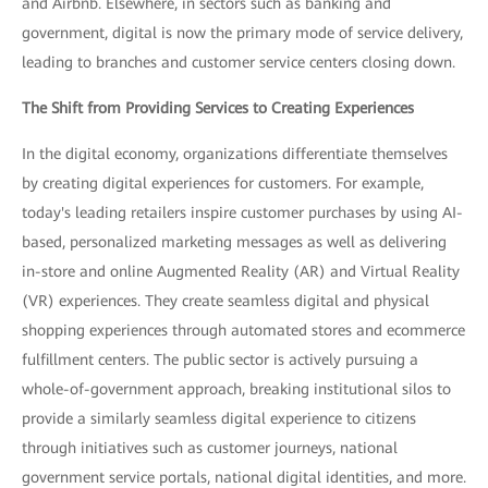
and Airbnb. Elsewhere, in sectors such as banking and
government, digital is now the primary mode of service delivery,
leading to branches and customer service centers closing down.
The Shift from Providing Services to Creating Experiences
In the digital economy, organizations differentiate themselves
by creating digital experiences for customers. For example,
today's leading retailers inspire customer purchases by using AI-
based, personalized marketing messages as well as delivering
in-store and online Augmented Reality (AR) and Virtual Reality
(VR) experiences. They create seamless digital and physical
shopping experiences through automated stores and ecommerce
fulfillment centers. The public sector is actively pursuing a
whole-of-government approach, breaking institutional silos to
provide a similarly seamless digital experience to citizens
through initiatives such as customer journeys, national
government service portals, national digital identities, and more.