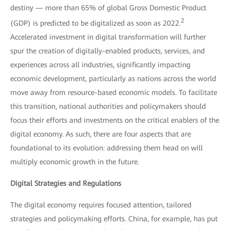
destiny — more than 65% of global Gross Domestic Product
2
(GDP) is predicted to be digitalized as soon as 2022.
Accelerated investment in digital transformation will further
spur the creation of digitally-enabled products, services, and
experiences across all industries, significantly impacting
economic development, particularly as nations across the world
move away from resource-based economic models. To facilitate
this transition, national authorities and policymakers should
focus their efforts and investments on the critical enablers of the
digital economy. As such, there are four aspects that are
foundational to its evolution: addressing them head on will
multiply economic growth in the future.
Digital Strategies and Regulations
The digital economy requires focused attention, tailored
strategies and policymaking efforts. China, for example, has put