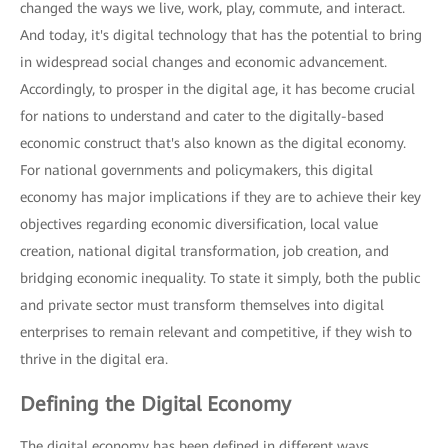
changed the ways we live, work, play, commute, and interact.
And today, it's digital technology that has the potential to bring
in widespread social changes and economic advancement.
Accordingly, to prosper in the digital age, it has become crucial
for nations to understand and cater to the digitally-based
economic construct that's also known as the digital economy.
For national governments and policymakers, this digital
economy has major implications if they are to achieve their key
objectives regarding economic diversification, local value
creation, national digital transformation, job creation, and
bridging economic inequality. To state it simply, both the public
and private sector must transform themselves into digital
enterprises to remain relevant and competitive, if they wish to
thrive in the digital era.
Defining the Digital Economy
The digital economy has been defined in different ways,