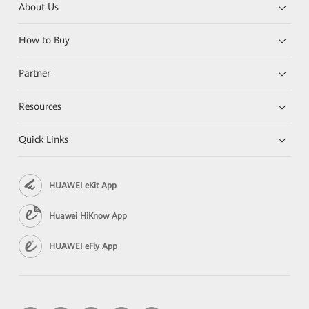
About Us
How to Buy
Partner
Resources
Quick Links
HUAWEI eKit App
Huawei HiKnow App
HUAWEI eFly App