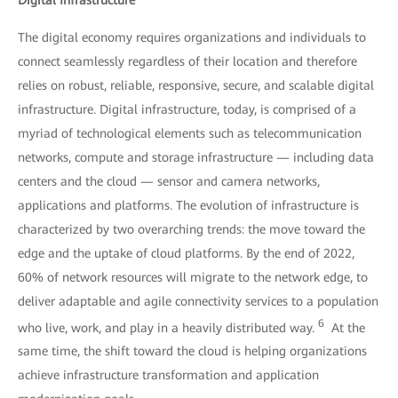
The digital economy requires organizations and individuals to
connect seamlessly regardless of their location and therefore
relies on robust, reliable, responsive, secure, and scalable digital
infrastructure. Digital infrastructure, today, is comprised of a
myriad of technological elements such as telecommunication
networks, compute and storage infrastructure — including data
centers and the cloud — sensor and camera networks,
applications and platforms. The evolution of infrastructure is
characterized by two overarching trends: the move toward the
edge and the uptake of cloud platforms. By the end of 2022,
60% of network resources will migrate to the network edge, to
deliver adaptable and agile connectivity services to a population
6
who live, work, and play in a heavily distributed way.
At the
same time, the shift toward the cloud is helping organizations
achieve infrastructure transformation and application