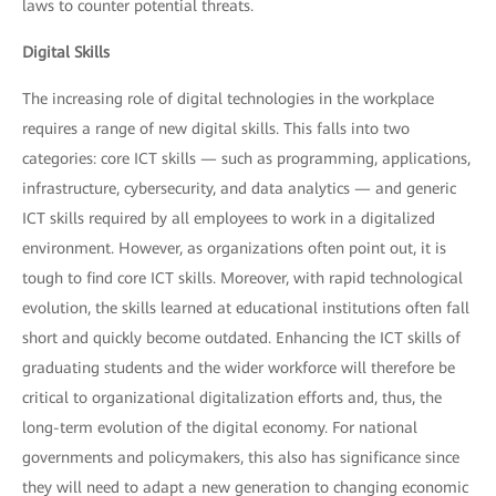
laws to counter potential threats.
Digital Skills
The increasing role of digital technologies in the workplace
requires a range of new digital skills. This falls into two
categories: core ICT skills — such as programming, applications,
infrastructure, cybersecurity, and data analytics — and generic
ICT skills required by all employees to work in a digitalized
environment. However, as organizations often point out, it is
tough to find core ICT skills. Moreover, with rapid technological
evolution, the skills learned at educational institutions often fall
short and quickly become outdated. Enhancing the ICT skills of
graduating students and the wider workforce will therefore be
critical to organizational digitalization efforts and, thus, the
long-term evolution of the digital economy. For national
governments and policymakers, this also has significance since
they will need to adapt a new generation to changing economic