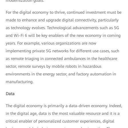
modernization goals.
For the digital economy to thrive, continued investment must be
made to enhance and upgrade digital connectivity, particularly
as technology evolves. Technological advancements such as 5G
and Wi-Fi 6 will be key enablers of the new economy in coming
years. For example, various organizations are now
implementing private 5G networks for different use cases, such
as remote triaging in connected ambulances in the healthcare
sector, remote surveys by mobile robots in hazardous
environments in the energy sector, and factory automation in
manufacturing.
Data
The digital economy is primarily a data-driven economy. Indeed,
in the digital age, data is the most valuable resource and it is a
critical enabler of personalized customer experiences, digital