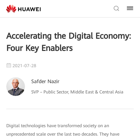
Accelerating the Digital Economy:
Four Key Enablers
2021-07-28
Safder Nazir
SVP – Public Sector, Middle East & Central Asia
Digital technologies have transformed society on an
unprecedented scale over the last two decades. They have