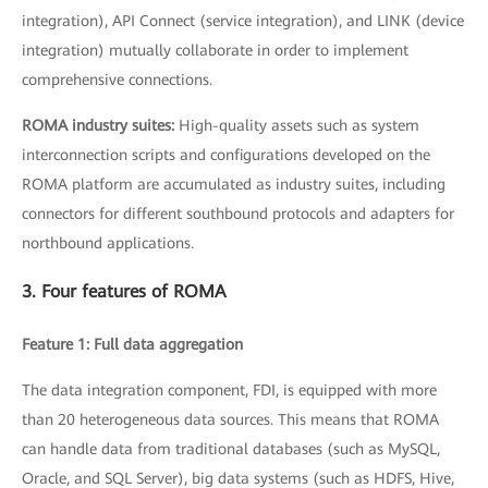
integration), API Connect (service integration), and LINK (device
integration) mutually collaborate in order to implement
comprehensive connections.
ROMA industry suites:
High-quality assets such as system
interconnection scripts and configurations developed on the
ROMA platform are accumulated as industry suites, including
connectors for different southbound protocols and adapters for
northbound applications.
3. Four features of ROMA
Feature 1: Full data aggregation
The data integration component, FDI, is equipped with more
than 20 heterogeneous data sources. This means that ROMA
can handle data from traditional databases (such as MySQL,
Oracle, and SQL Server), big data systems (such as HDFS, Hive,