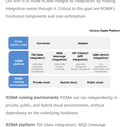
Our aim is to make ROMA integral to integration, by making
integration easier through it. Critical to this goal are ROMA’s
functional components and core architecture.
ROMA running environments:
ROMA can run independently in
private, public, and hybrid cloud environments, without
dependency on the underlying hardware.
ROMA platform:
FDI (data integration), MQS (message