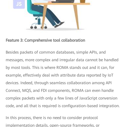
Feature 3: Comprehensive tool collaboration
Besides packets of common databases, simple APIs, and
messages, more complex and irregular data cannot be handled
by most tools. This is where ROMA stands out and it can, for
example, effectively deal with attribute data reported by IoT
devices. Indeed, through seamless collaboration among API
Connect, MQS, and FDI components, ROMA can even handle
complex packets with only a few lines of JavaScript conversion
code, and all that is required is configuration-based integration.
In this process, there is no need to consider protocol
implementation details, open-source frameworks, or