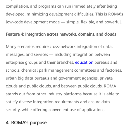
compilation, and programs can run immediately after being
developed, minimizing development difficulties. This is ROMA’s
low-code development mode — simple, flexible, and powerful.
Feature 4: Integration across networks, domains, and clouds
Many scenarios require cross-network integration of data,
messages, and services — including integration between
enterprise groups and their branches,
education
bureaus and
schools, chemical park management committees and factories,
urban big data bureaus and government agencies, private
clouds and public clouds, and between public clouds. ROMA
stands out from other industry platforms because it is able to
satisfy diverse integration requirements and ensure data
security, while offering convenient use of applications.
4. ROMA's purpose