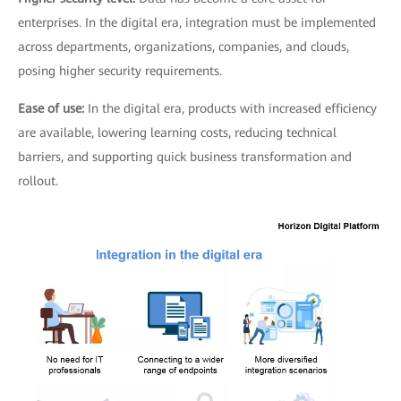
enterprises. In the digital era, integration must be implemented
across departments, organizations, companies, and clouds,
posing higher security requirements.
Ease of use:
In the digital era, products with increased efficiency
are available, lowering learning costs, reducing technical
barriers, and supporting quick business transformation and
rollout.