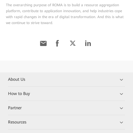
The overarching purpose of ROMA is to build a resource aggregation
platform, contribute to application innovation, and help industries cope
with rapid changes in the era of digital transformation. And this is what
we continue to strive toward.
About Us
How to Buy
Partner
Resources