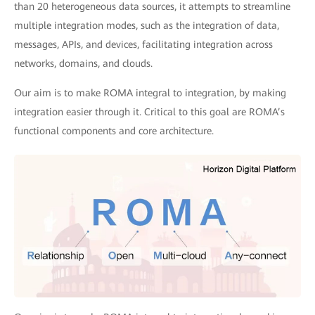
than 20 heterogeneous data sources, it attempts to streamline
multiple integration modes, such as the integration of data,
messages, APIs, and devices, facilitating integration across
networks, domains, and clouds.
Our aim is to make ROMA integral to integration, by making
integration easier through it. Critical to this goal are ROMA’s
functional components and core architecture.