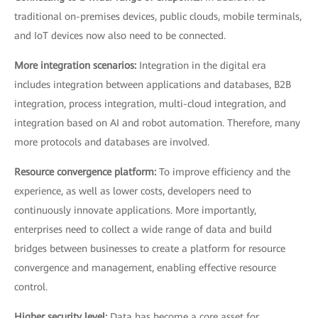
traditional on-premises devices, public clouds, mobile terminals,
and IoT devices now also need to be connected.
More integration scenarios:
Integration in the digital era
includes integration between applications and databases, B2B
integration, process integration, multi-cloud integration, and
integration based on AI and robot automation. Therefore, many
more protocols and databases are involved.
Resource convergence platform:
To improve efficiency and the
experience, as well as lower costs, developers need to
continuously innovate applications. More importantly,
enterprises need to collect a wide range of data and build
bridges between businesses to create a platform for resource
convergence and management, enabling effective resource
control.
Higher security level:
Data has become a core asset for