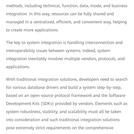
methods, including technical, function, data, mode, and business
integration. In this way, resources can be fully shared and
managed in a centralized, efficient, and convenient way, helping
to create more applications.
The key to system integration is handling interconnection and
interoperability issues between systems. Indeed, system
integration inevitably involves multiple vendors, protocols, and
applications.
With traditional integration solutions, developers need to search
for various database drivers and build a system step-by-step,
based on an open-source protocol framework and the Software
Development Kits (SDKs) provided by vendors. Elements such as
system robustness, stability, and scalability must all be taken
into consideration and such traditional integration solutions
pose extremely strict requirements on the comprehensive