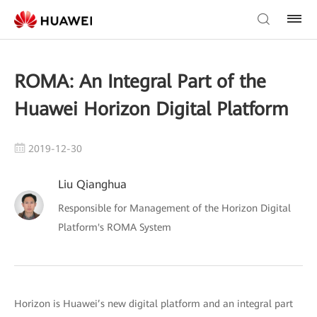
ROMA: An Integral Part of the
Huawei Horizon Digital Platform
2019-12-30
Liu Qianghua
Responsible for Management of the Horizon Digital
Platform's ROMA System
Horizon is Huawei’s new digital platform and an integral part