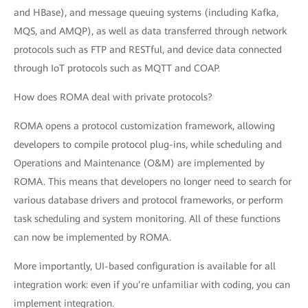
and HBase), and message queuing systems (including Kafka,
MQS, and AMQP), as well as data transferred through network
protocols such as FTP and RESTful, and device data connected
through IoT protocols such as MQTT and COAP.
How does ROMA deal with private protocols?
ROMA opens a protocol customization framework, allowing
developers to compile protocol plug-ins, while scheduling and
Operations and Maintenance (O&M) are implemented by
ROMA. This means that developers no longer need to search for
various database drivers and protocol frameworks, or perform
task scheduling and system monitoring. All of these functions
can now be implemented by ROMA.
More importantly, UI-based configuration is available for all
integration work: even if you’re unfamiliar with coding, you can
implement integration.