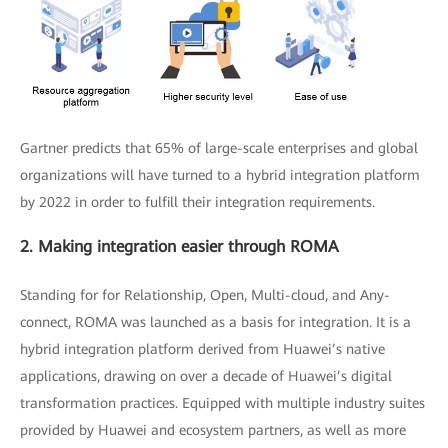
Gartner predicts that 65% of large-scale enterprises and global
organizations will have turned to a hybrid integration platform
by 2022 in order to fulfill their integration requirements.
2. Making integration easier through ROMA
Standing for for Relationship, Open, Multi-cloud, and Any-
connect, ROMA was launched as a basis for integration. It is a
hybrid integration platform derived from Huawei’s native
applications, drawing on over a decade of Huawei’s digital
transformation practices. Equipped with multiple industry suites
provided by Huawei and ecosystem partners, as well as more