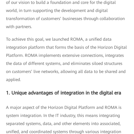
of our vision to build a foundation and core for the digital
world, in turn supporting the development and digital
transformation of customers’ businesses through collaboration
with partners.
To achieve this goal, we launched ROMA, a unified data
integration platform that forms the basis of the Horizon Digital
Platform. ROMA implements extensive connections, integrates
the data of different systems, and eliminates siloed structures
on customers’ live networks, allowing all data to be shared and
applied.
1. Unique advantages of integration in the digital era
A major aspect of the Horizon Digital Platform and ROMA is
system integration. In the IT industry, this means integrating
separated systems, data, and other elements into associated,
unified, and coordinated systems through various integration