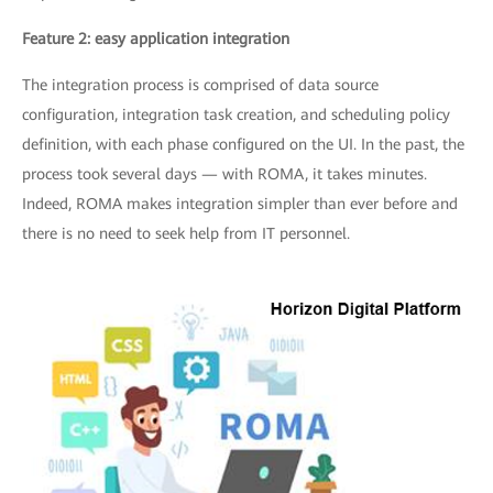
Feature 2: easy application integration
The integration process is comprised of data source
configuration, integration task creation, and scheduling policy
definition, with each phase configured on the UI. In the past, the
process took several days — with ROMA, it takes minutes.
Indeed, ROMA makes integration simpler than ever before and
there is no need to seek help from IT personnel.