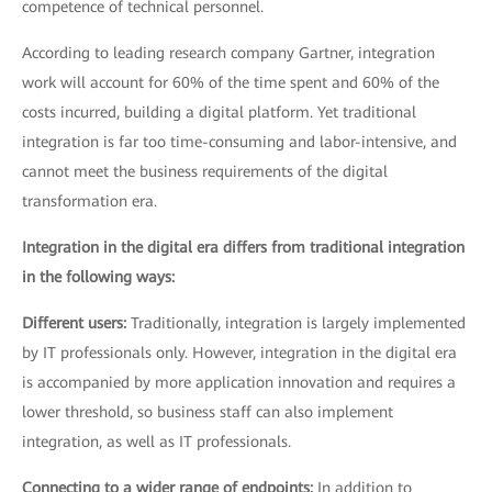
competence of technical personnel.
According to leading research company Gartner, integration
work will account for 60% of the time spent and 60% of the
costs incurred, building a digital platform. Yet traditional
integration is far too time-consuming and labor-intensive, and
cannot meet the business requirements of the digital
transformation era.
Integration in the digital era differs from traditional integration
in the following ways:
Different users:
Traditionally, integration is largely implemented
by IT professionals only. However, integration in the digital era
is accompanied by more application innovation and requires a
lower threshold, so business staff can also implement
integration, as well as IT professionals.
Connecting to a wider range of endpoints:
In addition to