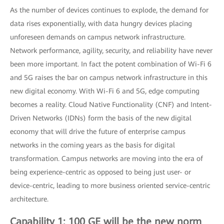
As the number of devices continues to explode, the demand for
data rises exponentially, with data hungry devices placing
unforeseen demands on campus network infrastructure.
Network performance, agility, security, and reliability have never
been more important. In fact the potent combination of Wi-Fi 6
and 5G raises the bar on campus network infrastructure in this
new digital economy. With Wi-Fi 6 and 5G, edge computing
becomes a reality. Cloud Native Functionality (CNF) and Intent-
Driven Networks (IDNs) form the basis of the new digital
economy that will drive the future of enterprise campus
networks in the coming years as the basis for digital
transformation. Campus networks are moving into the era of
being experience-centric as opposed to being just user- or
device-centric, leading to more business oriented service-centric
architecture.
Capability 1: 100 GE will be the new norm