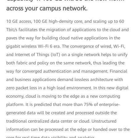
across your campus network.
10 GE access, 100 GE high-density core, and scaling up to 60
Tbit/s facilitates the migration of applications to the cloud and
paves the way for building cloud native applications in the
gigabit wireless Wi-Fi 6 era. The convergence of wired, Wi-Fi,
and Internet of Things (IoT) on a single network helps to unify
both fabric and policy on the same network, thus leading the
way for converged authentication and management. Financial
and business applications demand lossless architecture with
zero packet loss in a high load environment. In this new digital
economy, cloud is moving to the edge as a new computing
platform. It is predicted that more than 75% of enterprise-
generated data will be created and processed outside the
traditional centralized data center or cloud. Unstructured
information can be processed at the edge or handed over to the
core for real time data visibility and analytics.