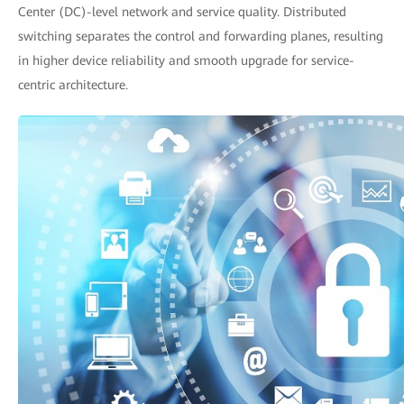
Center (DC)-level network and service quality. Distributed
switching separates the control and forwarding planes, resulting
in higher device reliability and smooth upgrade for service-
centric architecture.