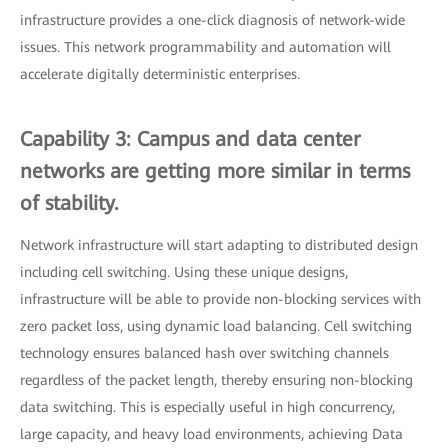
infrastructure provides a one-click diagnosis of network-wide
issues. This network programmability and automation will
accelerate digitally deterministic enterprises.
Capability 3: Campus and data center
networks are getting more similar in terms
of stability.
Network infrastructure will start adapting to distributed design
including cell switching. Using these unique designs,
infrastructure will be able to provide non-blocking services with
zero packet loss, using dynamic load balancing. Cell switching
technology ensures balanced hash over switching channels
regardless of the packet length, thereby ensuring non-blocking
data switching. This is especially useful in high concurrency,
large capacity, and heavy load environments, achieving Data