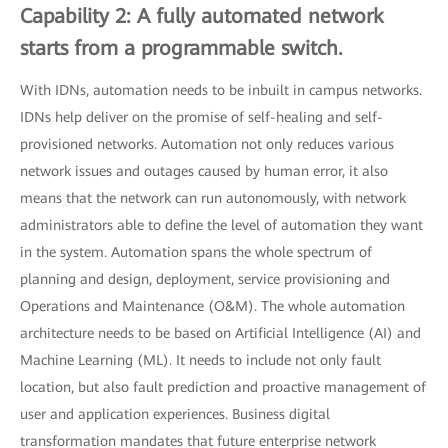
Capability 2: A fully automated network
starts from a programmable switch.
With IDNs, automation needs to be inbuilt in campus networks.
IDNs help deliver on the promise of self-healing and self-
provisioned networks. Automation not only reduces various
network issues and outages caused by human error, it also
means that the network can run autonomously, with network
administrators able to define the level of automation they want
in the system. Automation spans the whole spectrum of
planning and design, deployment, service provisioning and
Operations and Maintenance (O&M). The whole automation
architecture needs to be based on Artificial Intelligence (AI) and
Machine Learning (ML). It needs to include not only fault
location, but also fault prediction and proactive management of
user and application experiences. Business digital
transformation mandates that future enterprise network