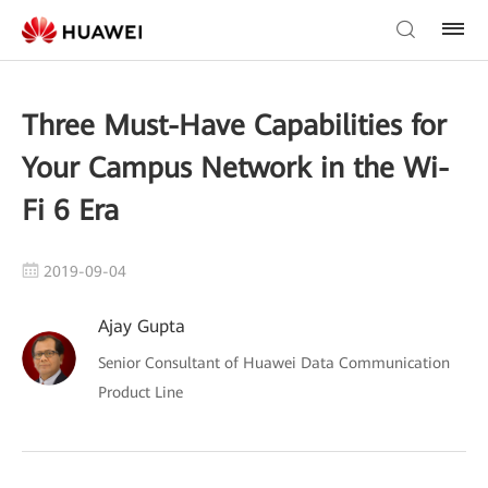
Three Must-Have Capabilities for
Your Campus Network in the Wi-
Fi 6 Era
2019-09-04
Ajay Gupta
Senior Consultant of Huawei Data Communication
Product Line