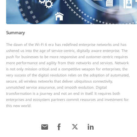
Summary
The dawn of the Wi-Fi 6 era has redefined enterprise networks and has
ushered us into the age of service-centric, digitally aware enterprise. The
push for businesses to be more responsive and customer-centric requires
more performance and agility from their networks and services. Network
is not only mission critical and a competitive weapon for enterprises; the
very success of the digital revolution relies on the adoption of automated,
secure, all wireless networks that deliver ubiquitous connectivity,
unmatched service assurance, and smooth evolution. Digital
transformation is a journey and not an end in itself. It requires both
enterprises and ecosystem partners commit resources and investment for
this new world.