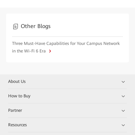
Other Blogs
Three Must-Have Capabilities for Your Campus Network
in the Wi-Fi 6 Era
About Us
How to Buy
Partner
Resources