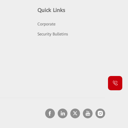
Quick Links
Corporate
Security Bulletins