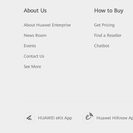
About Us
How to Buy
About Huawei Enterprise
Get Pricing
News Room
Find a Reseller
Events
Chatbot
Contact Us
See More
HUAWEI eKit App
Huawei HiKnow A