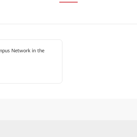
mpus Network in the