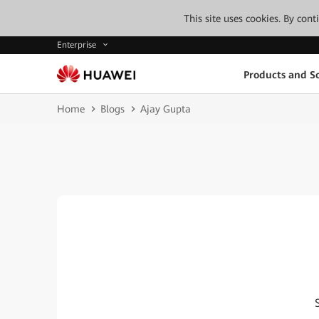
This site uses cookies. By con
Enterprise
Products and So
Home
Blogs
Ajay Gupta