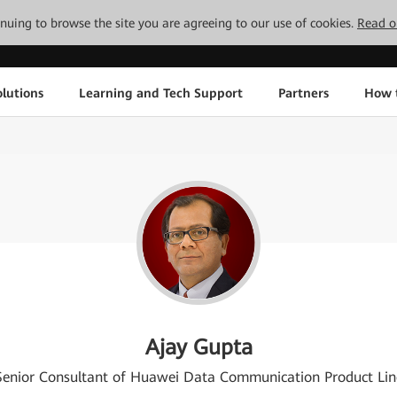
tinuing to browse the site you are agreeing to our use of cookies.
Read o
lutions
Learning and Tech Support
Partners
How 
Ajay Gupta
Senior Consultant of Huawei Data Communication Product Lin