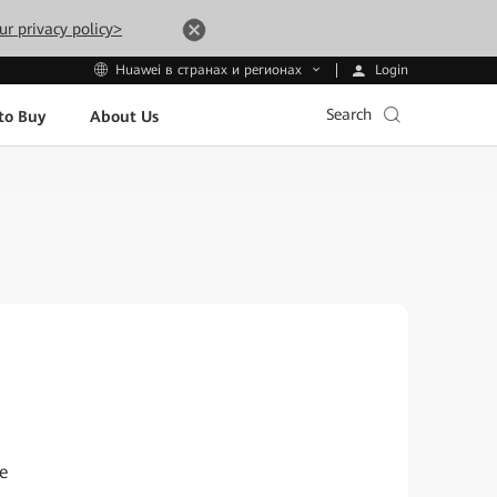
ur privacy policy>
Login
Huawei в странах и регионах
Search
to Buy
About Us
e