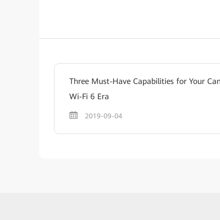
Three Must-Have Capabilities for Your Ca
Wi-Fi 6 Era
2019-09-04