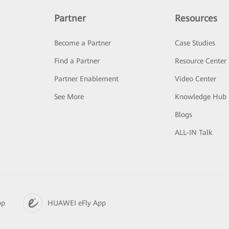
Partner
Resources
Become a Partner
Case Studies
Find a Partner
Resource Center
Partner Enablement
Video Center
See More
Knowledge Hub
Blogs
ALL-IN Talk
pp
HUAWEI eFly App