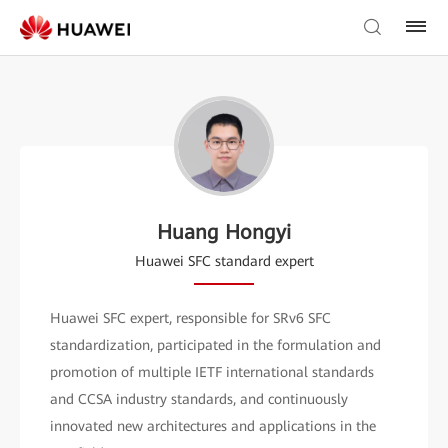
Huang Hongyi
Huawei SFC standard expert
Huawei SFC expert, responsible for SRv6 SFC
standardization, participated in the formulation and
promotion of multiple IETF international standards
and CCSA industry standards, and continuously
innovated new architectures and applications in the