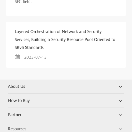
SFC field.
Layered Orchestration of Network and Security
Services, Building a Security Resource Pool Oriented to
SRv6 Standards
2023-07-13
About Us
How to Buy
Partner
Resources