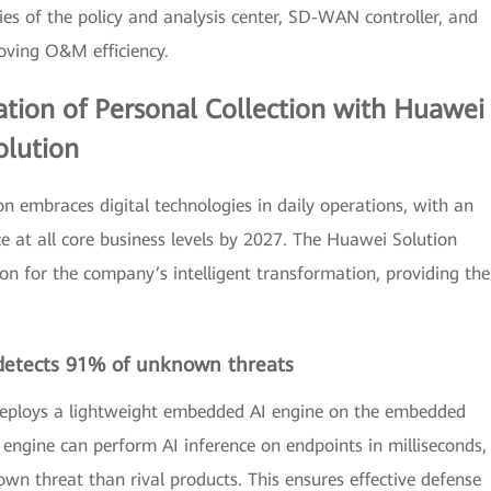
ities of the policy and analysis center, SD-WAN controller, and
oving O&M efficiency.
ation of Personal Collection with Huawei
olution
ion embraces digital technologies in daily operations, with an
nce at all core business levels by 2027. The Huawei Solution
on for the company’s intelligent transformation, providing the
detects 91% of unknown threats
 deploys a lightweight embedded AI engine on the embedded
engine can perform AI inference on endpoints in milliseconds,
wn threat than rival products. This ensures effective defense