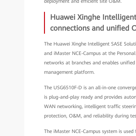
deployment and efficient site O&M.
Huawei Xinghe Intelligen
connections and unified 
The Huawei Xinghe Intelligent SASE Solut
and iMaster NCE-Campus at the Personal 
networks at branches and enables unified
management platform.
The USG6510F-D is an all-in-one converged
is plug-and-play ready and provides autom
WAN networking, intelligent traffic steeri
protection, O&M, and reliability during tes
The iMaster NCE-Campus system is used