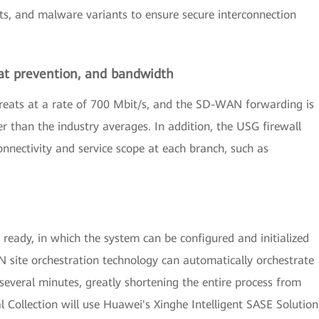
ts, and malware variants to ensure secure interconnection
at prevention, and bandwidth
threats at a rate of 700 Mbit/s, and the SD-WAN forwarding is
r than the industry averages. In addition, the USG firewall
onnectivity and service scope at each branch, such as
ready, in which the system can be configured and initialized
N site orchestration technology can automatically orchestrate
several minutes, greatly shortening the entire process from
nal Collection will use Huawei's Xinghe Intelligent SASE Solution