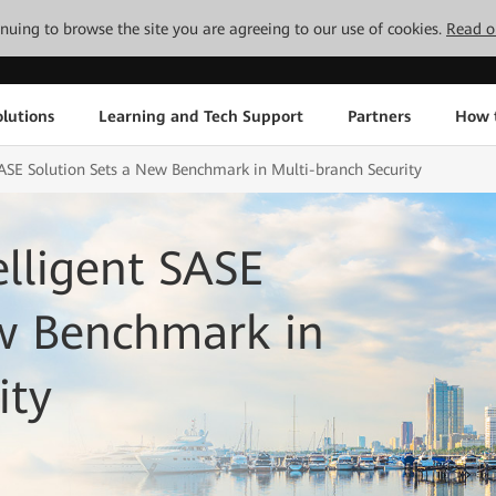
tinuing to browse the site you are agreeing to our use of cookies.
Read o
lutions
Learning and Tech Support
Partners
How 
ASE Solution Sets a New Benchmark in Multi-branch Security
lligent SASE
ew Benchmark in
ity