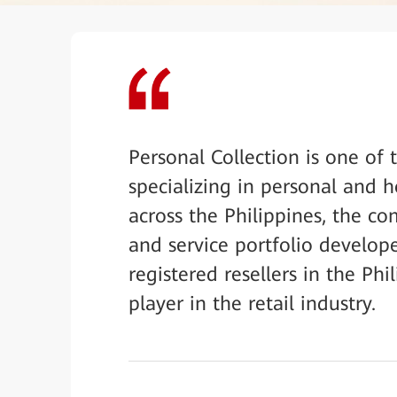
Personal Collection is one of 
specializing in personal and 
across the Philippines, the 
and service portfolio develope
registered resellers in the Ph
player in the retail industry.