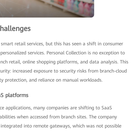
hallenges
smart retail services, but this has seen a shift in consumer
ersonalized services. Personal Collection is no exception to
ranch retail, online shopping platforms, and data analysis. This
curity: increased exposure to security risks from branch-cloud
ity protection, and reliance on manual workloads.
aS platforms
fice applications, many companies are shifting to SaaS
erabilities when accessed from branch sites. The company
integrated into remote gateways, which was not possible