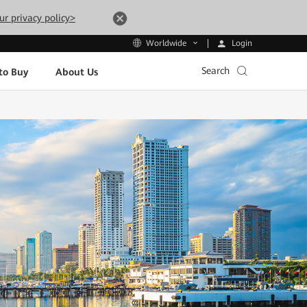
ur privacy policy>
Login
Worldwide
Search
to Buy
About Us