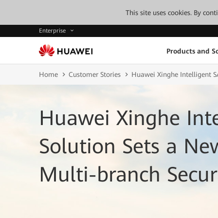
This site uses cookies. By con
Enterprise
Products and So
Home
Customer Stories
Huawei Xinghe Intelligent S
Huawei Xinghe Inte
Solution Sets a N
Multi-branch Secur