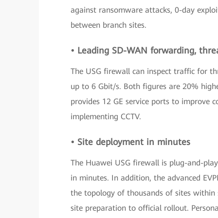
against ransomware attacks, 0-day exploi
between branch sites.
• Leading SD-WAN forwarding, thre
The USG firewall can inspect traffic for 
up to 6 Gbit/s. Both figures are 20% highe
provides 12 GE service ports to improve c
implementing CCTV.
• Site deployment in minutes
The Huawei USG firewall is plug-and-play 
in minutes. In addition, the advanced EVP
the topology of thousands of sites within 
site preparation to official rollout. Perso