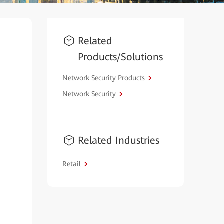
Related
Products/Solutions
Network Security Products
Network Security
Related Industries
Retail