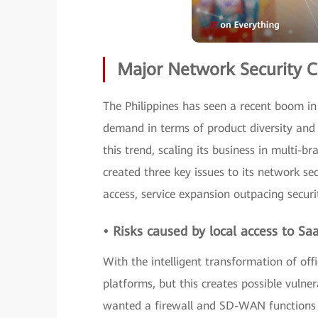
Major Network Security C
The Philippines has seen a recent boom in 
demand in terms of product diversity and p
this trend, scaling its business in multi-b
created three key issues to its network se
access, service expansion outpacing secur
• Risks caused by local access to Sa
With the intelligent transformation of of
platforms, but this creates possible vuln
wanted a firewall and SD-WAN functions 