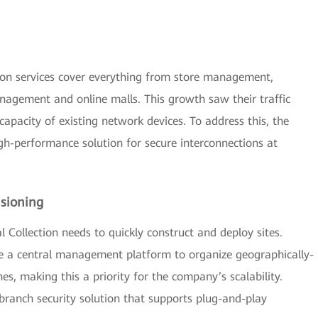
ction services cover everything from store management,
agement and online malls. This growth saw their traffic
capacity of existing network devices. To address this, the
-performance solution for secure interconnections at
isioning
l Collection needs to quickly construct and deploy sites.
e a central management platform to organize geographically-
es, making this a priority for the company’s scalability.
branch security solution that supports plug-and-play