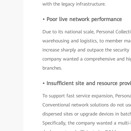
with the legacy infrastructure.
• Poor live network performance
Due to its national scale, Personal Colle
warehousing and logistics, to member man
increase sharply and outpace the security 
company wanted a comprehensive and high
branches.
• Insufficient site and resource prov
To support fast service expansion, Persona
Conventional network solutions do not us
dispersed sites or upgrade devices in batch
Specifically, the company wanted a multi-