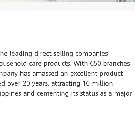
the leading direct selling companies
household care products. With 650 branches
company has amassed an excellent product
d over 20 years, attracting 10 million
ilippines and cementing its status as a major