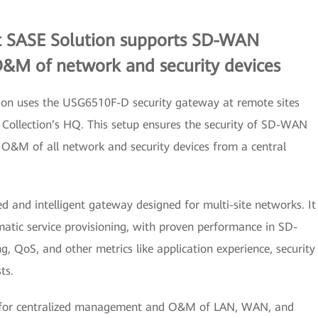
t SASE Solution supports SD-WAN
O&M of network and security devices
ion uses the USG6510F-D security gateway at remote sites
Collection’s HQ. This setup ensures the security of SD-WAN
 O&M of all network and security devices from a central
 and intelligent gateway designed for multi-site networks. It
atic service provisioning, with proven performance in SD-
ng, QoS, and other metrics like application experience, security
ts.
 for centralized management and O&M of LAN, WAN, and