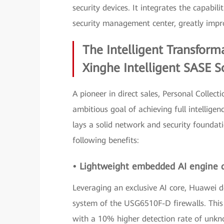
security devices. It integrates the capabil
security management center, greatly impr
The Intelligent Transform
Xinghe Intelligent SASE S
A pioneer in direct sales, Personal Collect
ambitious goal of achieving full intellige
lays a solid network and security foundati
following benefits:
• Lightweight embedded AI engine 
Leveraging an exclusive AI core, Huawei
system of the USG6510F-D firewalls. This 
with a 10% higher detection rate of unkno