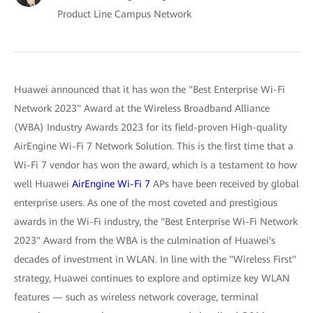
Product Line Campus Network
Huawei announced that it has won the "Best Enterprise Wi-Fi
Network 2023" Award at the Wireless Broadband Alliance
(WBA) Industry Awards 2023 for its field-proven High-quality
AirEngine Wi-Fi 7 Network Solution. This is the first time that a
Wi-Fi 7 vendor has won the award, which is a testament to how
well Huawei
AirEngine Wi-Fi 7
APs have been received by global
enterprise users. As one of the most coveted and prestigious
awards in the Wi-Fi industry, the "Best Enterprise Wi-Fi Network
2023" Award from the WBA is the culmination of Huawei's
decades of investment in WLAN. In line with the "Wireless First"
strategy, Huawei continues to explore and optimize key WLAN
features — such as wireless network coverage, terminal