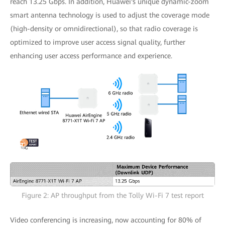
reach 13.25 Gbps. In addition, Huawei's unique dynamic-zoom
smart antenna technology is used to adjust the coverage mode
(high-density or omnidirectional), so that radio coverage is
optimized to improve user access signal quality, further
enhancing user access performance and experience.
Figure 2: AP throughput from the Tolly Wi-Fi 7 test report
Video conferencing is increasing, now accounting for 80% of