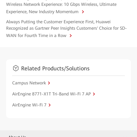
Wireless Network Experience: 10 Gbps Wireless, Ultimate
Experience, New Industry Momentum
Always Putting the Customer Experience First, Huawei
Recognized as Gartner Peer Insights Customers' Choice for SD-
WAN for Fourth Time in a Row
Related Products/Solutions
Campus Network
AirEngine 8771-X1T Tri-Band Wi-Fi 7 AP
AirEngine Wi-Fi 7