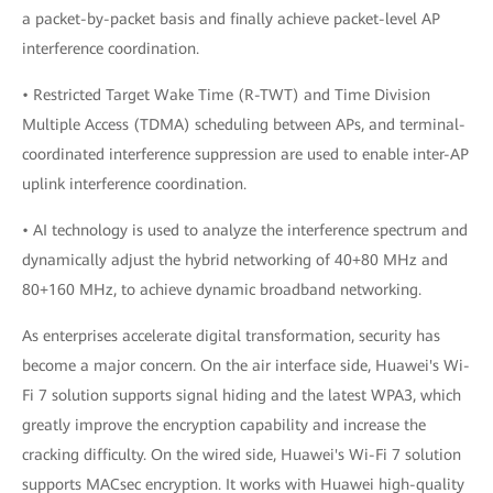
a packet-by-packet basis and finally achieve packet-level AP
interference coordination.
• Restricted Target Wake Time (R-TWT) and Time Division
Multiple Access (TDMA) scheduling between APs, and terminal-
coordinated interference suppression are used to enable inter-AP
uplink interference coordination.
• AI technology is used to analyze the interference spectrum and
dynamically adjust the hybrid networking of 40+80 MHz and
80+160 MHz, to achieve dynamic broadband networking.
As enterprises accelerate digital transformation, security has
become a major concern. On the air interface side, Huawei's Wi-
Fi 7 solution supports signal hiding and the latest WPA3, which
greatly improve the encryption capability and increase the
cracking difficulty. On the wired side, Huawei's Wi-Fi 7 solution
supports MACsec encryption. It works with Huawei high-quality