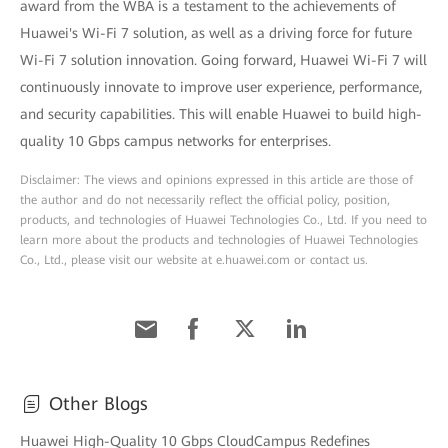
award from the WBA is a testament to the achievements of
Huawei's Wi-Fi 7 solution, as well as a driving force for future
Wi-Fi 7 solution innovation. Going forward, Huawei Wi-Fi 7 will
continuously innovate to improve user experience, performance,
and security capabilities. This will enable Huawei to build high-
quality 10 Gbps campus networks for enterprises.
Disclaimer: The views and opinions expressed in this article are those of
the author and do not necessarily reflect the official policy, position,
products, and technologies of Huawei Technologies Co., Ltd. If you need to
learn more about the products and technologies of Huawei Technologies
Co., Ltd., please visit our website at e.huawei.com or contact us.
Other Blogs
Huawei High-Quality 10 Gbps CloudCampus Redefines