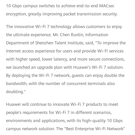
10 Gbps campus switches to achieve end-to-end MACsec
encryption, greatly improving packet transmission security.
The innovative Wi-Fi 7 technology allows customers to enjoy
the ultimate experience. Mr. Chen Runlin, Information
Department of Shenzhen Talent Institute, said, "To improve the
Internet access experience for users and provide Wi-Fi services
with higher speed, lower latency, and more secure connections,
we launched an upgrade plan with Huawei's Wi-Fi 7 solution.
By deploying the Wi-Fi 7 network, guests can enjoy double the
bandwidth, with the number of concurrent terminals also
doubling."
Huawei will continue to innovate Wi-Fi 7 products to meet
people's requirements for Wi-Fi 7 in different scenarios,
environments and applications, with its high-quality 10 Gbps
campus network solution. The "Best Enterprise Wi-Fi Network"