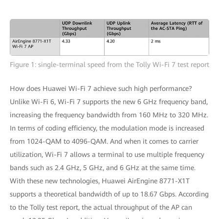
Figure 1: single-terminal speed from the Tolly Wi-Fi 7 test report
How does Huawei Wi-Fi 7 achieve such high performance?
Unlike Wi-Fi 6, Wi-Fi 7 supports the new 6 GHz frequency band,
increasing the frequency bandwidth from 160 MHz to 320 MHz.
In terms of coding efficiency, the modulation mode is increased
from 1024-QAM to 4096-QAM. And when it comes to carrier
utilization, Wi-Fi 7 allows a terminal to use multiple frequency
bands such as 2.4 GHz, 5 GHz, and 6 GHz at the same time.
With these new technologies, Huawei AirEngine 8771-X1T
supports a theoretical bandwidth of up to 18.67 Gbps. According
to the Tolly test report, the actual throughput of the AP can