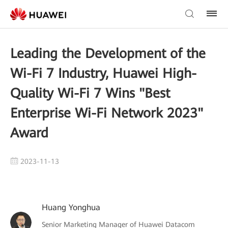
Leading the Development of the
Wi-Fi 7 Industry, Huawei High-
Quality Wi-Fi 7 Wins "Best
Enterprise Wi-Fi Network 2023"
Award
2023-11-13
Huang Yonghua
Senior Marketing Manager of Huawei Datacom