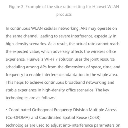
Figure 3: Example of the slice ratio setting for Huawei WLAN
products
In continuous WLAN cellular networking, APs may operate on
the same channel, leading to severe interference, especially in
high-density scenarios. As a result, the actual rate cannot reach
the expected value, which adversely affects the wireless office
experience. Huawei's Wi-Fi 7 solution uses the joint resource
scheduling among APs from the dimensions of space, time, and
frequency to enable interference adaptation in the whole area.
This helps to achieve continuous broadband networking and
stable experience in high-density office scenarios. The key
technologies are as follows:
• Coordinated Orthogonal Frequency Division Multiple Access
(Co-OFDMA) and Coordinated Spatial Reuse (CoSR)
technologies are used to adjust anti-interference parameters on