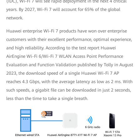
(IDC), Wi-Fi 7 will see rapid deployment in the next 4 critical
years. By 2027, Wi-Fi 7 will account for 65% of the global
network.
Huawei enterprise Wi-Fi 7 products have won over enterprise
customers with their excellent performance, optimal experience,
and high reliability. According to the test report Huawei
AirEngine Wi-Fi 6/Wi-Fi 7 WLAN Access Point Performance
Evaluation and Function Validation published by Tolly in August
2023, the download speed of a single Huawei Wi-Fi 7 AP
reaches 4.3 Gbps, with the average latency as low as 2 ms. With
such speeds, a gigabit file can be downloaded in just 2 seconds,
less than the time to take a single breath.