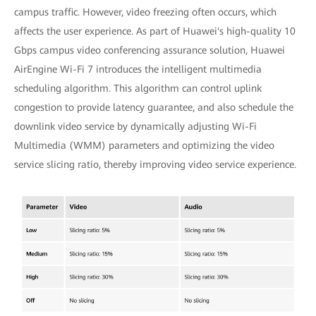
campus traffic. However, video freezing often occurs, which
affects the user experience. As part of Huawei's high-quality 10
Gbps campus video conferencing assurance solution, Huawei
AirEngine Wi-Fi 7 introduces the intelligent multimedia
scheduling algorithm. This algorithm can control uplink
congestion to provide latency guarantee, and also schedule the
downlink video service by dynamically adjusting Wi-Fi
Multimedia (WMM) parameters and optimizing the video
service slicing ratio, thereby improving video service experience.