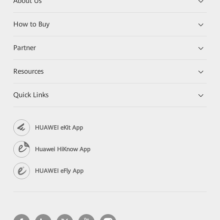
About Us
How to Buy
Partner
Resources
Quick Links
HUAWEI eKit App
Huawei HiKnow App
HUAWEI eFly App