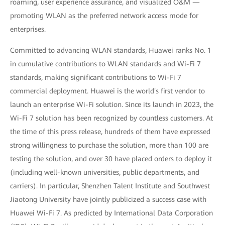
roaming, user experience assurance, and visualized O&M —
promoting WLAN as the preferred network access mode for
enterprises.
Committed to advancing WLAN standards, Huawei ranks No. 1
in cumulative contributions to WLAN standards and Wi-Fi 7
standards, making significant contributions to Wi-Fi 7
commercial deployment. Huawei is the world's first vendor to
launch an enterprise Wi-Fi solution. Since its launch in 2023, the
Wi-Fi 7 solution has been recognized by countless customers. At
the time of this press release, hundreds of them have expressed
strong willingness to purchase the solution, more than 100 are
testing the solution, and over 30 have placed orders to deploy it
(including well-known universities, public departments, and
carriers). In particular, Shenzhen Talent Institute and Southwest
Jiaotong University have jointly publicized a success case with
Huawei Wi-Fi 7. As predicted by International Data Corporation