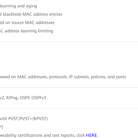
learning and aging
nd blackhole MAC address entries
ased on source MAC addresses
C address learning limiting
sed on MAC addresses, protocols, IP subnets, policies, and ports
/v2, RIPng, OSPF, OSPFv3
with PVST/PVST+/RPVST)
P)
erability certifications and test reports, click
HERE
.