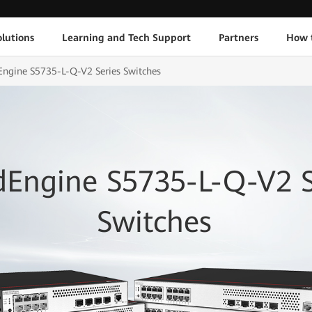
lutions
Learning and Tech Support
Partners
How 
ngine S5735-L-Q-V2 Series Switches
dEngine S5735-L-Q-V2 S
Switches