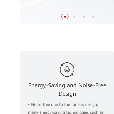
Energy-Saving and Noise-Free
Design
• Noise-free due to the fanless design,
many energy-saving technologies such as