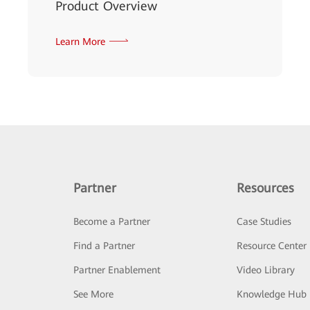
Product Overview
Learn More
Partner
Resources
Become a Partner
Case Studies
Find a Partner
Resource Center
Partner Enablement
Video Library
See More
Knowledge Hub