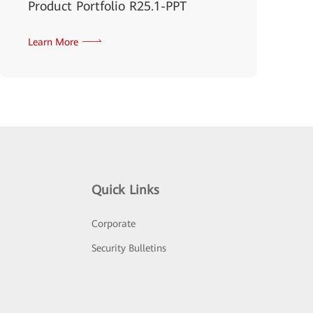
Product Portfolio R25.1-PPT
Learn More
Quick Links
Corporate
Security Bulletins