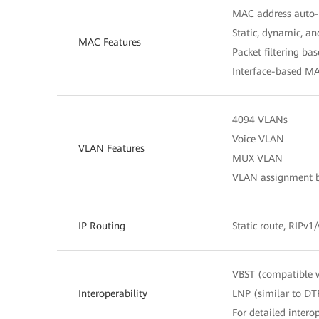
MAC address auto-
Static, dynamic, a
MAC Features
Packet filtering b
Interface-based MA
4094 VLANs
Voice VLAN
VLAN Features
MUX VLAN
VLAN assignment ba
IP Routing
Static route, RIPv1
VBST (compatible 
Interoperability
LNP (similar to DT
For detailed interop