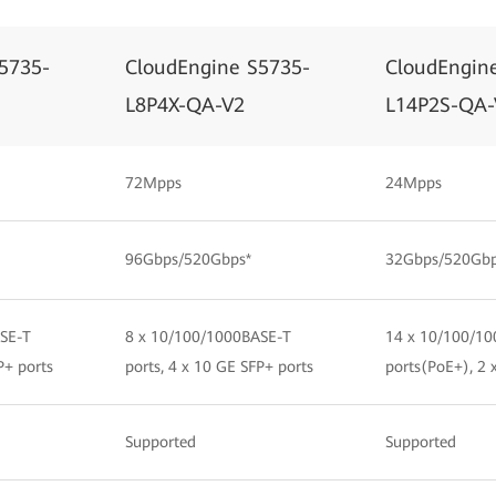
5735-
CloudEngine S5735-
CloudEngin
L8P4X-QA-V2
L14P2S-QA-
72Mpps
24Mpps
96Gbps/520Gbps*
32Gbps/520Gbp
SE-T
8 x 10/100/1000BASE-T
14 x 10/100/10
P+ ports
ports, 4 x 10 GE SFP+ ports
ports(PoE+), 2 
Supported
Supported