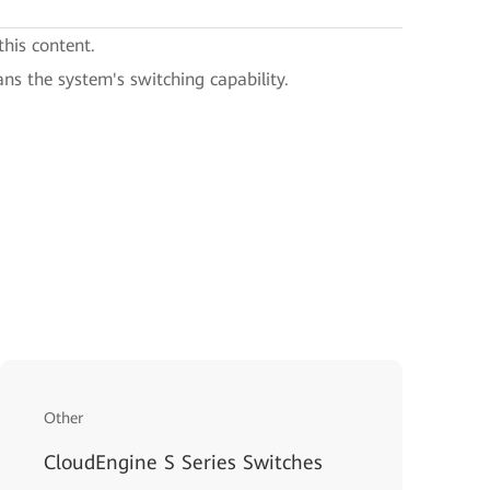
this content.
ans the system's switching capability.
Other
CloudEngine S Series Switches