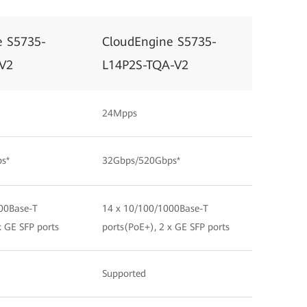
e S5735-
CloudEngine S5735-
V2
L14P2S-TQA-V2
24Mpps
s*
32Gbps/520Gbps*
00Base-T
14 x 10/100/1000Base-T
x GE SFP ports
ports(PoE+), 2 x GE SFP ports
Supported