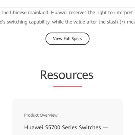
e the Chinese mainland. Huawei reserves the right to interpret 
ce's switching capability, while the value after the slash (/) me
View Full Specs
Re
sourc
es
Product Overview
Huawei S5700 Series Switches —