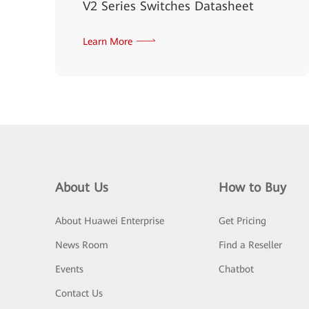
V2 Series Switches Datasheet
Learn More
About Us
How to Buy
About Huawei Enterprise
Get Pricing
News Room
Find a Reseller
Events
Chatbot
Contact Us