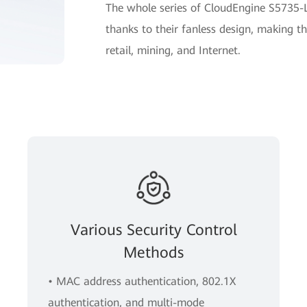
The whole series of CloudEngine S5735-L
thanks to their fanless design, making th
retail, mining, and Internet.
Various Security Control
Methods
• MAC address authentication, 802.1X
authentication, and multi-mode