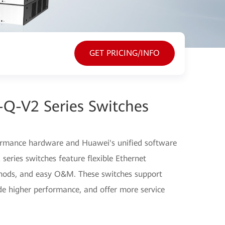
GET PRICING/INFO
-Q-V2 Series Switches
ormance hardware and Huawei's unified software
eries switches feature flexible Ethernet
thods, and easy O&M. These switches support
ide higher performance, and offer more service