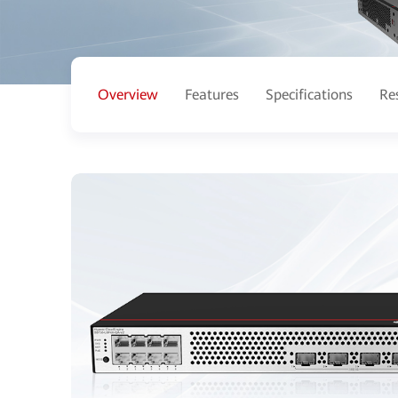
Overview
Features
Specifications
Re