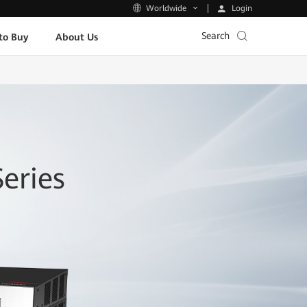
Login
Worldwide
Search
to Buy
About Us
eries