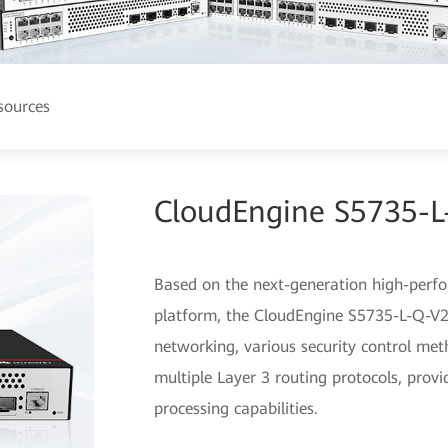
sources
CloudEngine S5735-L
Based on the next-generation high-perf
platform, the CloudEngine S5735-L-Q-V2 s
networking, various security control me
multiple Layer 3 routing protocols, prov
processing capabilities.