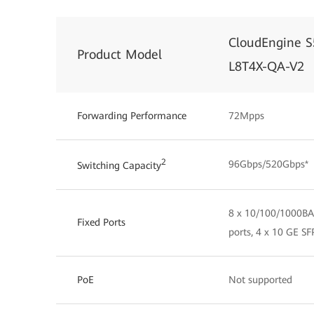
CloudEngine S
Product Model
L8T4X-QA-V2
Forwarding Performance
72Mpps
2
96Gbps/520Gbps*
Switching Capacity
8 x 10/100/1000BA
Fixed Ports
ports, 4 x 10 GE SF
PoE
Not supported