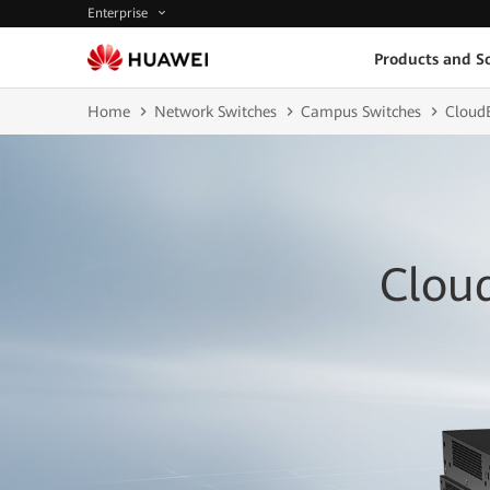
Enterprise
Products and So
Home
Network Switches
Campus Switches
CloudE
Clou