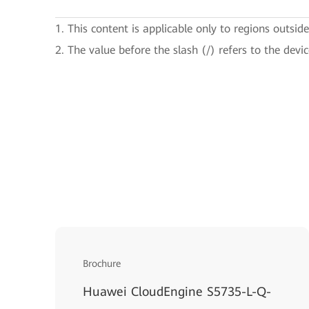
1. This content is applicable only to regions outsid
2. The value before the slash (/) refers to the devi
Brochure
Huawei CloudEngine S5735-L-Q-