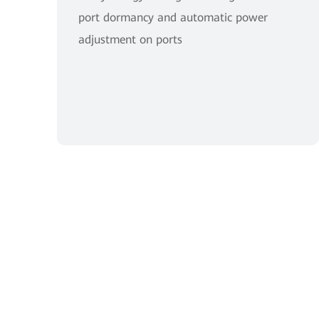
port dormancy and automatic power
adjustment on ports