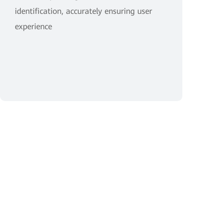
identification, accurately ensuring user
experience