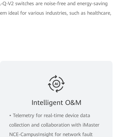
-Q-V2 switches are noise-free and energy-saving
em ideal for various industries, such as healthcare,
Intelligent O&M
• Telemetry for real-time device data
collection and collaboration with iMaster
NCE-CampusInsight for network fault