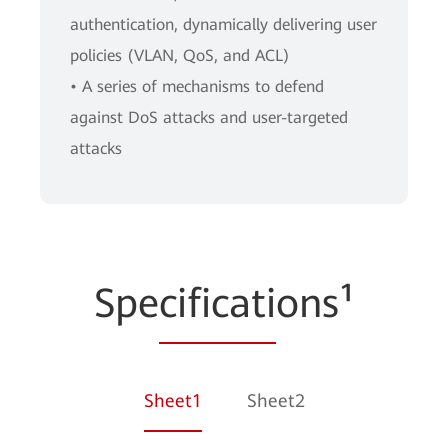
authentication, dynamically delivering user
policies (VLAN, QoS, and ACL)
• A series of mechanisms to defend
against DoS attacks and user-targeted
attacks
Spe
cificati
ons¹
Sheet1
Sheet2