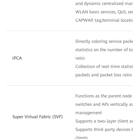
and dynamic centralized mana
WLAN basic services, QoS, secu
CAPWAP, tag/terminal location,
Directly coloring service packets 
statistics on the number of lost
iPCA
ratio
Collection of real-time statistic
packets and packet loss ratio at
Functions as the parent node to
switches and APs vertically as o
management
Super Virtual Fabric (SVF)
Supports a two-layer client archi
Supports third-party devices be
clients