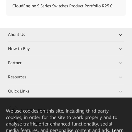
CloudEngine S Series Switches Product Portfolio R25.0
About Us
How to Buy
Partner
Resources
Quick Links
We
use cookies on this site, including third party
HUAWEI eKit App
cookies, in order for the site to work properly and to
analyse traffic, offer enhanced functionality, social
Huawei HiKnow App
media features, and personalise content and ads.
Learn