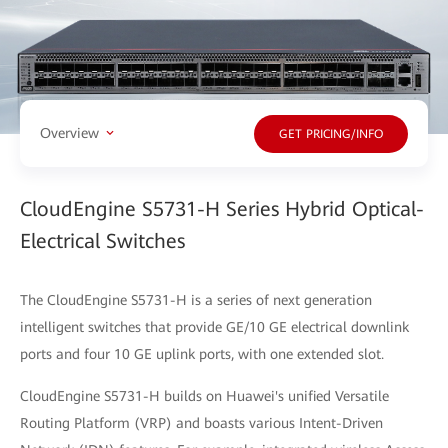
Overview
GET PRICING/INFO
CloudEngine S5731-H Series Hybrid Optical-
Electrical Switches
The CloudEngine S5731-H is a series of next generation
intelligent switches that provide GE/10 GE electrical downlink
ports and four 10 GE uplink ports, with one extended slot.
CloudEngine S5731-H builds on Huawei's unified Versatile
Routing Platform (VRP) and boasts various Intent-Driven