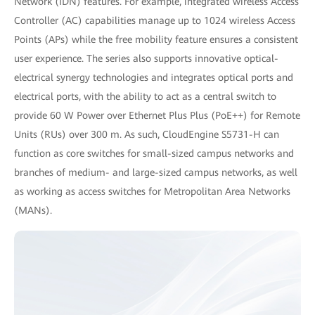
Network (IDN) features. For example, integrated wireless Access
Controller (AC) capabilities manage up to 1024 wireless Access
Points (APs) while the free mobility feature ensures a consistent
user experience. The series also supports innovative optical-
electrical synergy technologies and integrates optical ports and
electrical ports, with the ability to act as a central switch to
provide 60 W Power over Ethernet Plus Plus (PoE++) for Remote
Units (RUs) over 300 m. As such, CloudEngine S5731-H can
function as core switches for small-sized campus networks and
branches of medium- and large-sized campus networks, as well
as working as access switches for Metropolitan Area Networks
(MANs).