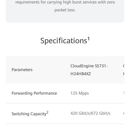
requirements for carrying high burst services with zero
packet loss.
Specifications¹
CloudEngine S5731-
Clo
Parameters
H24HB4XZ
H4
Forwarding Performance
125 Mpps
125
2
420 Gbit/s/672 Gbit/s
492
Switching Capacity