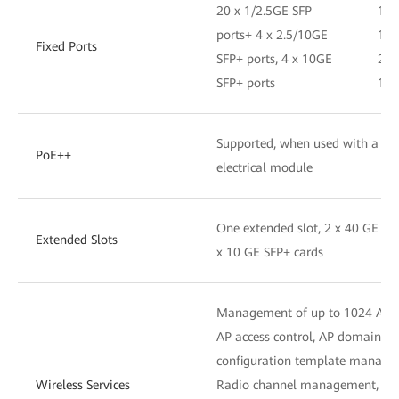
20 x 1/2.5GE SFP
16 
ports+ 4 x 2.5/10GE
1/2
Fixed Ports
SFP+ ports, 4 x 10GE
2.5
SFP+ ports
10G
Supported, when used with a hyb
PoE++
electrical module
One extended slot, 2 x 40 GE QS
Extended Slots
x 10 GE SFP+ cards
Management of up to 1024 APs
AP access control, AP domain 
configuration template manag
Wireless Services
Radio channel management, unifi