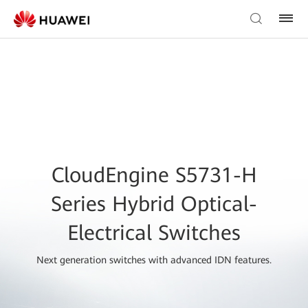
CloudEngine S5731-H
Series Hybrid Optical-
Electrical Switches
Next generation switches with advanced IDN features.