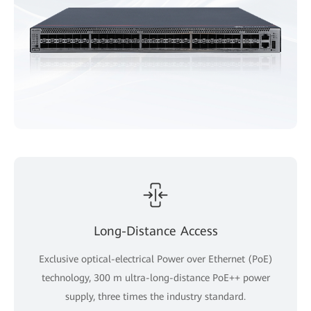
Long-Distance Access
Exclusive optical-electrical Power over Ethernet (PoE)
technology, 300 m ultra-long-distance PoE++ power
supply, three times the industry standard.