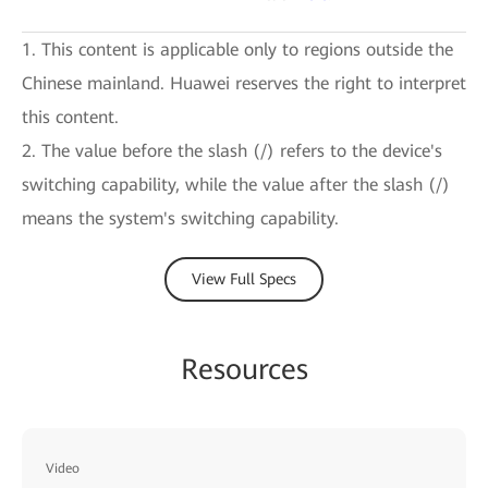
1. This content is applicable only to regions outside the
Chinese mainland. Huawei reserves the right to interpret
this content.
2. The value before the slash (/) refers to the device's
switching capability, while the value after the slash (/)
means the system's switching capability.
View Full Specs
Resources
Video