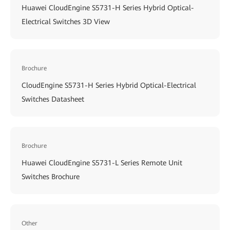
Huawei CloudEngine S5731-H Series Hybrid Optical-
Electrical Switches 3D View
Brochure
CloudEngine S5731-H Series Hybrid Optical-Electrical
Switches Datasheet
Brochure
Huawei CloudEngine S5731-L Series Remote Unit
Switches Brochure
Other