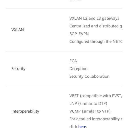
VXLAN L2 and L3 gateways
Centralized and distributed gat
VXLAN
BGP-EVPN
Configured through the NETCON
ECA
Security
Deception
Security Collaboration
VBST (compatible with PVST/P
LNP (similar to DTP)
Interoperability
VCMP (similar to VTP)
For detailed interoperability cert
click
here
.