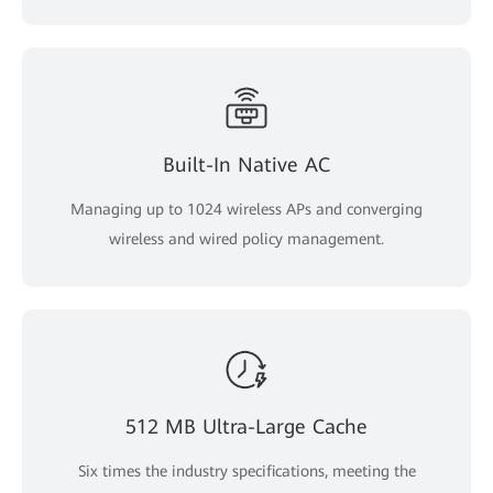
Built-In Native AC
Managing up to 1024 wireless APs and converging
wireless and wired policy management.
512 MB Ultra-Large Cache
Six times the industry specifications, meeting the