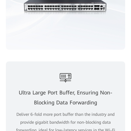
Ultra Large Port Buffer, Ensuring Non-
Blocking Data Forwarding
Deliver 6-fold more port buffer than the industry and
provide gigabit bandwidth for non-blocking data
forwarding, ideal for low-latency services in the Wi-Fi