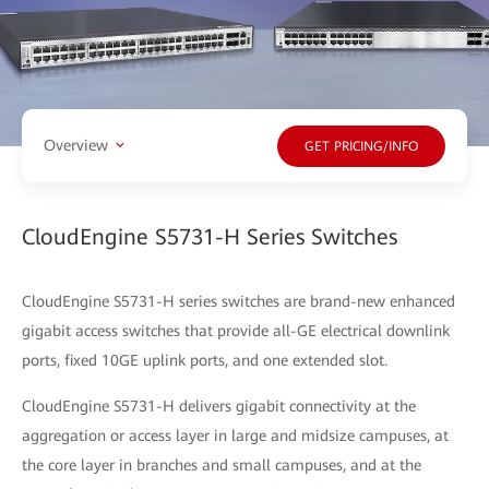
Overview
GET PRICING/INFO
CloudEngine S5731-H Series Switches
CloudEngine S5731-H series switches are brand-new enhanced
gigabit access switches that provide all-GE electrical downlink
ports, fixed 10GE uplink ports, and one extended slot.
CloudEngine S5731-H delivers gigabit connectivity at the
aggregation or access layer in large and midsize campuses, at
the core layer in branches and small campuses, and at the