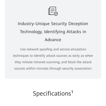
Industry-Unique Security Deception
Technology, Identifying Attacks in
Advance
Use network spoofing and service emulation
techniques to identify attack sources as early as when
they initiate intranet scanning, and block the attack
sources within minutes through security association.
Specifications¹