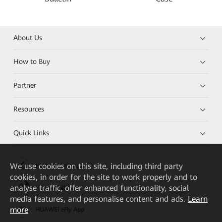
About Us
How to Buy
Partner
Resources
Quick Links
We
use cookies on this site, including third party
HUAWEI eKit App
cookies, in order for the site to work properly and to
analyse traffic, offer enhanced functionality, social
Huawei HiKnow App
media features, and personalise content and ads.
Learn
more
HUAWEI eFly App