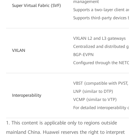
management
Super Virtual Fabric (SVF)
Supports a two-layer client archi
Supports third-party devices be
VXLAN L2 and L3 gateways
Centralized and distributed gat
VXLAN
BGP-EVPN
Configured through the NETCON
VBST (compatible with PVST, P
LNP (similar to DTP)
Interoperability
VCMP (similar to VTP)
For detailed interoperability cert
1. This content is applicable only to regions outside
mainland China. Huawei reserves the right to interpret