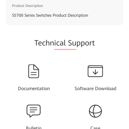
Product Description
S5700 Series Switches Product Description
Techn
ical Su
pport
Documentation
Software Download
Bulletin
Case