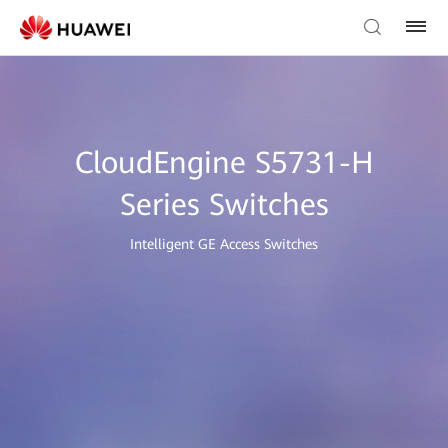
CloudEngine S5731-H
Series Switches
Intelligent GE Access Switches