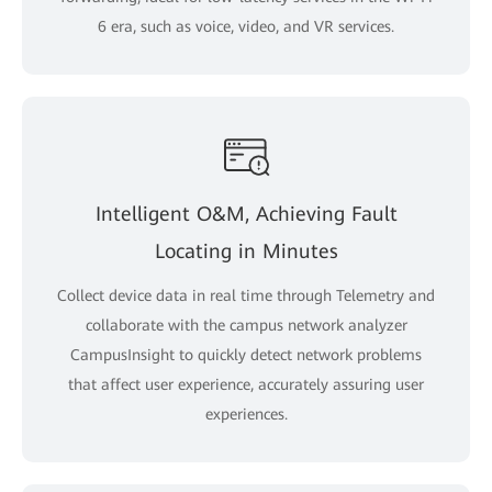
6 era, such as voice, video, and VR services.
Intelligent O&M, Achieving Fault
Locating in Minutes
Collect device data in real time through Telemetry and
collaborate with the campus network analyzer
CampusInsight to quickly detect network problems
that affect user experience, accurately assuring user
experiences.