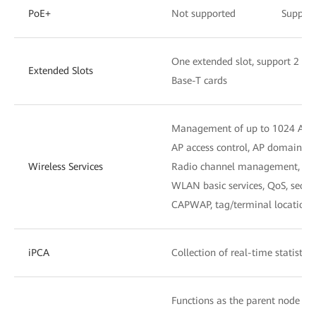
PoE+
Not supported
Suppor
One extended slot, support 2 x
Extended Slots
Base-T cards
Management of up to 1024 APs
AP access control, AP domain 
Wireless Services
Radio channel management, unif
WLAN basic services, QoS, secu
CAPWAP, tag/terminal location,
iPCA
Collection of real-time statistic
Functions as the parent node to 