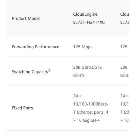
CloudEngine
CloudE
Product Model
S5731-H24T4XC
S5731-
Forwarding Performance
125 Mpps
125 Mp
288 Gbit/s/672
288 Gbi
2
Switching Capacity
Gbit/s
Gbit/s
24 ×
24 ×
10/100/1000Base-
10/100
Fixed Ports
T Ethernet ports, 4
T Ethern
× 10 Gig SFP+
× 10 Gi