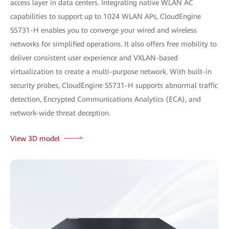
access layer in data centers. Integrating native WLAN AC
capabilities to support up to 1024 WLAN APs, CloudEngine
S5731-H enables you to converge your wired and wireless
networks for simplified operations. It also offers free mobility to
deliver consistent user experience and VXLAN-based
virtualization to create a multi-purpose network. With built-in
security probes, CloudEngine S5731-H supports abnormal traffic
detection, Encrypted Communications Analytics (ECA), and
network-wide threat deception.
View 3D model