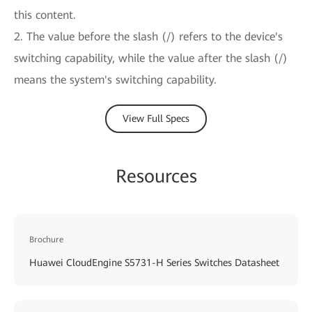
this content.
2. The value before the slash (/) refers to the device's
switching capability, while the value after the slash (/)
means the system's switching capability.
View Full Specs
Resources
Brochure
Huawei CloudEngine S5731-H Series Switches Datasheet