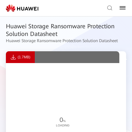
Huawei Storage Ransomware Protection
Solution Datasheet
Huawei Storage Ransomware Protection Solution Datasheet
(1.7MB)
0
%
LOADING