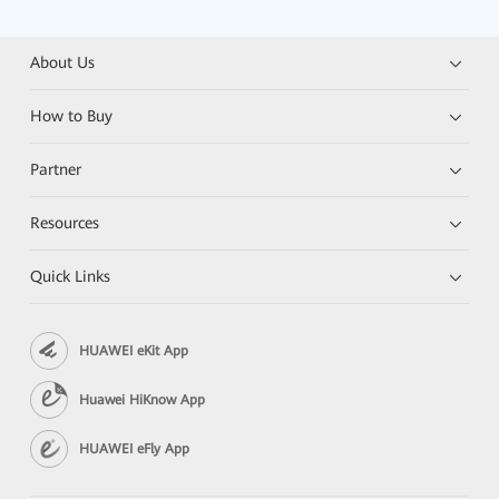
About Us
How to Buy
Partner
Resources
Quick Links
HUAWEI eKit App
Huawei HiKnow App
HUAWEI eFly App