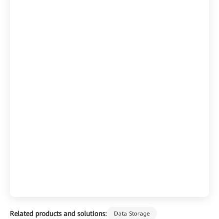
Related products and solutions:
Data Storage