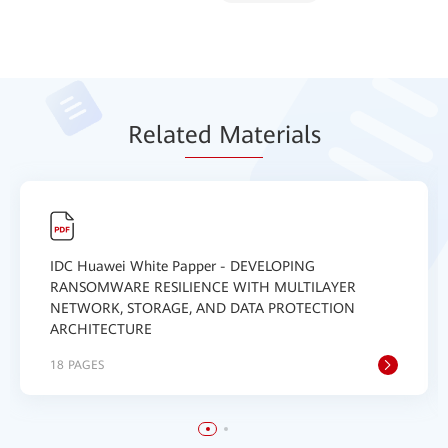
Relat
ed Mat
erials
IDC Huawei White Papper - DEVELOPING
RANSOMWARE RESILIENCE WITH MULTILAYER
NETWORK, STORAGE, AND DATA PROTECTION
ARCHITECTURE
18 PAGES