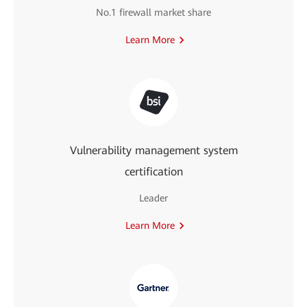
No.1 firewall market share
Learn More
Vulnerability management system
certification
Leader
Learn More