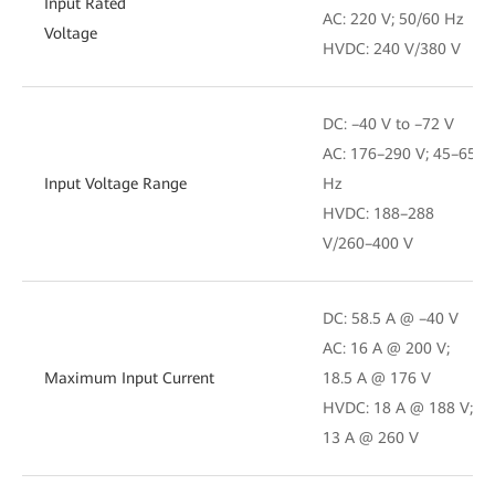
Input Rated
AC: 220 V; 50/60 Hz
Voltage
HVDC: 240 V/380 V
DC: –40 V to –72 V
AC: 176–290 V; 45–65
Input Voltage Range
Hz
HVDC: 188–288
V/260–400 V
DC: 58.5 A @ –40 V
AC: 16 A @ 200 V;
Maximum Input Current
18.5 A @ 176 V
HVDC: 18 A @ 188 V;
13 A @ 260 V