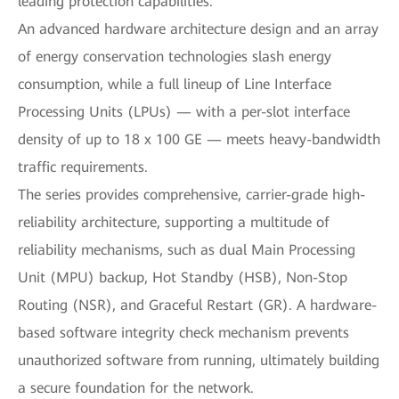
leading protection capabilities.
An advanced hardware architecture design and an array
of energy conservation technologies slash energy
consumption, while a full lineup of Line Interface
Processing Units (LPUs) — with a per-slot interface
density of up to 18 x 100 GE — meets heavy-bandwidth
traffic requirements.
The series provides comprehensive, carrier-grade high-
reliability architecture, supporting a multitude of
reliability mechanisms, such as dual Main Processing
Unit (MPU) backup, Hot Standby (HSB), Non-Stop
Routing (NSR), and Graceful Restart (GR). A hardware-
based software integrity check mechanism prevents
unauthorized software from running, ultimately building
a secure foundation for the network.