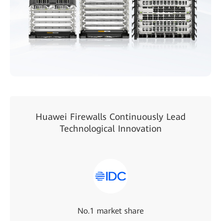
Huawei Firewalls Continuously Lead
Technological Innovation
No.1 market share