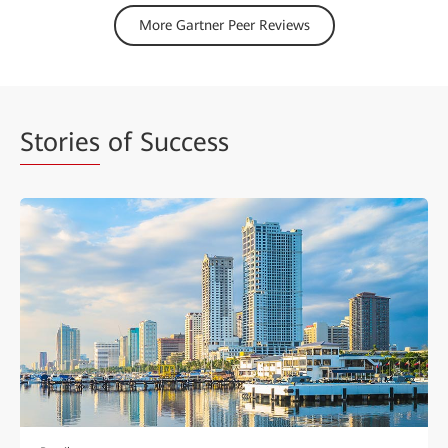
More Gartner Peer Reviews
Stories
of Success