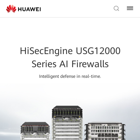
HiSecEngine USG12000
Series AI Firewalls
Intelligent defense in real-time.