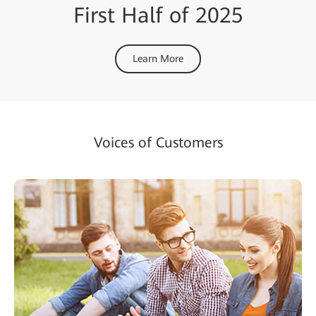
First Half of 2025
Learn More
Voices of Customers