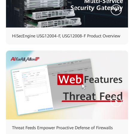
HiSecEngine USG12004-F, USG12008-F Product Overview
Threat Feeds Empower Proactive Defense of Firewalls