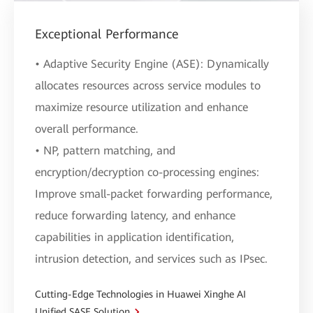
Exceptional Performance
• Adaptive Security Engine (ASE): Dynamically
allocates resources across service modules to
maximize resource utilization and enhance
overall performance.
• NP, pattern matching, and
encryption/decryption co-processing engines:
Improve small-packet forwarding performance,
reduce forwarding latency, and enhance
capabilities in application identification,
intrusion detection, and services such as IPsec.
Cutting-Edge Technologies in Huawei Xinghe AI
Unified SASE Solution