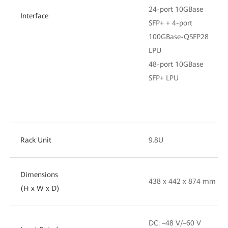
24-port 10GBase
Interface
SFP+ + 4-port
100GBase-QSFP28
LPU
48-port 10GBase
SFP+ LPU
Rack Unit
9.8U
Dimensions
438 x 442 x 874 mm
(H x W x D)
DC: –48 V/–60 V