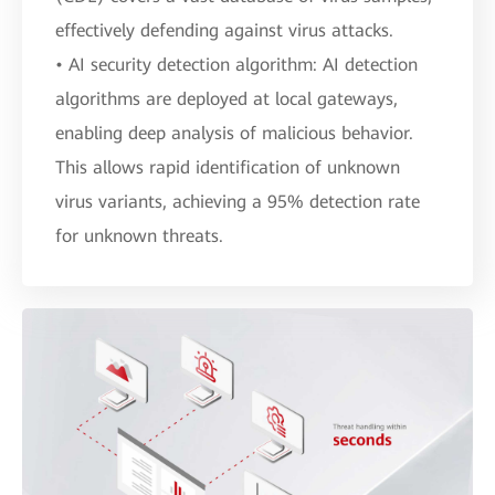
effectively defending against virus attacks.
• AI security detection algorithm: AI detection
algorithms are deployed at local gateways,
enabling deep analysis of malicious behavior.
This allows rapid identification of unknown
virus variants, achieving a 95% detection rate
for unknown threats.