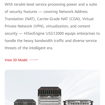
With terabit-level service processing power and a suite
of security features — covering Network Address
Translation (NAT), Carrier-Grade NAT (CGN), Virtual
Private Network (VPN), virtualization, and content
security — HiSecEngine USG12000 equips enterprises to
handle the heavy bandwidth traffic and diverse service
threats of the intelligent era.
View 3D Model