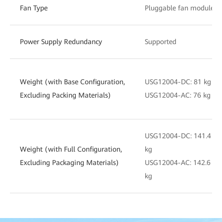
Fan Type
Pluggable fan module
Power Supply Redundancy
Supported
Weight (with Base Configuration,
USG12004-DC: 81 kg
Excluding Packing Materials)
USG12004-AC: 76 kg
USG12004-DC: 141.4
Weight (with Full Configuration,
kg
Excluding Packaging Materials)
USG12004-AC: 142.6
kg