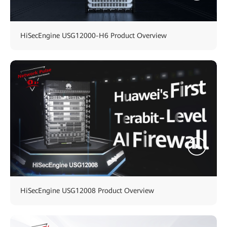
HiSecEngine USG12000-H6 Product Overview
HiSecEngine USG12008 Product Overview