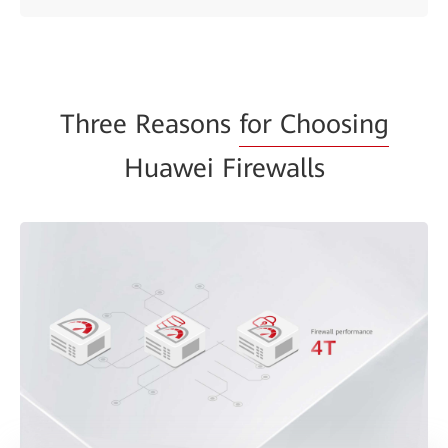
Three Reasons
for Choosing
Huawei Firewalls