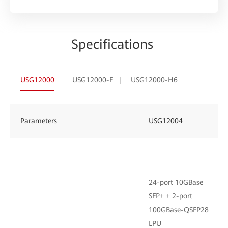
Specifications
USG12000
USG12000-F
USG12000-H6
Parameters
USG12004
24-port 10GBase
SFP+ + 2-port
100GBase-QSFP28
LPU