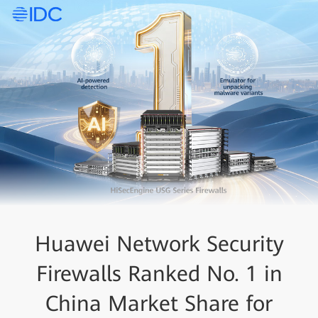
Huawei Network Security
Firewalls Ranked No. 1 in
China Market Share for