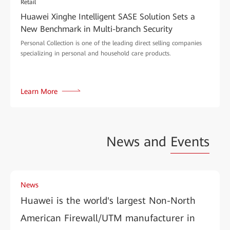
Retail
Huawei Xinghe Intelligent SASE Solution Sets a
New Benchmark in Multi-branch Security
Personal Collection is one of the leading direct selling companies
specializing in personal and household care products.
Learn More
News and
Events
News
Huawei is the world's largest Non-North
American Firewall/UTM manufacturer in