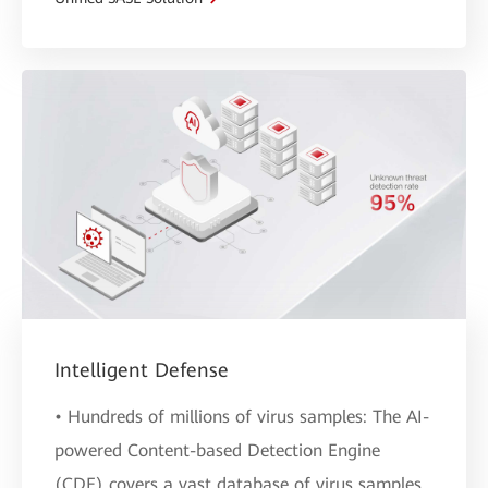
Intelligent Defense
• Hundreds of millions of virus samples: The AI-
powered Content-based Detection Engine
(CDE) covers a vast database of virus samples,