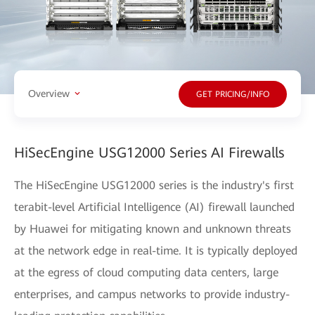
Overview
GET PRICING/INFO
HiSecEngine USG12000 Series AI Firewalls
The HiSecEngine USG12000 series is the industry's first
terabit-level Artificial Intelligence (AI) firewall launched
by Huawei for mitigating known and unknown threats
at the network edge in real-time. It is typically deployed
at the egress of cloud computing data centers, large
enterprises, and campus networks to provide industry-