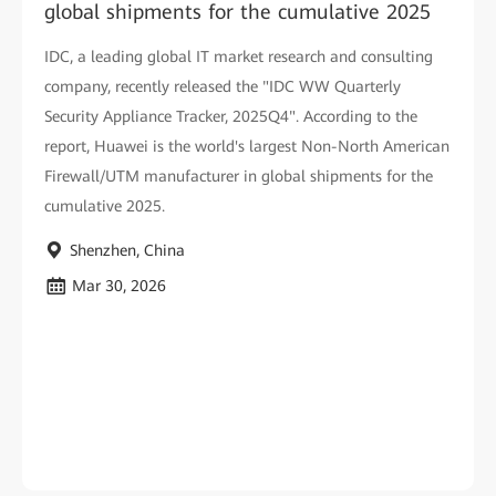
global shipments for the cumulative 2025
IDC, a leading global IT market research and consulting
company, recently released the "IDC WW Quarterly
Security Appliance Tracker, 2025Q4". According to the
report, Huawei is the world's largest Non-North American
Firewall/UTM manufacturer in global shipments for the
cumulative 2025.
Shenzhen, China
Mar 30, 2026