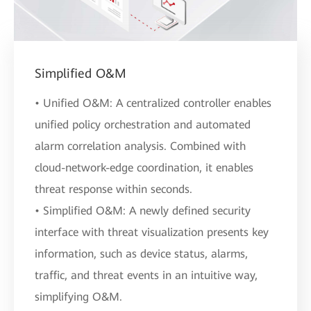
Simplified O&M
• Unified O&M: A centralized controller enables
unified policy orchestration and automated
alarm correlation analysis. Combined with
cloud-network-edge coordination, it enables
threat response within seconds.
• Simplified O&M: A newly defined security
interface with threat visualization presents key
information, such as device status, alarms,
traffic, and threat events in an intuitive way,
simplifying O&M.