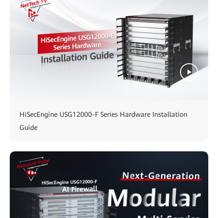
HiSecEngine USG12000-F Series Hardware Installation
Guide