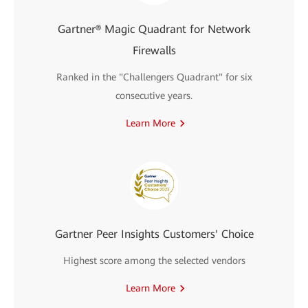
Gartner® Magic Quadrant for Network
Firewalls
Ranked in the "Challengers Quadrant" for six
consecutive years.
Learn More
Gartner Peer Insights Customers' Choice
Highest score among the selected vendors
Learn More