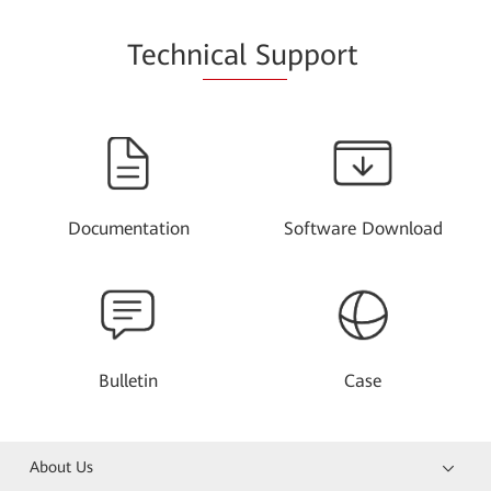
Techn
ical Su
pport
Documentation
Software Download
Bulletin
Case
About Us