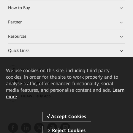
How to Buy
Partner
Resources
Quick Links
We
use cookies on this site, including third party
HUAWEI eKit App
cookies, in order for the site to work properly and to
analyse traffic, offer enhanced functionality, social
Huawei HiKnow App
media features, and personalise content and ads.
Learn
more
HUAWEI eFly App