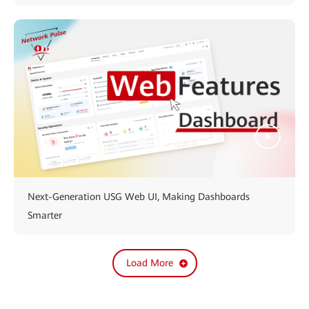
Next-Generation USG Web UI, Making Dashboards
Smarter
Load More