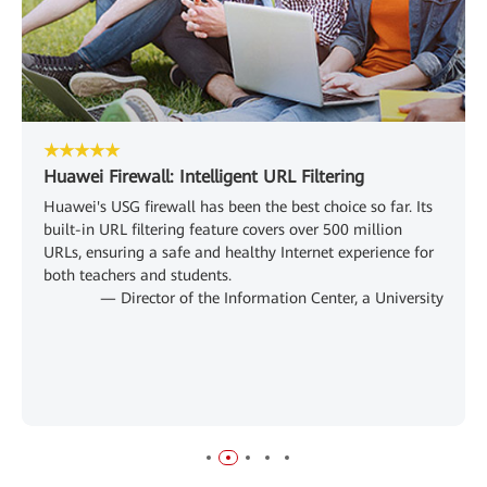
★★★★★
Huawei Firewall: Intelligent URL Filtering
Huawei's USG firewall has been the best choice so far. Its
built-in URL filtering feature covers over 500 million
URLs, ensuring a safe and healthy Internet experience for
both teachers and students.
— Director of the Information Center, a University