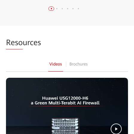
Reso
urces
Videos
Brochures