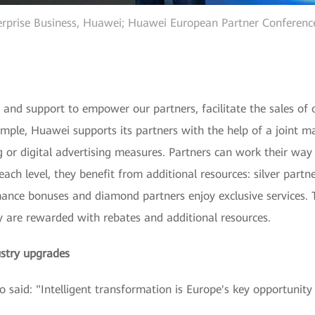
erprise Business, Huawei; Huawei European Partner Conference
 and support to empower our partners, facilitate the sales of 
ample, Huawei supports its partners with the help of a joint m
ng or digital advertising measures. Partners can work their way
ach level, they benefit from additional resources: silver partn
mance bonuses and diamond partners enjoy exclusive services. 
y are rewarded with rebates and additional resources.
ustry upgrades
said: "Intelligent transformation is Europe's key opportunity 