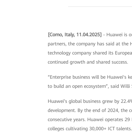
[Como, Italy, 11.04.2025]
- Huawei is on
partners, the company has said at the 
technology company shared its European
continued growth and shared success.
“Enterprise business will be Huawei's k
to build an open ecosystem”, said Willi
Huawei’s global business grew by 22.4%
development. By the end of 2024, the 
consecutive years. Huawei operates 29 
colleges cultivating 30,000+ ICT talents.