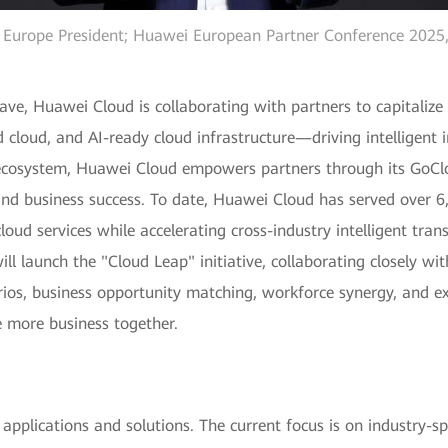
Europe President; Huawei European Partner Conference 2025, 
ave, Huawei Cloud is collaborating with partners to capitaliz
ted cloud, and AI-ready cloud infrastructure—driving intelligen
n ecosystem, Huawei Cloud empowers partners through its GoC
nd business success. To date, Huawei Cloud has served over 6,
loud services while accelerating cross-industry intelligent tra
ll launch the "Cloud Leap" initiative, collaborating closely w
arios, business opportunity matching, workforce synergy, and ex
 more business together.
pplications and solutions. The current focus is on industry-sp