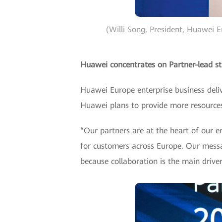
(Willi Song, President, Huawei 
Huawei concentrates on Partner-lead st
Huawei Europe enterprise business deliv
Huawei plans to provide more resources
“Our partners are at the heart of our e
for customers across Europe. Our messag
because collaboration is the main drive