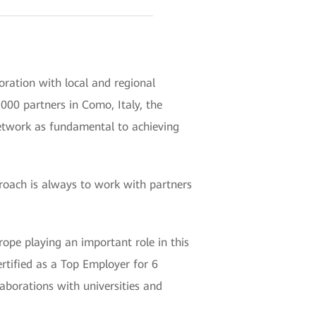
oration with local and regional
00 partners in Como, Italy, the
network as fundamental to achieving
proach is always to work with partners
ope playing an important role in this
tified as a Top Employer for 6
aborations with universities and