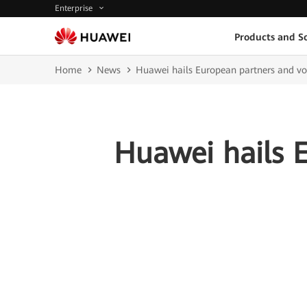
Enterprise
Products and So
Home
News
Huawei hails European partners and vo
Huawei hails 