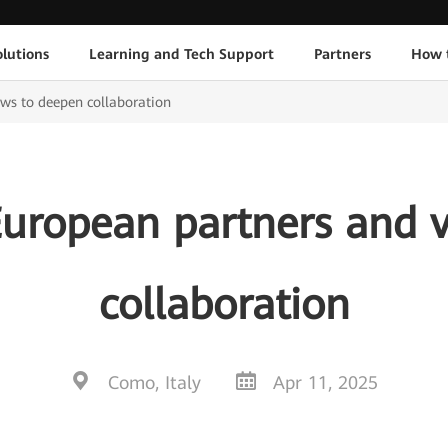
lutions
Learning and Tech Support
Partners
How 
ws to deepen collaboration
European partners and 
collaboration
Como, Italy
Apr 11, 2025