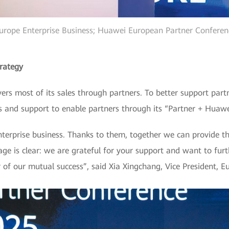
Europe Enterprise Business; Huawei European Partner Conferenc
rategy
ers most of its sales through partners. To better support par
 and support to enable partners through its “Partner + Huawe
nterprise business. Thanks to them, together we can provide th
e is clear: we are grateful for your support and want to furt
r of our mutual success”, said Xia Xingchang, Vice President, 