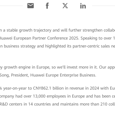
 a stable growth trajectory and will further strengthen collab
Huawei European Partner Conference 2025. Speaking to over 10
 business strategy and highlighted its partner-centric sales 
ey growth engine in Europe, so we'll invest more in it. Our ap
 Song, President, Huawei Europe Enterprise Business.
 year-on-year to CNY862.1 billion in revenue in 2024 with Eur
company had over 13,000 employees in Europe and has been cer
R&D centers in 14 countries and maintains more than 210 coll