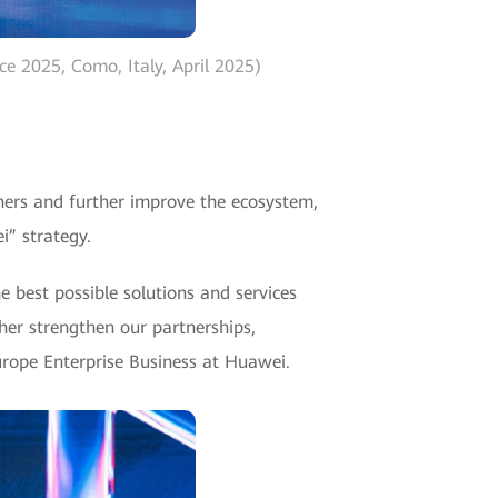
e 2025, Como, Italy, April 2025)
tners and further improve the ecosystem,
i” strategy.
e best possible solutions and services
her strengthen our partnerships,
Europe Enterprise Business at Huawei.