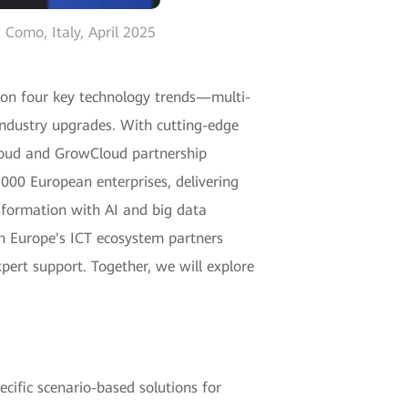
Como, Italy, April 2025
e on four key technology trends—multi-
t industry upgrades. With cutting-edge
loud and GrowCloud partnership
000 European enterprises, delivering
nsformation with AI and big data
ith Europe's ICT ecosystem partners
pert support. Together, we will explore
ecific scenario-based solutions for