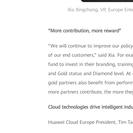
Xia Xingchang, VP, Europe Ent
“More contribution, more reward”
“We will continue to improve our policy
of our end customers,” said Xia. For ex
fund to invest in their branding, traini
and Gold status and Diamond level. At e
gold partners also benefit from perfor
more partners contribute, the more the
Cloud technologies drive intelligent ind
Huawei Cloud Europe President, Tim Tao 