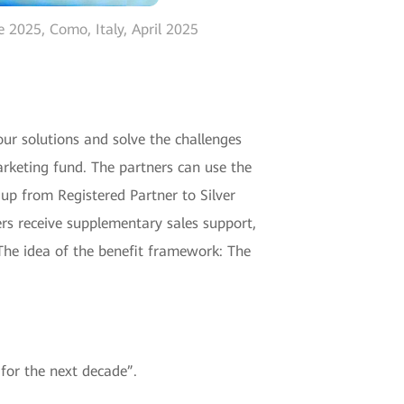
 2025, Como, Italy, April 2025
our solutions and solve the challenges
arketing fund. The partners can use the
 up from Registered Partner to Silver
ers receive supplementary sales support,
The idea of the benefit framework: The
for the next decade”.