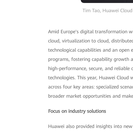
Tim Tao, Huawei Cloud 
Amid Europe's digital transformation w
cloud, virtualization to cloud, distribu
technological capabilities and an ope
programs, fostering capability growth a
high-performance, secure, and reliable c
technologies. This year, Huawei Cloud wi
across four key areas: specialized scen
broader market opportunities and make
Focus on industry solutions
Huawei also provided insights into new a