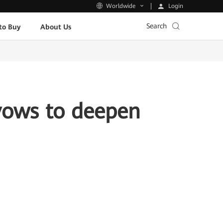
Login
Worldwide
Search
to Buy
About Us
vows to deepen